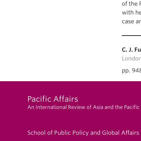
of the 
with he
case a
C. J. Fu
London
pp. 94
Pacific Affairs
An International Review of Asia and the Pacific
School of Public Policy and Global Affairs