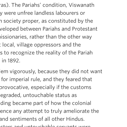
ras). The Pariahs’ condition, Viswanath
ey were unfree landless labourers or
 society proper, as constituted by the
developed between Pariahs and Protestant
issionaries, rather than the other way
local, village oppressors and the
s to recognize the reality of the Pariah
 in 1892.
blem vigorously, because they did not want
for imperial rule, and they feared that
provocative, especially if the customs
degraded, untouchable status as
anding became part of how the colonial
ence any attempt to truly ameliorate the
and sentiments of all other Hindus.
asters and untouchable servants were