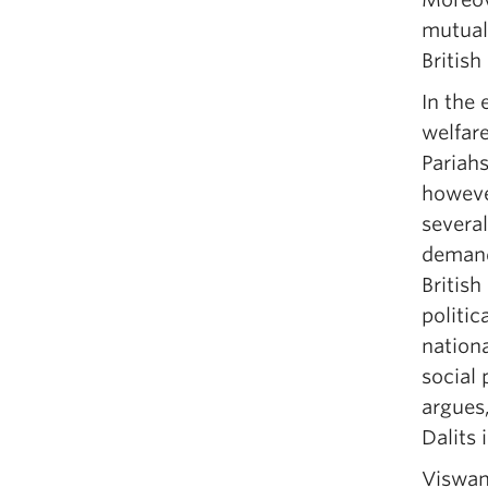
mutual
British
In the 
welfar
Pariahs
howeve
severa
demand
British
politic
nationa
social 
argues,
Dalits 
Viswan