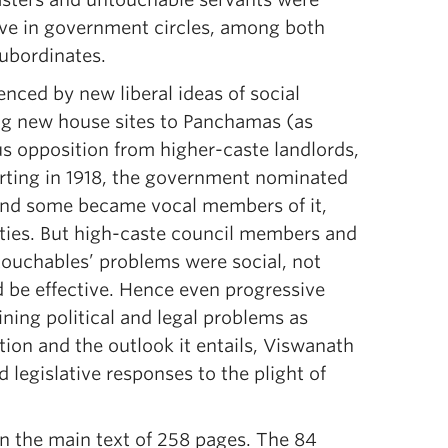
ive in government circles, among both
subordinates.
enced by new liberal ideas of social
ing new house sites to Panchamas (as
us opposition from higher-caste landlords,
arting in 1918, the government nominated
 and some became vocal members of it,
ities. But high-caste council members and
ntouchables’ problems were social, not
d be effective. Hence even progressive
ining political and legal problems as
tion and the outlook it entails, Viswanath
 legislative responses to the plight of
in the main text of 258 pages. The 84