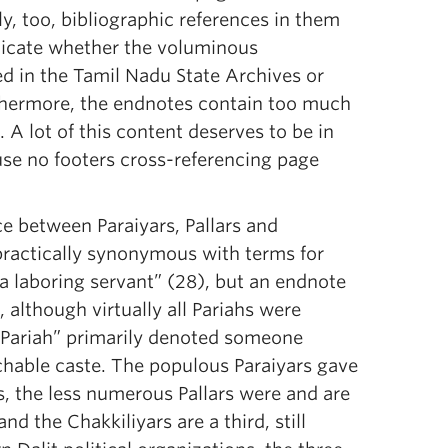
, too, bibliographic references in them
ndicate whether the voluminous
d in the Tamil Nadu State Archives or
urthermore, the endnotes contain too much
 A lot of this content deserves to be in
use no footers cross-referencing page
ce between Paraiyars, Pallars and
 practically synonymous with terms for
 a laboring servant” (28), but an endnote
 although virtually all Pariahs were
, “Pariah” primarily denoted someone
chable caste. The populous Paraiyars gave
, the less numerous Pallars were and are
nd the Chakkiliyars are a third, still