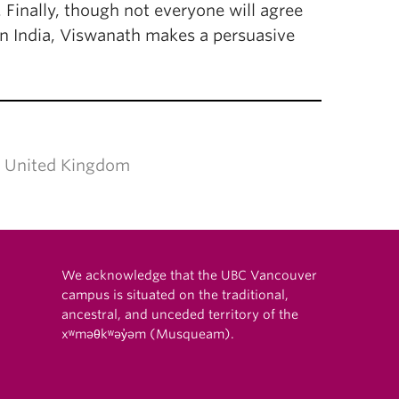
 Finally, though not everyone will agree
s in India, Viswanath makes a persuasive
don, United Kingdom
We acknowledge that the UBC Vancouver
campus is situated on the traditional,
ancestral, and unceded territory of the
xʷməθkʷəy̓əm (Musqueam).