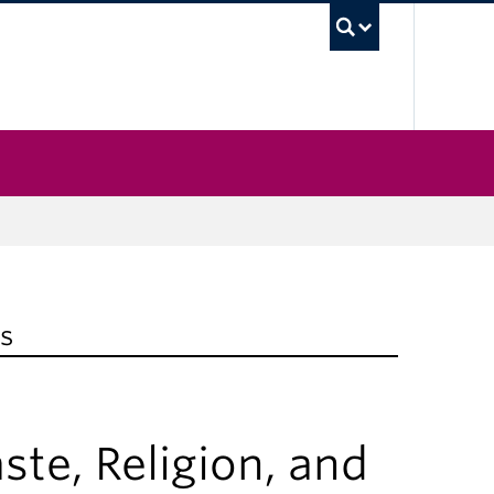
UBC Sea
s
e, Religion, and