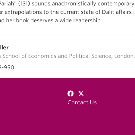
Pariah” (131) sounds anachronistically contemporary.
r extrapolations to the current state of Dalit affair
nd her book deserves a wide readership.
ller
 School of Economics and Political Science, Lon
8-950
Contact Us