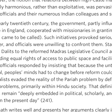
ly harmonious, rather than exploitative, was pervas
 officials and their numerous Indian colleagues and 
early twentieth century, the government, partly influ
e in England, cooperated with missionaries in grant
 came to be called). Such initiatives provoked serio
r, and officials were unwilling to confront them. St
l Dalits to the reformed Madras Legislative Council
ing equal rights of access to public space and facil
 officials responded by insisting that because the u
al, peoples’ minds had to change before reform coul
lists evaded the reality of the Pariah problem by def
problems, primarily within Hindu society. That defini
 remain “deeply embedded in political, scholarly, and
in the present day” (241).
ath writes well and presents her arguments clearly 