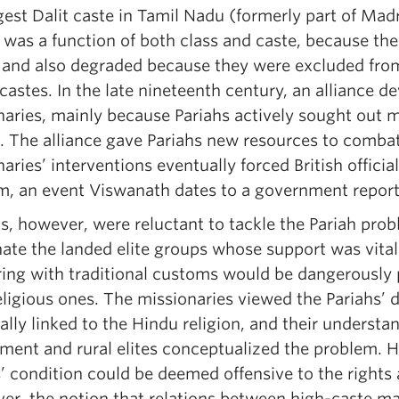
gest Dalit caste in Tamil Nadu (formerly part of Mad
, was a function of both class and caste, because th
, and also degraded because they were excluded from
castes. In the late nineteenth century, an alliance 
aries, mainly because Pariahs actively sought out m
. The alliance gave Pariahs new resources to combat 
aries’ interventions eventually forced British official
m, an event Viswanath dates to a government report
ls, however, were reluctant to tackle the Pariah pro
nate the landed elite groups whose support was vital 
ring with traditional customs would be dangerously 
eligious ones. The missionaries viewed the Pariahs’ 
ally linked to the Hindu religion, and their underst
ment and rural elites conceptualized the problem. H
’ condition could be deemed offensive to the rights 
er, the notion that relations between high-caste m