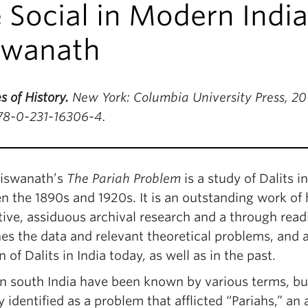
 Social in Modern India
swanath
s of History.
New York: Columbia University Press, 201
78-0-231-16306-4.
iswanath’s
The Pariah Problem
is a study of Dalits 
 the 1890s and 1920s. It is an outstanding work of 
ive, assiduous archival research and a through readin
es the data and relevant theoretical problems, and 
n of Dalits in India today, as well as in the past.
in south India have been known by various terms, but
y identified as a problem that afflicted “Pariahs,” an