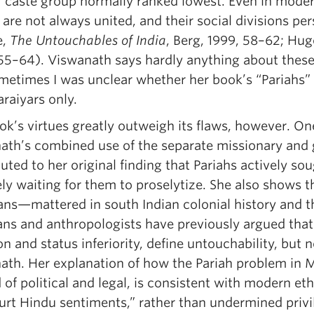
 caste group normally ranked lowest. Even in modern 
are not always united, and their social divisions per
e,
The Untouchables of India
, Berg, 1999, 58–62; Hu
55–64). Viswanath says hardly anything about these 
metimes I was unclear whether her book’s “Pariahs” 
raiyars only.
ok’s virtues greatly outweigh its flaws, however. On
ath’s combined use of the separate missionary and
uted to her original finding that Pariahs actively so
ely waiting for them to proselytize. She also shows
ns—mattered in south Indian colonial history and tha
ans and anthropologists have previously argued that s
on and status inferiority, define untouchability, but
ath. Her explanation of how the Pariah problem in 
 of political and legal, is consistent with modern e
hurt Hindu sentiments,” rather than undermined privi