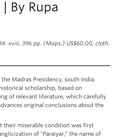
 | By Rupa
4. xviii, 396 pp. (Maps.) US$60.00, cloth.
in the Madras Presidency, south India,
historical scholarship, based on
g of relevant literature, which carefully
advances original conclusions about the
 their miserable condition was first
 anglicization of “Paraiyar,” the name of