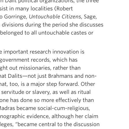
Dalit political organizations, the three
sist in many localities (Robert
go Gorringe,
Untouchable Citizens
, Sage,
divisions during the period she discusses
belonged to all untouchable castes or
e important research innovation is
 government records, which has
ught out missionaries, rather than
 that Dalits—not just Brahmans and non-
t, too, is a major step forward. Other
ervitude or slavery, as well as ritual
 none has done so more effectively than
Madras became social-cum-religious,
thnographic evidence, although her claim
leges, “became central to the discussion