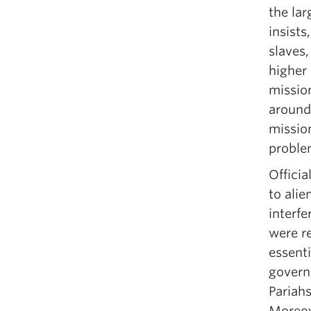
the lar
insists
slaves
higher 
mission
around
mission
proble
Officia
to alie
interfe
were r
essenti
govern
Pariahs
Moreov