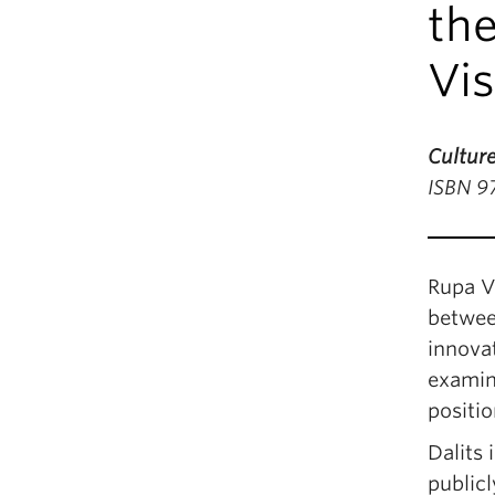
the
Vi
Culture
ISBN 9
Rupa V
between
innovat
examin
positio
Dalits 
publicl