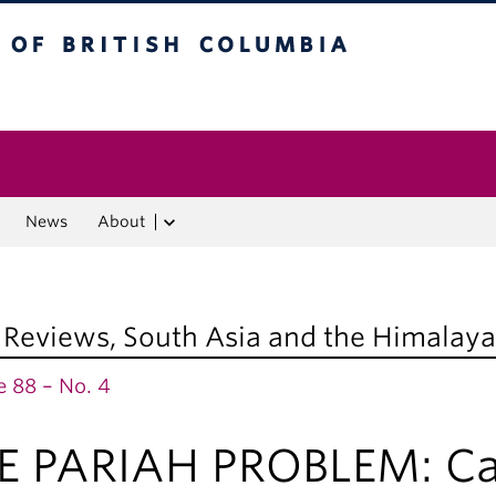
f British Columbia
Vancouver campus
News
About
 Reviews
,
South Asia and the Himalaya
 88 – No. 4
E PARIAH PROBLEM: Cast