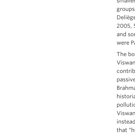
smaller
groups 
Delièg
2005, 
and so
were Pa
The bo
Viswan
contrib
passiv
Brahma
histori
polluti
Viswan
instead
that “