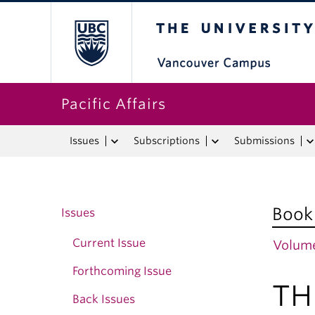
The University o
Pacific Affairs
Issues
Subscriptions
Submissions
Book
Issues
Current Issue
Volume
Forthcoming Issue
TH
Back Issues