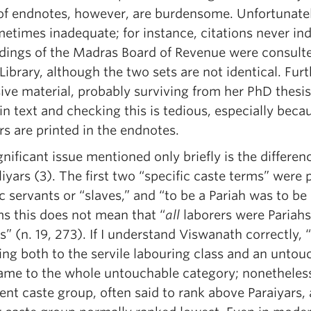
of endnotes, however, are burdensome. Unfortunately
metimes inadequate; for instance, citations never i
dings of the Madras Board of Revenue were consulte
 Library, although the two sets are not identical. F
ive material, probably surviving from her PhD thesis.
n text and checking this is tedious, especially beca
s are printed in the endnotes.
nificant issue mentioned only briefly is the differen
iyars (3). The first two “specific caste terms” were
c servants or “slaves,” and “to be a Pariah was to be
ms this does not mean that “
all
laborers were Pariahs,
s” (n. 19, 273). If I understand Viswanath correctly
ing both to the servile labouring class and an untou
name to the whole untouchable category; nonetheless
rent caste group, often said to rank above Paraiyars, a