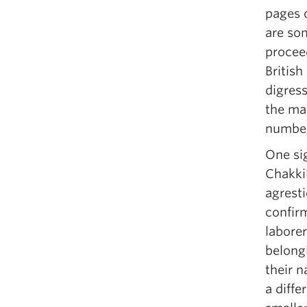
pages 
are so
procee
British
digress
the mai
number
One sig
Chakkil
agresti
confir
laborer
belong
their 
a diffe