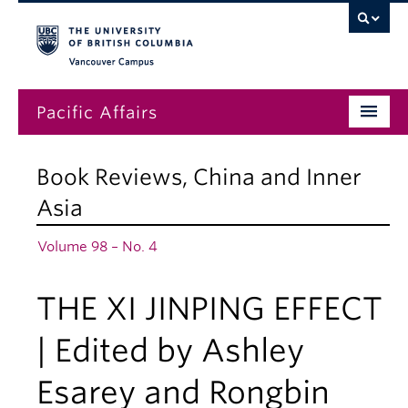
Vancouver campus
Pacific Affairs
Issues
Book Reviews
,
China and Inner
Subscriptions
Asia
Submissions
Volume 98 – No. 4
News
THE XI JINPING EFFECT
About
| Edited by Ashley
Esarey and Rongbin