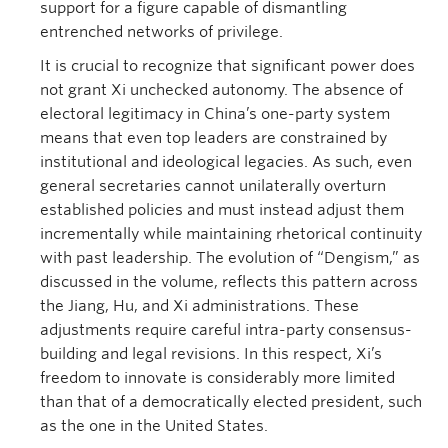
support for a figure capable of dismantling
entrenched networks of privilege.
It is crucial to recognize that significant power does
not grant Xi unchecked autonomy. The absence of
electoral legitimacy in China’s one-party system
means that even top leaders are constrained by
institutional and ideological legacies. As such, even
general secretaries cannot unilaterally overturn
established policies and must instead adjust them
incrementally while maintaining rhetorical continuity
with past leadership. The evolution of “Dengism,” as
discussed in the volume, reflects this pattern across
the Jiang, Hu, and Xi administrations. These
adjustments require careful intra-party consensus-
building and legal revisions. In this respect, Xi’s
freedom to innovate is considerably more limited
than that of a democratically elected president, such
as the one in the United States.