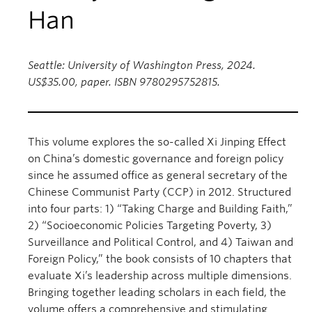
Han
Seattle: University of Washington Press, 2024.
US$35.00, paper. ISBN 9780295752815.
This volume explores the so-called Xi Jinping Effect
on China’s domestic governance and foreign policy
since he assumed office as general secretary of the
Chinese Communist Party (CCP) in 2012. Structured
into four parts: 1) “Taking Charge and Building Faith,”
2) “Socioeconomic Policies Targeting Poverty, 3)
Surveillance and Political Control, and 4) Taiwan and
Foreign Policy,” the book consists of 10 chapters that
evaluate Xi’s leadership across multiple dimensions.
Bringing together leading scholars in each field, the
volume offers a comprehensive and stimulating