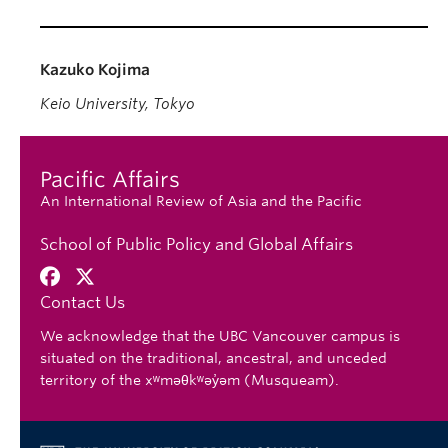
Kazuko Kojima
Keio University, Tokyo
Pacific Affairs
An International Review of Asia and the Pacific
School of Public Policy and Global Affairs
Contact Us
We acknowledge that the UBC Vancouver campus is
situated on the traditional, ancestral, and unceded
territory of the xʷməθkʷəy̓əm (Musqueam).