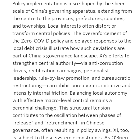
Policy implementation is also shaped by the sheer
scale of China’s governing apparatus, extending from
the centre to the provinces, prefectures, counties,
and townships. Local interests often distort or
transform central policies. The overenforcement of
the Zero-COVID policy and delayed responses to the
local debt crisis illustrate how such deviations are
part of China’s governance landscape. Xi’s efforts to
strengthen central authority—via anti-corruption
drives, rectification campaigns, personalist
leadership, rule-by-law promotion, and bureaucratic
restructuring—can inhibit bureaucratic initiative and
intensify internal friction. Balancing local autonomy
with effective macro-level control remains a
perennial challenge. This structural tension
contributes to the oscillation between phases of
“release” and “retrenchment” in Chinese
governance, often resulting in policy swings. Xi, too,
is subject to these systemic constraints. As O’Brien