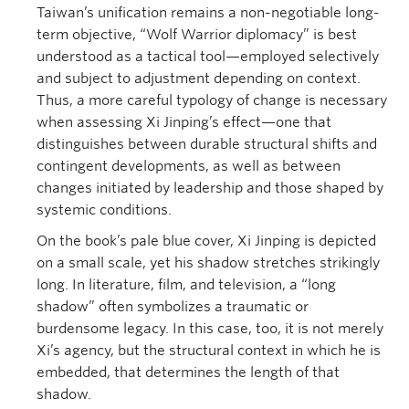
Taiwan’s unification remains a non-negotiable long-
term objective, “Wolf Warrior diplomacy” is best
understood as a tactical tool—employed selectively
and subject to adjustment depending on context.
Thus, a more careful typology of change is necessary
when assessing Xi Jinping’s effect—one that
distinguishes between durable structural shifts and
contingent developments, as well as between
changes initiated by leadership and those shaped by
systemic conditions.
On the book’s pale blue cover, Xi Jinping is depicted
on a small scale, yet his shadow stretches strikingly
long. In literature, film, and television, a “long
shadow” often symbolizes a traumatic or
burdensome legacy. In this case, too, it is not merely
Xi’s agency, but the structural context in which he is
embedded, that determines the length of that
shadow.