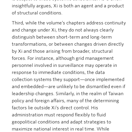
insightfully argues, Xi is both an agent and a product
of structural conditions.
Third, while the volume’s chapters address continuity
and change under Xi, they do not always clearly
distinguish between short-term and long-term
transformations, or between changes driven directly
by Xi and those arising from broader, structural
forces. For instance, although grid management
personnel involved in surveillance may operate in
response to immediate conditions, the data
collection systems they support—once implemented
and embedded—are unlikely to be dismantled even if
leadership changes. Similarly, in the realm of Taiwan
policy and foreign affairs, many of the determining
factors lie outside Xi’s direct control. His
administration must respond flexibly to fluid
geopolitical conditions and adapt strategies to
maximize national interest in real time. While