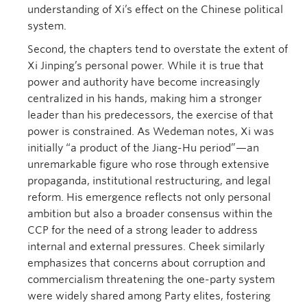
understanding of Xi’s effect on the Chinese political
system.
Second, the chapters tend to overstate the extent of
Xi Jinping’s personal power. While it is true that
power and authority have become increasingly
centralized in his hands, making him a stronger
leader than his predecessors, the exercise of that
power is constrained. As Wedeman notes, Xi was
initially “a product of the Jiang-Hu period”—an
unremarkable figure who rose through extensive
propaganda, institutional restructuring, and legal
reform. His emergence reflects not only personal
ambition but also a broader consensus within the
CCP for the need of a strong leader to address
internal and external pressures. Cheek similarly
emphasizes that concerns about corruption and
commercialism threatening the one-party system
were widely shared among Party elites, fostering