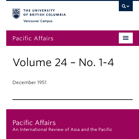
Vancouver campus
Pacific Affairs
Issues
Volume 24 – No. 1-4
Subscriptions
Submissions
December 1951
News
About
Pacific Affairs
An International Review of Asia and the Pacific