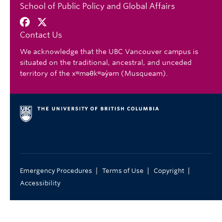
School of Public Policy and Global Affairs
Contact Us
We acknowledge that the UBC Vancouver campus is
situated on the traditional, ancestral, and unceded
territory of the xʷməθkʷəy̓əm (Musqueam).
|
|
|
Emergency Procedures
Terms of Use
Copyright
Accessibility