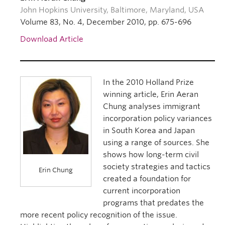
John Hopkins University, Baltimore, Maryland, USA
Volume 83, No. 4, December 2010, pp. 675-696
Download Article
In the 2010 Holland Prize
winning article, Erin Aeran
Chung analyses immigrant
incorporation policy variances
in South Korea and Japan
using a range of sources. She
shows how long-term civil
society strategies and tactics
Erin Chung
created a foundation for
current incorporation
programs that predates the
more recent policy recognition of the issue.