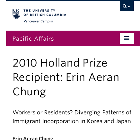
Vancouver campus
Pacific Affairs
Issues
2010 Holland Prize
Subscriptions
Recipient: Erin Aeran
Submissions
Chung
News
About
Workers or Residents? Diverging Patterns of
Immigrant Incorporation in Korea and Japan
Erin Aeran Chung