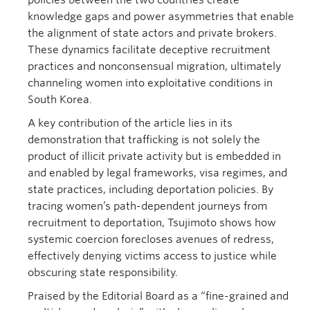
knowledge gaps and power asymmetries that enable
the alignment of state actors and private brokers.
These dynamics facilitate deceptive recruitment
practices and nonconsensual migration, ultimately
channeling women into exploitative conditions in
South Korea.
A key contribution of the article lies in its
demonstration that trafficking is not solely the
product of illicit private activity but is embedded in
and enabled by legal frameworks, visa regimes, and
state practices, including deportation policies. By
tracing women’s path-dependent journeys from
recruitment to deportation, Tsujimoto shows how
systemic coercion forecloses avenues of redress,
effectively denying victims access to justice while
obscuring state responsibility.
Praised by the Editorial Board as a “fine-grained and