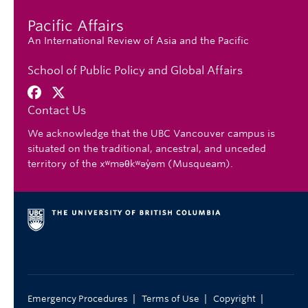
Pacific Affairs
An International Review of Asia and the Pacific
School of Public Policy and Global Affairs
Contact Us
We acknowledge that the UBC Vancouver campus is
situated on the traditional, ancestral, and unceded
territory of the xʷməθkʷəy̓əm (Musqueam).
|
|
|
Emergency Procedures
Terms of Use
Copyright