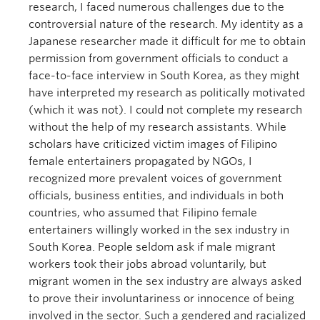
research, I faced numerous challenges due to the
controversial nature of the research. My identity as a
Japanese researcher made it difficult for me to obtain
permission from government officials to conduct a
face-to-face interview in South Korea, as they might
have interpreted my research as politically motivated
(which it was not). I could not complete my research
without the help of my research assistants. While
scholars have criticized victim images of Filipino
female entertainers propagated by NGOs, I
recognized more prevalent voices of government
officials, business entities, and individuals in both
countries, who assumed that Filipino female
entertainers willingly worked in the sex industry in
South Korea. People seldom ask if male migrant
workers took their jobs abroad voluntarily, but
migrant women in the sex industry are always asked
to prove their involuntariness or innocence of being
involved in the sector. Such a gendered and racialized