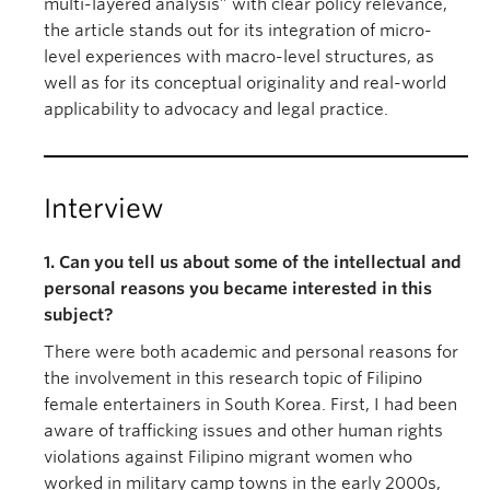
multi-layered analysis” with clear policy relevance,
the article stands out for its integration of micro-
level experiences with macro-level structures, as
well as for its conceptual originality and real-world
applicability to advocacy and legal practice.
Interview
1. Can you tell us about some of the intellectual and
personal reasons you became interested in this
subject?
There were both academic and personal reasons for
the involvement in this research topic of Filipino
female entertainers in South Korea. First, I had been
aware of trafficking issues and other human rights
violations against Filipino migrant women who
worked in military camp towns in the early 2000s,