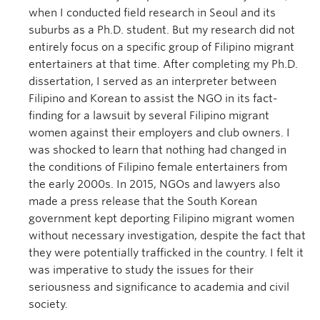
when I conducted field research in Seoul and its
suburbs as a Ph.D. student. But my research did not
entirely focus on a specific group of Filipino migrant
entertainers at that time. After completing my Ph.D.
dissertation, I served as an interpreter between
Filipino and Korean to assist the NGO in its fact-
finding for a lawsuit by several Filipino migrant
women against their employers and club owners. I
was shocked to learn that nothing had changed in
the conditions of Filipino female entertainers from
the early 2000s. In 2015, NGOs and lawyers also
made a press release that the South Korean
government kept deporting Filipino migrant women
without necessary investigation, despite the fact that
they were potentially trafficked in the country. I felt it
was imperative to study the issues for their
seriousness and significance to academia and civil
society.