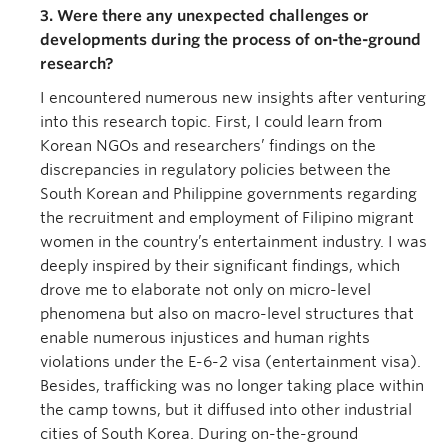
3. Were there any unexpected challenges or
developments during the process of on-the-ground
research?
I encountered numerous new insights after venturing
into this research topic. First, I could learn from
Korean NGOs and researchers’ findings on the
discrepancies in regulatory policies between the
South Korean and Philippine governments regarding
the recruitment and employment of Filipino migrant
women in the country’s entertainment industry. I was
deeply inspired by their significant findings, which
drove me to elaborate not only on micro-level
phenomena but also on macro-level structures that
enable numerous injustices and human rights
violations under the E-6-2 visa (entertainment visa).
Besides, trafficking was no longer taking place within
the camp towns, but it diffused into other industrial
cities of South Korea. During on-the-ground