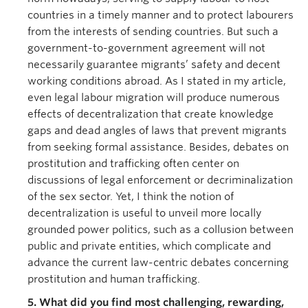
countries in a timely manner and to protect labourers
from the interests of sending countries. But such a
government-to-government agreement will not
necessarily guarantee migrants’ safety and decent
working conditions abroad. As I stated in my article,
even legal labour migration will produce numerous
effects of decentralization that create knowledge
gaps and dead angles of laws that prevent migrants
from seeking formal assistance. Besides, debates on
prostitution and trafficking often center on
discussions of legal enforcement or decriminalization
of the sex sector. Yet, I think the notion of
decentralization is useful to unveil more locally
grounded power politics, such as a collusion between
public and private entities, which complicate and
advance the current law-centric debates concerning
prostitution and human trafficking.
5. What did you find most challenging, rewarding,