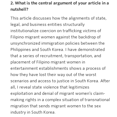
2. What is the central argument of your article in a
nutshell?
This article discusses how the alignments of state,
legal, and business entities structurally
institutionalize coercion on trafficking victims of
Filipino migrant women against the backdrop of
unsynchronized immigration policies between the
Philippines and South Korea. I have demonstrated
that a series of recruitment, transportation, and
placement of Filipino migrant women in
entertainment establishments shows a process of
how they have lost their way out of the worst
scenarios and access to justice in South Korea. After
all, I reveal state violence that legitimizes
exploitation and denial of migrant women’s claim-
making rights in a complex situation of transnational
migration that sends migrant women to the sex
industry in South Korea.