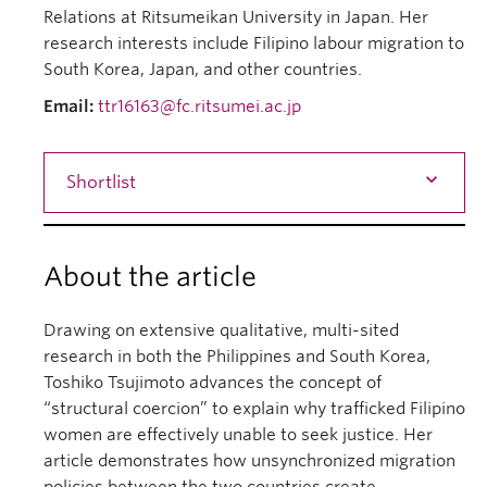
Relations at Ritsumeikan University in Japan. Her
research interests include Filipino labour migration to
South Korea, Japan, and other countries.
Email:
ttr16163@fc.ritsumei.ac.jp
Shortlist
About the article
Drawing on extensive qualitative, multi-sited
research in both the Philippines and South Korea,
Toshiko Tsujimoto advances the concept of
“structural coercion” to explain why trafficked Filipino
women are effectively unable to seek justice. Her
article demonstrates how unsynchronized migration
policies between the two countries create