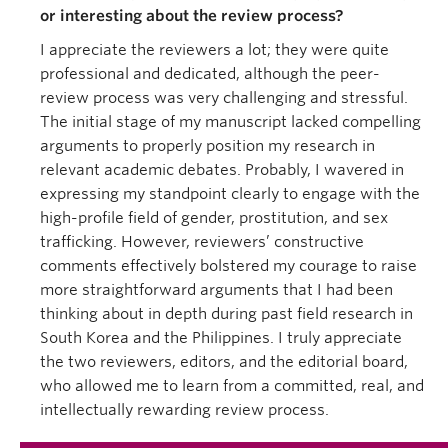
or interesting about the review process?
I appreciate the reviewers a lot; they were quite
professional and dedicated, although the peer-
review process was very challenging and stressful.
The initial stage of my manuscript lacked compelling
arguments to properly position my research in
relevant academic debates. Probably, I wavered in
expressing my standpoint clearly to engage with the
high-profile field of gender, prostitution, and sex
trafficking. However, reviewers’ constructive
comments effectively bolstered my courage to raise
more straightforward arguments that I had been
thinking about in depth during past field research in
South Korea and the Philippines. I truly appreciate
the two reviewers, editors, and the editorial board,
who allowed me to learn from a committed, real, and
intellectually rewarding review process.