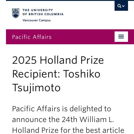
Vancouver campus
Pacific Affairs
Issues
2025 Holland Prize
Subscriptions
Recipient: Toshiko
Submissions
Tsujimoto
News
About
Pacific Affairs is delighted to
announce the 24th William L.
Holland Prize for the best article