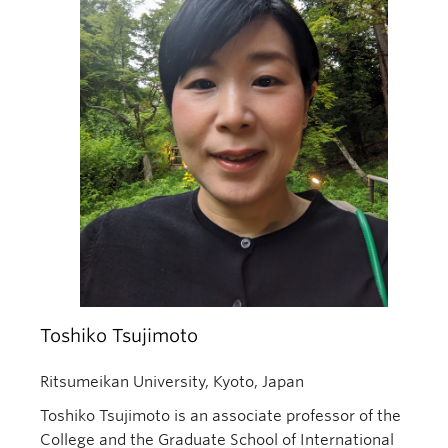
Toshiko Tsujimoto
Ritsumeikan University, Kyoto, Japan
Toshiko Tsujimoto is an associate professor of the
College and the Graduate School of International