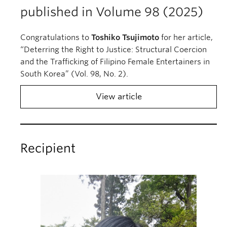
published in Volume 98 (2025)
Congratulations to
Toshiko Tsujimoto
for her article,
“Deterring the Right to Justice: Structural Coercion
and the Trafficking of Filipino Female Entertainers in
South Korea” (Vol. 98, No. 2).
View article
Recipient