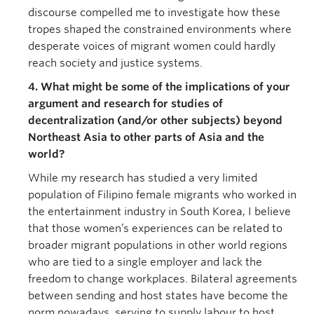
discourse compelled me to investigate how these
tropes shaped the constrained environments where
desperate voices of migrant women could hardly
reach society and justice systems.
4. What might be some of the implications of your
argument and research for studies of
decentralization (and/or other subjects) beyond
Northeast Asia to other parts of Asia and the
world?
While my research has studied a very limited
population of Filipino female migrants who worked in
the entertainment industry in South Korea, I believe
that those women’s experiences can be related to
broader migrant populations in other world regions
who are tied to a single employer and lack the
freedom to change workplaces. Bilateral agreements
between sending and host states have become the
norm nowadays, serving to supply labour to host