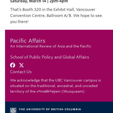
Saturday, March 14 | 2pm-4pm
That’s Booth 320 in the Exhibit Hall, Vancouver
Convention Centre, Ballroom A/B. We hope to see
you there!
Pacific Affairs
An International Review of Asia and the Pacific
School of Public Policy and Global Affairs
Contact Us
We acknowledge that the UBC Vancouver campus is
situated on the traditional, ancestral, and unceded
territory of the xʷməθkʷəy̓əm (Musqueam).