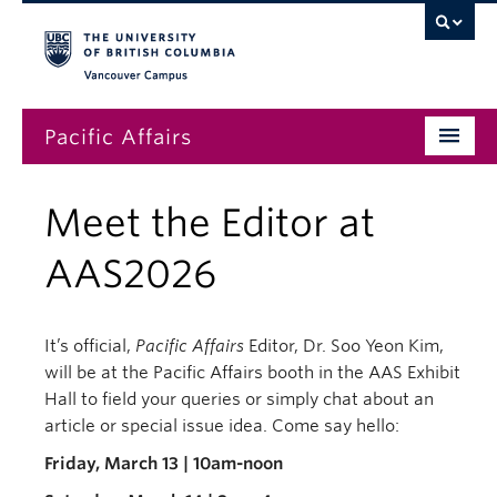
Vancouver campus
Pacific Affairs
Issues
Meet the Editor at
Subscriptions
AAS2026
Submissions
News
It’s official,
Pacific Affairs
Editor, Dr. Soo Yeon Kim,
will be at the Pacific Affairs booth in the AAS Exhibit
About
Hall to field your queries or simply chat about an
article or special issue idea. Come say hello:
Friday, March 13 | 10am-noon