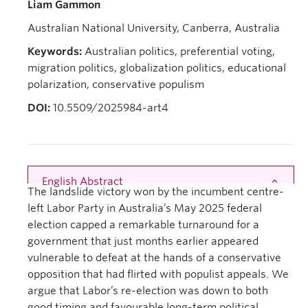
Liam Gammon
Australian National University, Canberra, Australia
Keywords:
Australian politics, preferential voting,
migration politics, globalization politics, educational
polarization, conservative populism
DOI:
10.5509/2025984-art4
English Abstract
Close
The landslide victory won by the incumbent centre-
left Labor Party in Australia’s May 2025 federal
election capped a remarkable turnaround for a
government that just months earlier appeared
vulnerable to defeat at the hands of a conservative
opposition that had flirted with populist appeals. We
argue that Labor’s re-election was down to both
good timing and favourable long-term political