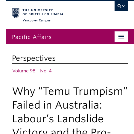
Vancouver campus
Pacific Affairs
Issues
Perspectives
Subscriptions
Volume 98 – No. 4
Submissions
Why “Temu Trumpism”
News
About
Failed in Australia:
Labour’s Landslide
Victory and the Pro-