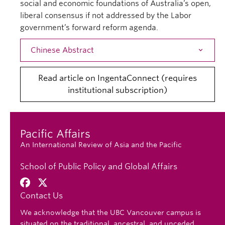
social and economic foundations of Australia’s open,
liberal consensus if not addressed by the Labor
government’s forward reform agenda.
Chinese Abstract
Open
Read article on IngentaConnect (requires
institutional subscription)
Pacific Affairs
An International Review of Asia and the Pacific
School of Public Policy and Global Affairs
Contact Us
We acknowledge that the UBC Vancouver campus is
situated on the traditional, ancestral, and unceded