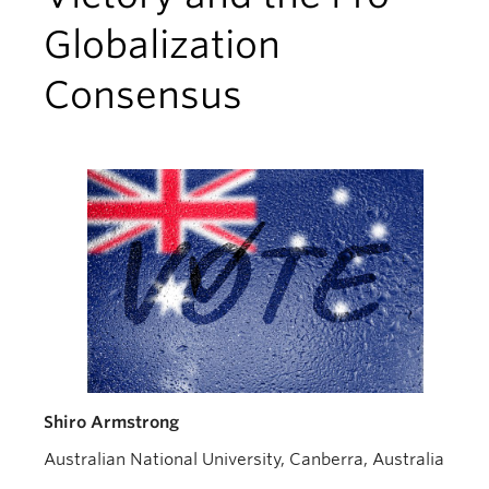
Globalization
Consensus
Shiro Armstrong
Australian National University, Canberra, Australia