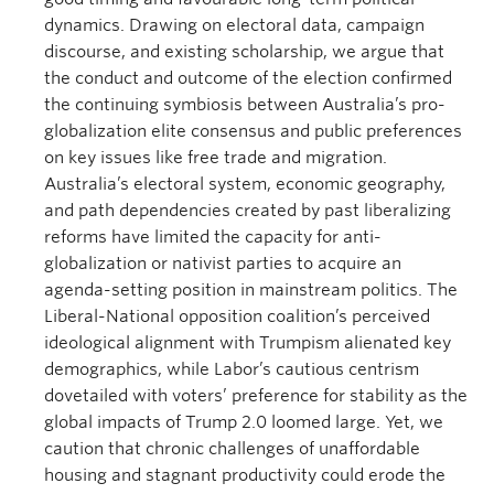
dynamics. Drawing on electoral data, campaign
discourse, and existing scholarship, we argue that
the conduct and outcome of the election confirmed
the continuing symbiosis between Australia’s pro-
globalization elite consensus and public preferences
on key issues like free trade and migration.
Australia’s electoral system, economic geography,
and path dependencies created by past liberalizing
reforms have limited the capacity for anti-
globalization or nativist parties to acquire an
agenda-setting position in mainstream politics. The
Liberal-National opposition coalition’s perceived
ideological alignment with Trumpism alienated key
demographics, while Labor’s cautious centrism
dovetailed with voters’ preference for stability as the
global impacts of Trump 2.0 loomed large. Yet, we
caution that chronic challenges of unaffordable
housing and stagnant productivity could erode the