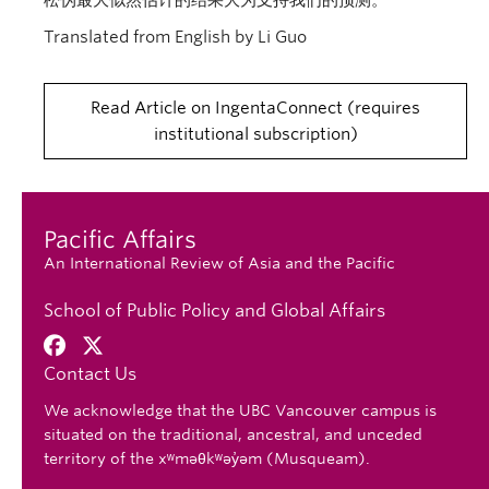
松伪最大似然估计的结果大为支持我们的预测。
Translated from English by Li Guo
Read Article on IngentaConnect
requires
institutional subscription
Pacific Affairs
An International Review of Asia and the Pacific
School of Public Policy and Global Affairs
Contact Us
We acknowledge that the UBC Vancouver campus is
situated on the traditional, ancestral, and unceded
territory of the xʷməθkʷəy̓əm (Musqueam).