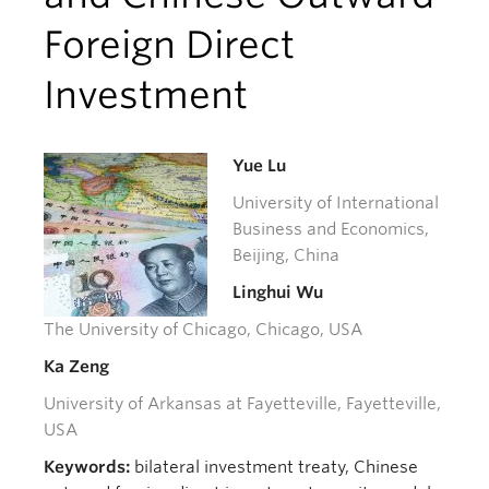
Foreign Direct
Investment
Yue Lu
University of International
Business and Economics,
Beijing, China
Linghui Wu
The University of Chicago, Chicago, USA
Ka Zeng
University of Arkansas at Fayetteville, Fayetteville,
USA
Keywords:
bilateral investment treaty, Chinese