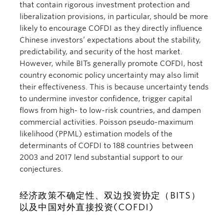
that contain rigorous investment protection and
liberalization provisions, in particular, should be more
likely to encourage COFDI as they directly influence
Chinese investors’ expectations about the stability,
predictability, and security of the host market.
However, while BITs generally promote COFDI, host
country economic policy uncertainty may also limit
their effectiveness. This is because uncertainty tends
to undermine investor confidence, trigger capital
flows from high- to low-risk countries, and dampen
commercial activities. Poisson pseudo-maximum
likelihood (PPML) estimation models of the
determinants of COFDI to 188 countries between
2003 and 2017 lend substantial support to our
conjectures.
经济政策不确定性、双边投资协定（BITS）
以及中国对外直接投资(COFDI)