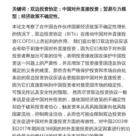
关键词：双边投资协定；中国对外直接投资；贸易引力模
型；经济政策不确定性。
本论文考察了在中国合作伙伴国家经济政策不确定性增长
的情况下，双边投资协定（BITs）在推动中国对外直接投
资(COFDI)上所起到的作用。 我们提出签订双边协议应该
会有助于刺激中国对外直接投资，因为它们有助于对外国
投资者释放出可靠的信号，表明投资接收国在保护中国投
资这一问题上的严肃性，并且增加了投资接受国违反协议
规定的义务的难度。那些含有严格保护投资和市场自由化
条款的双边投资协议应该会更能鼓励中国对外直接投资，
因为它们直接影响到中国投资者对接受国市场的稳定性、
可预见性以及安全性的预期。 然而尽管双边投资协议一般
来说是促进中国对外投资的，接收国经济政策的不确定性
却趋于破坏投资者信心，触发资本从高风险国家向低风险
国家流动，抑制商业活动，从而也可能会限制双边投资协
定在促进中国对外直接投资方面的有效性。对中国2003年
到2017年期间在188国的对外直接投资的决定因素进行的泊