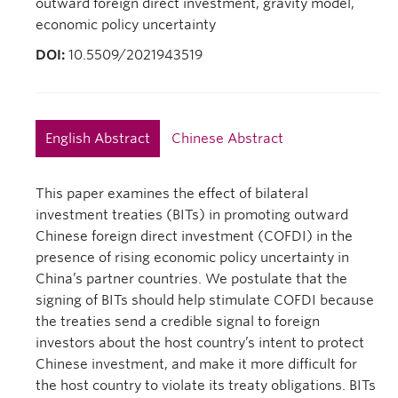
outward foreign direct investment, gravity model,
economic policy uncertainty
DOI:
10.5509/2021943519
English Abstract
Chinese Abstract
This paper examines the effect of bilateral
investment treaties (BITs) in promoting outward
Chinese foreign direct investment (COFDI) in the
presence of rising economic policy uncertainty in
China’s partner countries. We postulate that the
signing of BITs should help stimulate COFDI because
the treaties send a credible signal to foreign
investors about the host country’s intent to protect
Chinese investment, and make it more difficult for
the host country to violate its treaty obligations. BITs