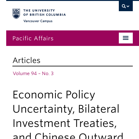
Vancouver campus
Pacific Affairs
Issues
Articles
Subscriptions
Volume 94 – No. 3
Submissions
Economic Policy
News
About
Uncertainty, Bilateral
Investment Treaties,
and Chinese Outward