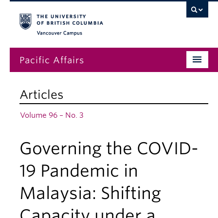
Vancouver campus
Pacific Affairs
Issues
Articles
Subscriptions
Volume 96 – No. 3
Submissions
Governing the COVID-
News
About
19 Pandemic in
Malaysia: Shifting
Capacity under a