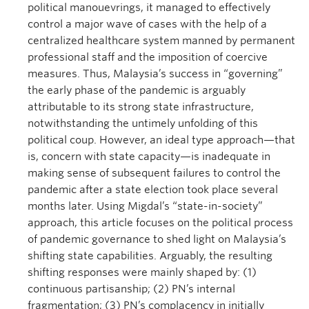
political manouevrings, it managed to effectively
control a major wave of cases with the help of a
centralized healthcare system manned by permanent
professional staff and the imposition of coercive
measures. Thus, Malaysia’s success in “governing”
the early phase of the pandemic is arguably
attributable to its strong state infrastructure,
notwithstanding the untimely unfolding of this
political coup. However, an ideal type approach—that
is, concern with state capacity—is inadequate in
making sense of subsequent failures to control the
pandemic after a state election took place several
months later. Using Migdal’s “state-in-society”
approach, this article focuses on the political process
of pandemic governance to shed light on Malaysia’s
shifting state capabilities. Arguably, the resulting
shifting responses were mainly shaped by: (1)
continuous partisanship; (2) PN’s internal
fragmentation; (3) PN’s complacency in initially