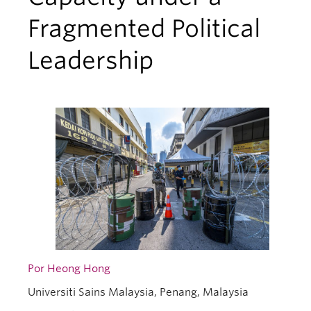
Fragmented Political
Leadership
Por Heong Hong
Universiti Sains Malaysia, Penang, Malaysia