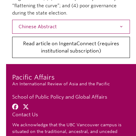
“flattening the curve”; and (4) poor governance
during the state election.
Chinese Abstract
Open
Read article on IngentaConnect (requires
institutional subscription)
Pacific Affairs
An International Review of Asia and the Pacific
School of Public Policy and Global Affairs
Contact Us
We acknowledge that the UBC Vancouver campus is
situated on the traditional, ancestral, and unceded