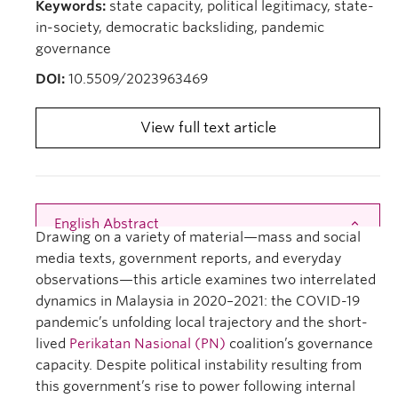
Keywords:
state capacity, political legitimacy, state-
in-society, democratic backsliding, pandemic
governance
DOI:
10.5509/2023963469
View full text article
English Abstract
Close
Drawing on a variety of material—mass and social
media texts, government reports, and everyday
observations—this article examines two interrelated
dynamics in Malaysia in 2020–2021: the COVID-19
pandemic’s unfolding local trajectory and the short-
lived
Perikatan Nasional (PN)
coalition’s governance
capacity. Despite political instability resulting from
this government’s rise to power following internal