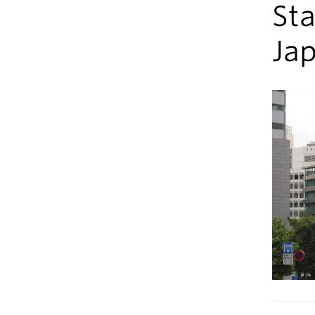
Sta
Ja