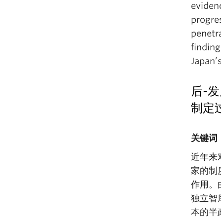
eviden
progres
penetr
finding
Japan’
后-发
制定
关键词
近年来
家的制
作用。
独立智
本的半