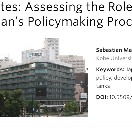
tes: Assessing the Role
pan’s Policymaking Pro
Sebastian M
Kobe Universi
Keywords:
Ja
policy, devel
tanks
DOI:
10.5509/