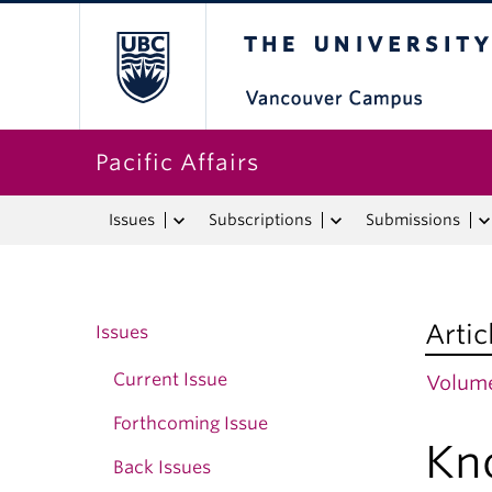
The University o
Pacific Affairs
Issues
Subscriptions
Submissions
Artic
Issues
Current Issue
Volume
Forthcoming Issue
Kn
Back Issues