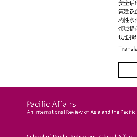
安全话
策建议
构性条
领域提
现也指
Transl
Pacific Affairs
An International Review of Asia and the Pacific
School of Public Policy and Global Affairs