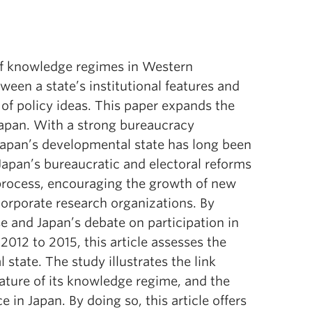
of knowledge regimes in Western
een a state’s institutional features and
 of policy ideas. This paper expands the
 Japan. With a strong bureaucracy
 Japan’s developmental state has long been
Japan’s bureaucratic and electoral reforms
process, encouraging the growth of new
corporate research organizations. By
e and Japan’s debate on participation in
012 to 2015, this article assesses the
 state. The study illustrates the link
ature of its knowledge regime, and the
 in Japan. By doing so, this article offers