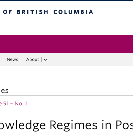
f British Columbia
Vancouver campus
News
About
les
 91 – No. 1
owledge Regimes in Po