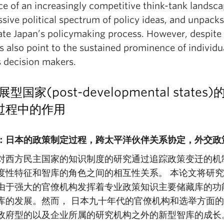
ce of an increasingly competitive think-tank landsc
sive political spectrum of policy ideas, and unpacks
ate Japan’s policymaking process. However, despite 
s also point to the sustained prominence of individu
s decision makers.
展型国家(post-developmental st
过程中的作用
：日本的政策制定过程，跨太平洋伙伴关系协定，外交政
对西方民主国家的知识制度的研究通过追踪政策变迁的机
度性特征和智库的角色之间的相互性关系。 本论文将研究
由于强大的官僚机构发挥着专业政策知识主要储藏库的功
库的发展。然而， 日本九十年代的官僚机构和选举方面
政府型的以及企业所属的研究机构之外的新型智库的成长。通