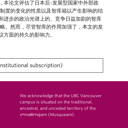
，本论文评估了日本后-发展型国家中外部政
识制度的变化的性质以及智库籍以产生影响的结
和进步的政治光谱上的、竞争日益加剧的智库
策略。然而，尽管智库的作用加强了，本文的发
议方面的持久的影响力。
institutional subscription
We acknowledge that the UBC Vancouver
campus is situated on the traditional,
ancestral, and unceded territory of the
xʷməθkʷəy̓əm (Musqueam).