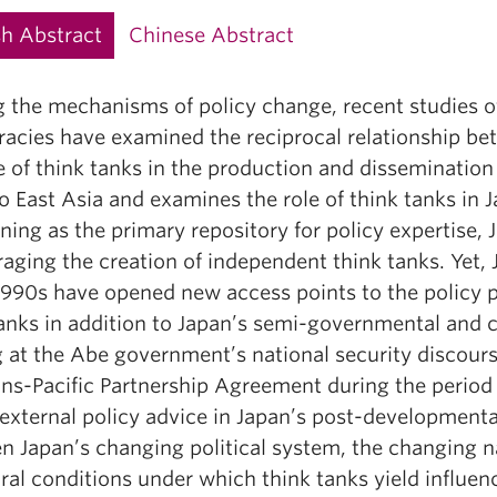
sh Abstract
Chinese Abstract
g the mechanisms of policy change, recent studies 
cies have examined the reciprocal relationship betw
e of think tanks in the production and dissemination
o East Asia and examines the role of think tanks in
ning as the primary repository for policy expertise,
aging the creation of independent think tanks. Yet, 
 1990s have opened new access points to the policy 
tanks in addition to Japan’s semi-governmental and 
 at the Abe government’s national security discours
ns-Pacific Partnership Agreement during the period 2
 external policy advice in Japan’s post-developmental
n Japan’s changing political system, the changing n
ral conditions under which think tanks yield influence