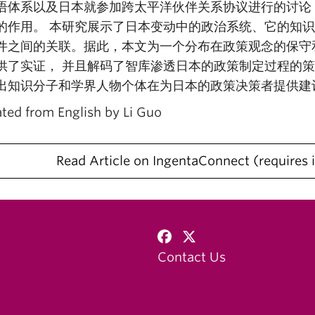
语体系以及日本就参加跨太平洋伙伴关系协议进行的讨论
的作用。 本研究展示了日本变动中的政治系统、它的知
件之间的关联。据此，本文为一个分布在政策观念的保守
供了实证， 并且解码了智库渗透日本的政策制定过程的
出知识分子和学界人物个体在为日本的政策决策者提供建
ated from English by Li Guo
Read Article on IngentaConnect
requires 
Contact Us