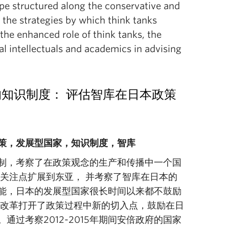
ape structured along the conservative and
 the strategies by which think tanks
the enhanced role of think tanks, the
al intellectuals and academics in advising
ates)的知识制度： 评估智库在日本政策
策，发展型国家，知识制度，智库
制，考察了在政策观念的生产和传播中一个国
关注点扩展到东亚， 并考察了智库在日本的
能，日本的发展型国家很长时间以来都不鼓励
的改革打开了政策过程中新的切入点，鼓励在日
过考察2012-2015年期间安倍政府的国家