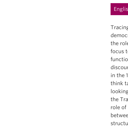
Engli
Tracin
democra
the rol
focus t
functio
discour
in the
think 
looking
the Tra
role of
betwee
structu