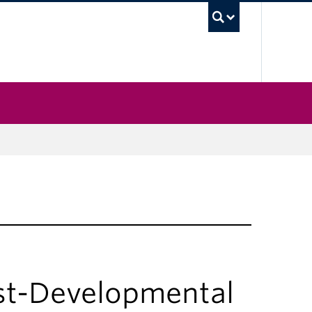
UBC Sea
st-Developmental