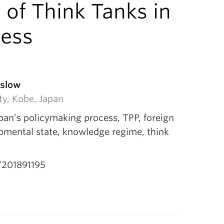
 of Think Tanks in
cess
aslow
ty, Kobe, Japan
pan’s policymaking process, TPP, foreign
opmental state, knowledge regime, think
201891195