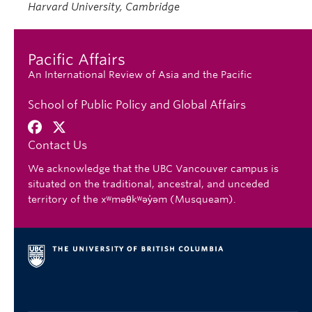
Harvard University, Cambridge
Pacific Affairs
An International Review of Asia and the Pacific
School of Public Policy and Global Affairs
Contact Us
We acknowledge that the UBC Vancouver campus is
situated on the traditional, ancestral, and unceded
territory of the xʷməθkʷəy̓əm (Musqueam).