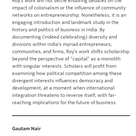
Roy’s work will not settle enduring debates on the
impact of colonialism or the influence of community
networks on entrepreneurship. Nonetheless, it is an
engaging introduction and landmark study in the
history and politics of business in India. By
documenting (indeed celebrating) diversity and
divisions within India’s myriad entrepreneurs,
communities, and firms, Roy’s work shifts scholarship
beyond the perspective of “capital” as a monolith
with singular interests. Scholars will profit from
examining how political competition among these
divergent interests influences democracy and
development, at a moment when international
integration threatens to reverse itself, with far-
reaching implications for the future of business.
Gautam Nair