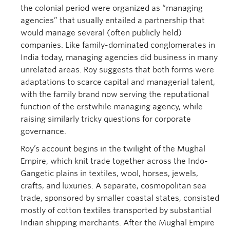
the colonial period were organized as “managing
agencies” that usually entailed a partnership that
would manage several (often publicly held)
companies. Like family-dominated conglomerates in
India today, managing agencies did business in many
unrelated areas. Roy suggests that both forms were
adaptations to scarce capital and managerial talent,
with the family brand now serving the reputational
function of the erstwhile managing agency, while
raising similarly tricky questions for corporate
governance.
Roy’s account begins in the twilight of the Mughal
Empire, which knit trade together across the Indo-
Gangetic plains in textiles, wool, horses, jewels,
crafts, and luxuries. A separate, cosmopolitan sea
trade, sponsored by smaller coastal states, consisted
mostly of cotton textiles transported by substantial
Indian shipping merchants. After the Mughal Empire