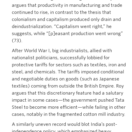
argues that productivity in manufacturing and trade
continued to rise, in contrast to the thesis that
colonialism and capitalism produced only drain and
deindustrialization. “Capitalism went right,” he
suggests, while “[p]easant production went wrong”
(73).
After World War I, big industrialists, allied with
nationalist politicians, successfully lobbied for
protective tariffs for sectors such as textiles, iron and
steel, and chemicals. The tariffs imposed conditional
and negotiable duties on goods (such as Japanese
textiles) coming from outside the British Empire. Roy
argues that this discretionary feature had a salutary
impact in some cases—the government pushed Tata
Steel to become more efficient—while failing in other
cases, notably in the fragmented cotton mill industry.
A similarly uneven record would blot India’s post-
independence policy, which emphasized heavy