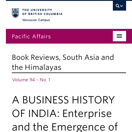
Vancouver campus
Pacific Affairs
Issues
Book Reviews
,
South Asia and
Subscriptions
the Himalayas
Submissions
Volume 94 – No. 1
News
A BUSINESS HISTORY
About
OF INDIA: Enterprise
and the Emergence of