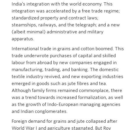
India’s integration with the world economy. This
integration was accelerated by a free trade regime;
standardized property and contract laws;
steamships, railways, and the telegraph; and a new
(albeit minimal) administrative and military
apparatus.
International trade in grains and cotton boomed. This
trade underwrote purchases of capital and skilled
labour from abroad by new companies engaged in
manufacturing, trading, and banking. The domestic
textile industry revived, and new exporting industries
emerged in goods such as jute fibres and tea.
Although family firms remained commonplace, there
was a trend towards increased formalization, as well
as the growth of Indo-European managing agencies
and Indian conglomerates.
Foreign demand for grains and jute collapsed after
World War I and agriculture stagnated. But Roy