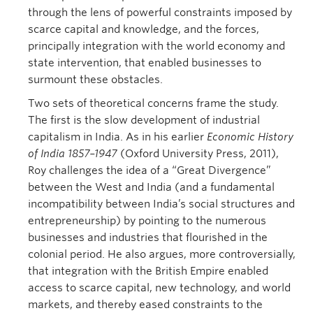
through the lens of powerful constraints imposed by
scarce capital and knowledge, and the forces,
principally integration with the world economy and
state intervention, that enabled businesses to
surmount these obstacles.
Two sets of theoretical concerns frame the study.
The first is the slow development of industrial
capitalism in India. As in his earlier
Economic History
of India 1857–1947
(Oxford University Press, 2011),
Roy challenges the idea of a “Great Divergence”
between the West and India (and a fundamental
incompatibility between India’s social structures and
entrepreneurship) by pointing to the numerous
businesses and industries that flourished in the
colonial period. He also argues, more controversially,
that integration with the British Empire enabled
access to scarce capital, new technology, and world
markets, and thereby eased constraints to the