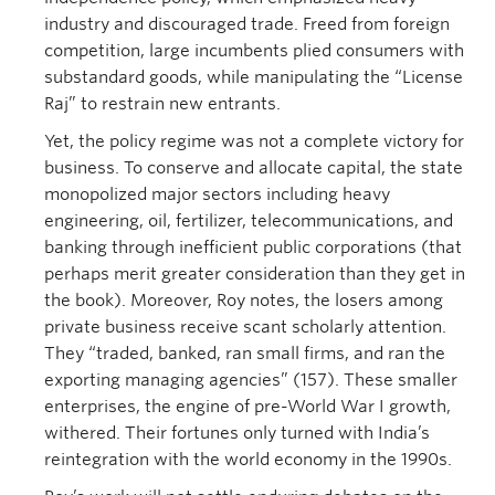
industry and discouraged trade. Freed from foreign
competition, large incumbents plied consumers with
substandard goods, while manipulating the “License
Raj” to restrain new entrants.
Yet, the policy regime was not a complete victory for
business. To conserve and allocate capital, the state
monopolized major sectors including heavy
engineering, oil, fertilizer, telecommunications, and
banking through inefficient public corporations (that
perhaps merit greater consideration than they get in
the book). Moreover, Roy notes, the losers among
private business receive scant scholarly attention.
They “traded, banked, ran small firms, and ran the
exporting managing agencies” (157). These smaller
enterprises, the engine of pre-World War I growth,
withered. Their fortunes only turned with India’s
reintegration with the world economy in the 1990s.