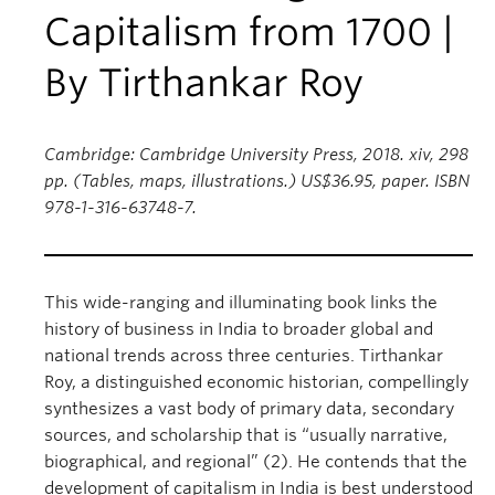
Capitalism from 1700 |
By Tirthankar Roy
Cambridge: Cambridge University Press, 2018. xiv, 298
pp. (Tables, maps, illustrations.) US$36.95, paper. ISBN
978-1-316-63748-7.
This wide-ranging and illuminating book links the
history of business in India to broader global and
national trends across three centuries. Tirthankar
Roy, a distinguished economic historian, compellingly
synthesizes a vast body of primary data, secondary
sources, and scholarship that is “usually narrative,
biographical, and regional” (2). He contends that the
development of capitalism in India is best understood