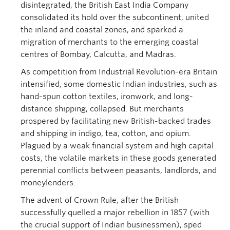
disintegrated, the British East India Company
consolidated its hold over the subcontinent, united
the inland and coastal zones, and sparked a
migration of merchants to the emerging coastal
centres of Bombay, Calcutta, and Madras.
As competition from Industrial Revolution-era Britain
intensified, some domestic Indian industries, such as
hand-spun cotton textiles, ironwork, and long-
distance shipping, collapsed. But merchants
prospered by facilitating new British-backed trades
and shipping in indigo, tea, cotton, and opium.
Plagued by a weak financial system and high capital
costs, the volatile markets in these goods generated
perennial conflicts between peasants, landlords, and
moneylenders.
The advent of Crown Rule, after the British
successfully quelled a major rebellion in 1857 (with
the crucial support of Indian businessmen), sped