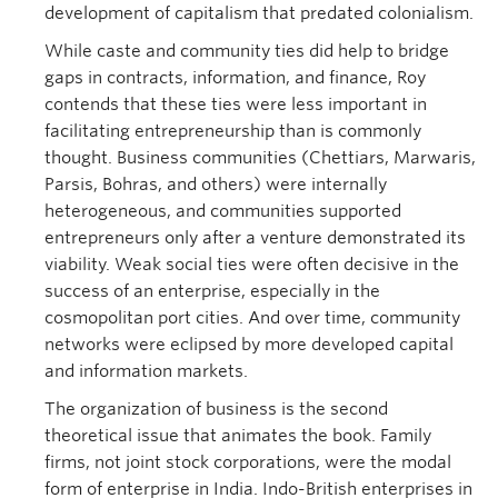
development of capitalism that predated colonialism.
While caste and community ties did help to bridge
gaps in contracts, information, and finance, Roy
contends that these ties were less important in
facilitating entrepreneurship than is commonly
thought. Business communities (Chettiars, Marwaris,
Parsis, Bohras, and others) were internally
heterogeneous, and communities supported
entrepreneurs only after a venture demonstrated its
viability. Weak social ties were often decisive in the
success of an enterprise, especially in the
cosmopolitan port cities. And over time, community
networks were eclipsed by more developed capital
and information markets.
The organization of business is the second
theoretical issue that animates the book. Family
firms, not joint stock corporations, were the modal
form of enterprise in India. Indo-British enterprises in