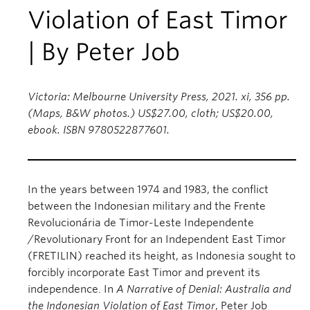
Violation of East Timor
| By Peter Job
Victoria: Melbourne University Press, 2021. xi, 356 pp.
(Maps, B&W photos.) US$27.00, cloth; US$20.00,
ebook. ISBN 9780522877601.
In the years between 1974 and 1983, the conflict
between the Indonesian military and the Frente
Revolucionária de Timor-Leste Independente
/Revolutionary Front for an Independent East Timor
(FRETILIN) reached its height, as Indonesia sought to
forcibly incorporate East Timor and prevent its
independence. In
A Narrative of Denial: Australia and
the Indonesian Violation of East Timor
, Peter Job