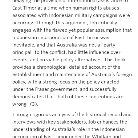
delaying the provision of international assistance to
East Timor at a time when human rights abuses
associated with Indonesian military campaigns were
occurring. Through this argument, Job critically
engages with the flawed yet popular assumption that
Indonesian incorporation of East Timor was
inevitable, and that Australia was not a “party
principal” to the conflict, had little influence over
events, and no viable policy alternatives. This book
provides a chronological, detailed account of the
establishment and maintenance of Australia’s foreign
policy, with a strong focus on the policy enacted
under the Fraser government, and successfully
demonstrates that “both of these contentions are
wrong” (3).
Through rigorous analysis of the historical record and
interviews with key stakeholders, Job enhances the
understanding of Australia’s role in the Indonesian
occupation of East Timor under the Whitlam and