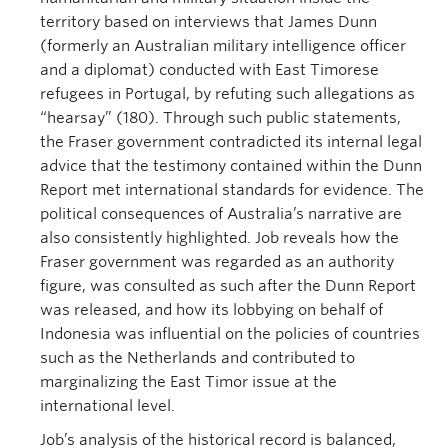
territory based on interviews that James Dunn
(formerly an Australian military intelligence officer
and a diplomat) conducted with East Timorese
refugees in Portugal, by refuting such allegations as
“hearsay” (180). Through such public statements,
the Fraser government contradicted its internal legal
advice that the testimony contained within the Dunn
Report met international standards for evidence. The
political consequences of Australia’s narrative are
also consistently highlighted. Job reveals how the
Fraser government was regarded as an authority
figure, was consulted as such after the Dunn Report
was released, and how its lobbying on behalf of
Indonesia was influential on the policies of countries
such as the Netherlands and contributed to
marginalizing the East Timor issue at the
international level.
Job’s analysis of the historical record is balanced,