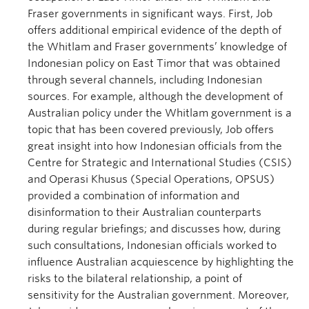
Fraser governments in significant ways. First, Job
offers additional empirical evidence of the depth of
the Whitlam and Fraser governments’ knowledge of
Indonesian policy on East Timor that was obtained
through several channels, including Indonesian
sources. For example, although the development of
Australian policy under the Whitlam government is a
topic that has been covered previously, Job offers
great insight into how Indonesian officials from the
Centre for Strategic and International Studies (CSIS)
and Operasi Khusus (Special Operations, OPSUS)
provided a combination of information and
disinformation to their Australian counterparts
during regular briefings; and discusses how, during
such consultations, Indonesian officials worked to
influence Australian acquiescence by highlighting the
risks to the bilateral relationship, a point of
sensitivity for the Australian government. Moreover,