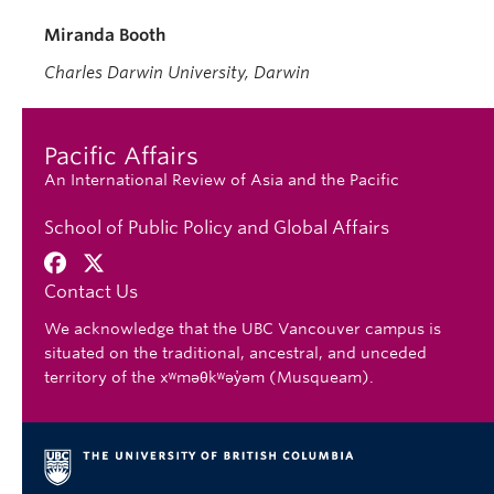
Miranda Booth
Charles Darwin University, Darwin
Pacific Affairs
An International Review of Asia and the Pacific
School of Public Policy and Global Affairs
Contact Us
We acknowledge that the UBC Vancouver campus is
situated on the traditional, ancestral, and unceded
territory of the xʷməθkʷəy̓əm (Musqueam).