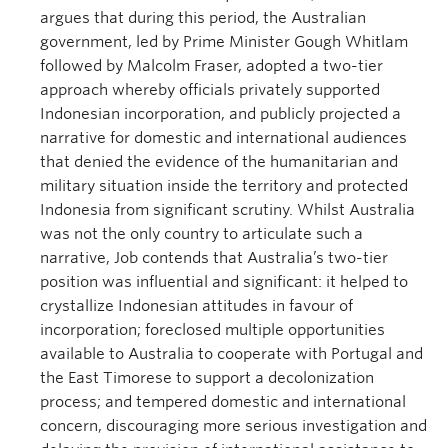
argues that during this period, the Australian
government, led by Prime Minister Gough Whitlam
followed by Malcolm Fraser, adopted a two-tier
approach whereby officials privately supported
Indonesian incorporation, and publicly projected a
narrative for domestic and international audiences
that denied the evidence of the humanitarian and
military situation inside the territory and protected
Indonesia from significant scrutiny. Whilst Australia
was not the only country to articulate such a
narrative, Job contends that Australia’s two-tier
position was influential and significant: it helped to
crystallize Indonesian attitudes in favour of
incorporation; foreclosed multiple opportunities
available to Australia to cooperate with Portugal and
the East Timorese to support a decolonization
process; and tempered domestic and international
concern, discouraging more serious investigation and