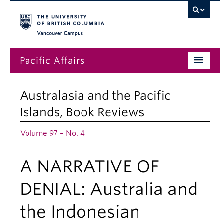
Vancouver campus
Pacific Affairs
Issues
Australasia and the Pacific
Subscriptions
Islands
,
Book Reviews
Submissions
Volume 97 – No. 4
News
A NARRATIVE OF
About
DENIAL: Australia and
the Indonesian