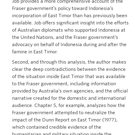
Job provides a more comprehensive account of the
Fraser government’s policy toward Indonesia’s
incorporation of East Timor than has previously been
available. Job offers significant insight into the efforts
of Australian diplomats who supported Indonesia at
the United Nations, and the Fraser government’s
advocacy on behalf of Indonesia during and after the
famine in East Timor.
Second, and through this analysis, the author makes
clear the deep contradictions between the evidence
of the situation inside East Timor that was available
to the Fraser government, including information
provided by Australia’s own agencies, and the official
narrative created for the domestic and international
audience. Chapter 5, for example, analyzes how the
Fraser government attempted to neutralize the
impact of the Dunn Report on East Timor (1977),
which contained credible evidence of the
humanitarian and military situation inside the