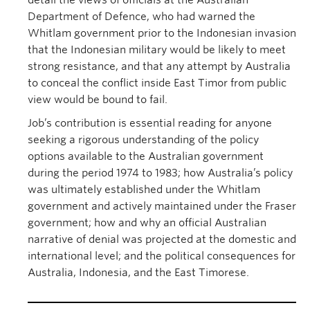
detail the views of officials at the Australian
Department of Defence, who had warned the
Whitlam government prior to the Indonesian invasion
that the Indonesian military would be likely to meet
strong resistance, and that any attempt by Australia
to conceal the conflict inside East Timor from public
view would be bound to fail.
Job’s contribution is essential reading for anyone
seeking a rigorous understanding of the policy
options available to the Australian government
during the period 1974 to 1983; how Australia’s policy
was ultimately established under the Whitlam
government and actively maintained under the Fraser
government; how and why an official Australian
narrative of denial was projected at the domestic and
international level; and the political consequences for
Australia, Indonesia, and the East Timorese.