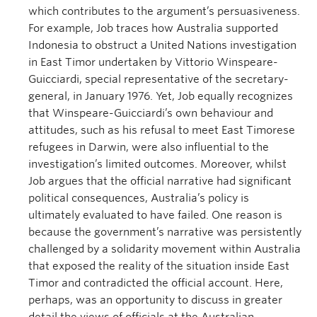
which contributes to the argument’s persuasiveness.
For example, Job traces how Australia supported
Indonesia to obstruct a United Nations investigation
in East Timor undertaken by Vittorio Winspeare-
Guicciardi, special representative of the secretary-
general, in January 1976. Yet, Job equally recognizes
that Winspeare-Guicciardi’s own behaviour and
attitudes, such as his refusal to meet East Timorese
refugees in Darwin, were also influential to the
investigation’s limited outcomes. Moreover, whilst
Job argues that the official narrative had significant
political consequences, Australia’s policy is
ultimately evaluated to have failed. One reason is
because the government’s narrative was persistently
challenged by a solidarity movement within Australia
that exposed the reality of the situation inside East
Timor and contradicted the official account. Here,
perhaps, was an opportunity to discuss in greater