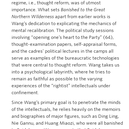
regime, i.e., thought reform, was of utmost
importance. What sets
Banished to the Great
Northern Wilderness
apart from earlier works is
Wang’s dedication to explicating the mechanics of
mental recalibration. The political study sessions
involving “opening one’s heart to the Party” (64),
thought-examination papers, self-appraisal forms,
and the cadres’ political lectures in the camps all
serve as examples of the bureaucratic technologies
that were central to thought reform. Wang takes us
into a psychological labyrinth, where he tries to
remain as faithful as possible to the varying
experiences of the “rightist” intellectuals under
confinement.
Since Wang’s primary goal is to penetrate the minds
of the intellectuals, he relies heavily on the memoirs
and biographies of major figures, such as Ding Ling,
Nie Gannu, and Huang Miaozi, who were all banished