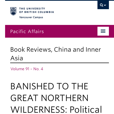
Vancouver campus
Pacific Affairs
Issues
Book Reviews
,
China and Inner
Subscriptions
Asia
Submissions
Volume 91 – No. 4
News
BANISHED TO THE
About
GREAT NORTHERN
WILDERNESS: Political