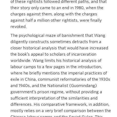
of these rightists followed different paths, and that
their story only came to an end in 1980, when the
charges against them, along with the charges
against half a million other rightists, were finally
revoked.
The psychological maze of banishment that Wang
diligently constructs sometimes detracts from a
closer historical analysis that would have increased
the book’s appeal to scholars of incarceration
worldwide. Wang limits his historical analysis of
labour camps to a few pages in the introduction,
where he briefly mentions the imperial practices of
exile in China, communist reformatories of the 1930s
and 1940s, and the Nationalist (Guomindang)
government’s prison regime, without providing a
sufficient interpretation of the similarities and
differences. His comparative framework, in addition,
mostly relies on a very brief comparison between the