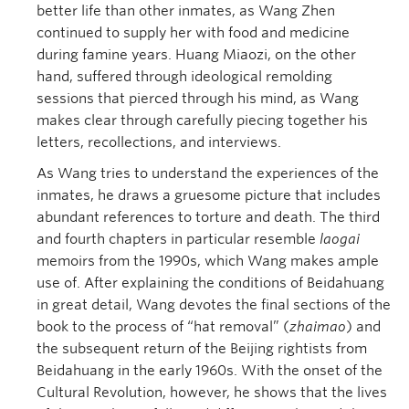
better life than other inmates, as Wang Zhen
continued to supply her with food and medicine
during famine years. Huang Miaozi, on the other
hand, suffered through ideological remolding
sessions that pierced through his mind, as Wang
makes clear through carefully piecing together his
letters, recollections, and interviews.
As Wang tries to understand the experiences of the
inmates, he draws a gruesome picture that includes
abundant references to torture and death. The third
and fourth chapters in particular resemble
laogai
memoirs from the 1990s, which Wang makes ample
use of. After explaining the conditions of Beidahuang
in great detail, Wang devotes the final sections of the
book to the process of “hat removal” (
zhaimao
) and
the subsequent return of the Beijing rightists from
Beidahuang in the early 1960s. With the onset of the
Cultural Revolution, however, he shows that the lives