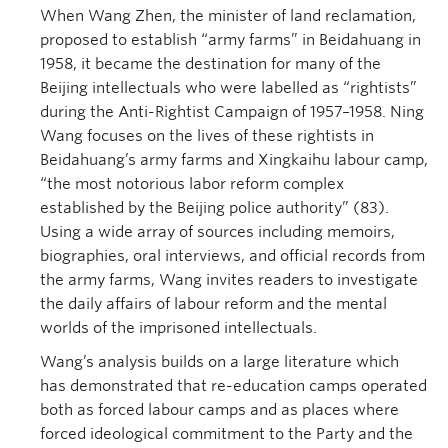
When Wang Zhen, the minister of land reclamation,
proposed to establish “army farms” in Beidahuang in
1958, it became the destination for many of the
Beijing intellectuals who were labelled as “rightists”
during the Anti-Rightist Campaign of 1957–1958. Ning
Wang focuses on the lives of these rightists in
Beidahuang’s army farms and Xingkaihu labour camp,
“the most notorious labor reform complex
established by the Beijing police authority” (83).
Using a wide array of sources including memoirs,
biographies, oral interviews, and official records from
the army farms, Wang invites readers to investigate
the daily affairs of labour reform and the mental
worlds of the imprisoned intellectuals.
Wang’s analysis builds on a large literature which
has demonstrated that re-education camps operated
both as forced labour camps and as places where
forced ideological commitment to the Party and the