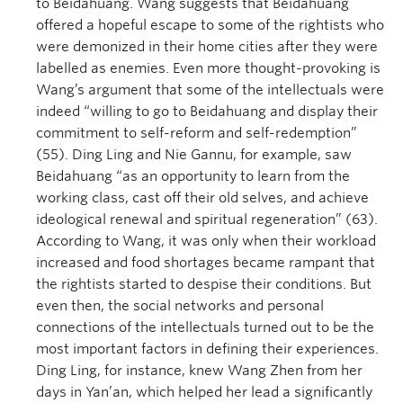
to Beidahuang. Wang suggests that Beidahuang
offered a hopeful escape to some of the rightists who
were demonized in their home cities after they were
labelled as enemies. Even more thought-provoking is
Wang’s argument that some of the intellectuals were
indeed “willing to go to Beidahuang and display their
commitment to self-reform and self-redemption”
(55). Ding Ling and Nie Gannu, for example, saw
Beidahuang “as an opportunity to learn from the
working class, cast off their old selves, and achieve
ideological renewal and spiritual regeneration” (63).
According to Wang, it was only when their workload
increased and food shortages became rampant that
the rightists started to despise their conditions. But
even then, the social networks and personal
connections of the intellectuals turned out to be the
most important factors in defining their experiences.
Ding Ling, for instance, knew Wang Zhen from her
days in Yan’an, which helped her lead a significantly