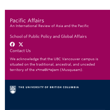
Pacific Affairs
An International Review of Asia and the Pacific
School of Public Policy and Global Affairs
Contact Us
We acknowledge that the UBC Vancouver campus is
situated on the traditional, ancestral, and unceded
territory of the xʷməθkʷəy̓əm (Musqueam).