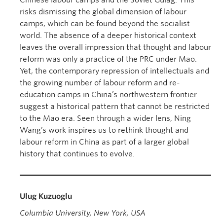
Chinese labour camps and the Soviet Gulag. This
risks dismissing the global dimension of labour
camps, which can be found beyond the socialist
world. The absence of a deeper historical context
leaves the overall impression that thought and labour
reform was only a practice of the PRC under Mao.
Yet, the contemporary repression of intellectuals and
the growing number of labour reform and re-
education camps in China’s northwestern frontier
suggest a historical pattern that cannot be restricted
to the Mao era. Seen through a wider lens, Ning
Wang’s work inspires us to rethink thought and
labour reform in China as part of a larger global
history that continues to evolve.
Ulug Kuzuoglu
Columbia University, New York, USA