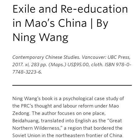
Exile and Re-education
in Mao’s China | By
Ning Wang
Contemporary Chinese Studies. Vancouver: UBC Press,
2017. xi, 283 pp. (Maps.) US$95.00, cloth. ISBN 978-0-
7748-3223-6.
Ning Wang’s book is a psychological case study of
the PRC’s thought and labour reform under Mao
Zedong. The author focuses on one place,
Beidahuang, translated into English as the “Great
Northern Wilderness,” a region that bordered the
Soviet Union in the northeastern frontier of China.