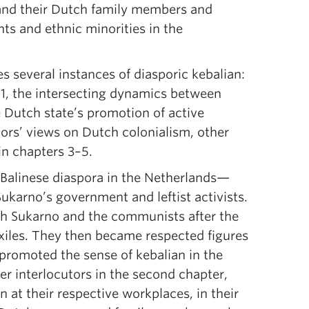
 and their Dutch family members and
ts and ethnic minorities in the
s several instances of diasporic kebalian:
r 1, the intersecting dynamics between
e Dutch state’s promotion of active
utors’ views on Dutch colonialism, other
 in chapters 3–5.
of Balinese diaspora in the Netherlands—
ukarno’s government and leftist activists.
th Sukarno and the communists after the
iles. They then became respected figures
promoted the sense of kebalian in the
er interlocutors in the second chapter,
 at their respective workplaces, in their