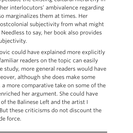
 her interlocutors’ ambivalence regarding
lso marginalizes them at times. Her
 postcolonial subjectivity from what might
 Needless to say, her book also provides
bjectivity.
ovic could have explained more explicitly
 familiar readers on the topic can easily
e study, more general readers would have
Moreover, although she does make some
, a more comparative take on some of the
enriched her argument. She could have
f the Balinese Left and the artist I
ut these criticisms do not discount the
de force.