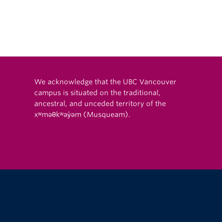
eKalb, USA
We acknowledge that the UBC Vancouver
campus is situated on the traditional,
ancestral, and unceded territory of the
xʷməθkʷəy̓əm (Musqueam).
The University of British Columbia