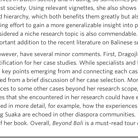
st society. Using relevant vignettes, she also shows
d hierarchy, which both benefits them greatly but a
ing effort to gain a more generalizable insight into
sidered a niche research topic is also commendable.
rtant addition to the recent literature on Balinese su
however, have several minor comments. First, Dragojl
tification for her case studies. While specialists and
e key points emerging from and connecting each cas
ted from a brief discussion of her case selection. 
nces to some other cases beyond her research scope
es that she encountered in her research could have 
ed in more detail, for example, how the experiences o
 Suaka are echoed in other diaspora communities. B
f her book. Overall,
Beyond Bali
is a must-read tour 