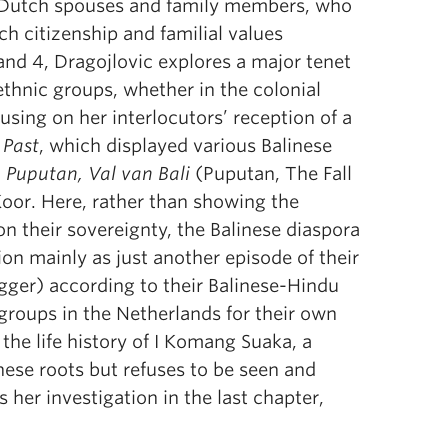
ir Dutch spouses and family members, who
h citizenship and familial values
and 4, Dragojlovic explores a major tenet
r ethnic groups, whether in the colonial
using on her interlocutors’ reception of a
 Past
, which displayed various Balinese
,
Puputan, Val van Bali
(Puputan, The Fall
 Koor. Here, rather than showing the
n their sovereignty, the Balinese diaspora
on mainly as just another episode of their
gger) according to their Balinese-Hindu
 groups in the Netherlands for their own
the life history of I Komang Suaka, a
nese roots but refuses to be seen and
s her investigation in the last chapter,