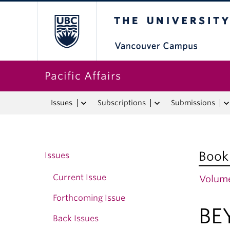
The University o
Pacific Affairs
Issues
Subscriptions
Submissions
Book
Issues
Current Issue
Volume
Forthcoming Issue
BE
Back Issues