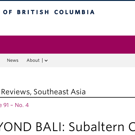
f British Columbia
Vancouver campus
News
About
 Reviews
,
Southeast Asia
 91 – No. 4
YOND BALI: Subaltern C