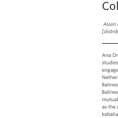
Col
Asian 
[distr
Ana Dr
studie
engagem
Netherl
Baline
Balines
mutual
as the 
kebalia