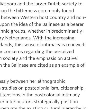
diaspora and the larger Dutch society to
 than the bitterness commonly found
r between Western host country and non-
pon the idea of the Balinese as a bearer
 ethnic groups, whether in predominantly-
ry Netherlands. With the increasing
lands, this sense of intimacy is renewed:
ar concerns regarding the perceived
ch society and the emphasis on active
n the Balinese are cited as an example of
essly between her ethnographic
studies on postcolonialism, citizenship,
t tensions in the postcolonial intimacy
r interlocutors strategically position
etuate the existing cultural hierarchy in