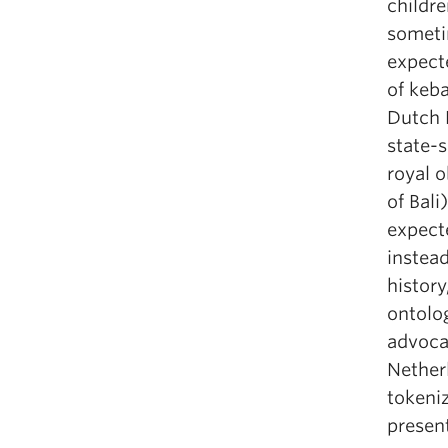
childr
someti
expecte
of keba
Dutch E
state-
royal o
of Bali
expecte
instead
history
ontolog
advocac
Netherl
tokeni
presen