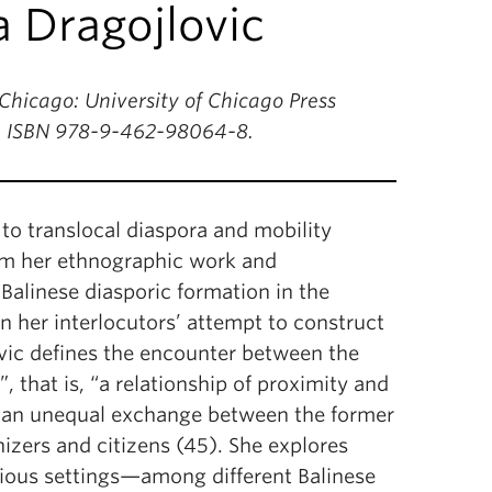
a Dragojlovic
hicago: University of Chicago Press
h. ISBN 978-9-462-98064-8.
 to translocal diaspora and mobility
rom her ethnographic work and
Balinese diasporic formation in the
n her interlocutors’ attempt to construct
ovic defines the encounter between the
 that is, “a relationship of proximity and
n an unequal exchange between the former
izers and citizens (45). She explores
arious settings—among different Balinese