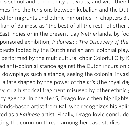
en’s school and community activities, and with the
mes find the tensions between kebalian and the Dutc
d for migrants and ethnic minorities. In chapters 3 
lian of Balinese as “the best of all the rest” of othe
ast Indies or in the present-day Netherlands, by foc
sponsored exhibition,
Indonesia: The Discovery of the
bjects looted by the Dutch and an anti-colonial play
) performed by the multicultural choir Colorful City
d anti-colonial stance against the Dutch incursion o
 downplays such a stance, seeing the colonial invasi
, a fate shaped by the power of the
kris
(the royal da
y, or a historical fragment misused by other ethnic
y agenda. In chapter 5, Dragojlovic then highlights 
ands-based artist from Bali who recognizes his Bali
zed as a
Balinese
artist. Finally, Dragojlovic conclude
ting the common thread among her case studies.