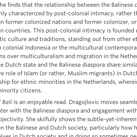
he finds that the relationship between the Balinese 
nly characterized by post-colonial intimacy, rather
n former colonized nations and former colonizer, o
 countries. This post-colonial intimacy is founded u
stic culture and traditions, standing out from other
 colonial Indonesia or the multicultural contempora
s over multiculturalism and migration in the Nether
he Dutch state and the Balinese diaspora share simil
e role of Islam (or rather, Muslim migrants) in Dut
ship for ethnic minorities in the Netherlands, wherei
nority citizens.
 Bali
is an enjoyable read. Dragojlovic moves seaml
ter with the Balinese diaspora and engagement with 
jectivity. She skilfully shows the subtle-yet-inheren
 the Balinese and Dutch society, particularly how he
lves in Dutch society and in doing so sometimes perp