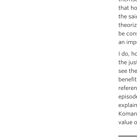
that ho
the sai
theoriz
be con
an impo
I do, 
the jus
see th
benefi
refere
episod
explain
Komang
value o