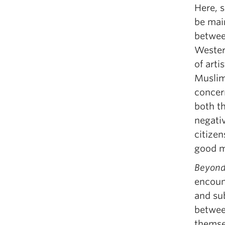
Here, s
be mai
betwee
Western
of arti
Muslim
concern
both t
negativ
citizen
good mi
Beyond
encoun
and sub
between
themse