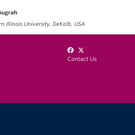
nugrah
thern Illinois University, D
Contact Us