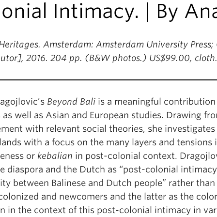
onial Intimacy. | By An
Heritages. Amsterdam: Amsterdam University Press; C
ibutor], 2016. 204 pp. (B&W photos.) US$99.00, clot
agojlovic’s
Beyond Bali
is a meaningful contribution
s as well as Asian and European studies. Drawing f
ent with relevant social theories, she investigates 
ands with a focus on the many layers and tensions i
seness or
kebalian
in post-colonial context. Dragojl
e diaspora and the Dutch as “post-colonial intimacy”,
ity between Balinese and Dutch people” rather tha
colonized and newcomers and the latter as the colon
n in the context of this post-colonial intimacy in v