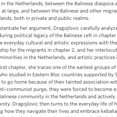
 in the Netherlands, between the Balinese diaspora
 at large, and between the Balinese and other migran
ands, both in private and public realms.
tantiate her argument, Dragojlovic carefully analyze
uring political legacy of the Balinese Left in chapte
e everyday cultural and artistic expressions with th
ship for the migrants in chapter 2, and her interloc
minorities in the Netherlands, and artistic practices
first chapter, she traces one of the earliest groups 
ho studied in Eastern Bloc countries supported by S
 to go home because of their tainted association wi
nti-communist purge, they were forced to become ex
 Balinese community in the Netherlands and actively 
ty. Dragojlovic then turns to the everyday life of h
 how they navigate their lives and embrace kebalian