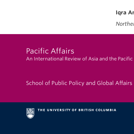
Iqra A
Nor
Pacific Affairs
An International Review of Asia and the Pacific
School of Public Policy and Global Affairs