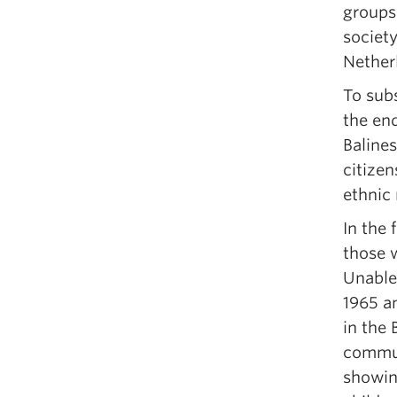
groups
society
Netherl
To subs
the end
Balines
citizen
ethnic 
In the 
those w
Unable
1965 a
in the
communi
showing