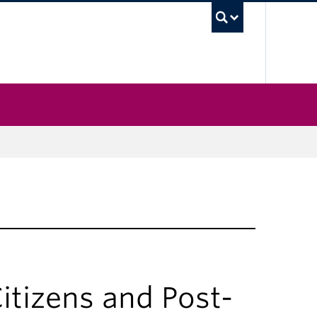
UBC Sea
itizens and Post-