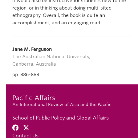
it would also be instructive for students new to the
region, or in thinking about doing multi-sited
ethnography. Overall, the book is quite an
accomplishment, and an engaging read.
Jane M. Ferguson
The Australian National University,
Canberra, Australia
pp. 886-888
Pacific Affairs
An International Review of Asia and the Pacific
School of Public Policy and Global Affairs
Contact Us