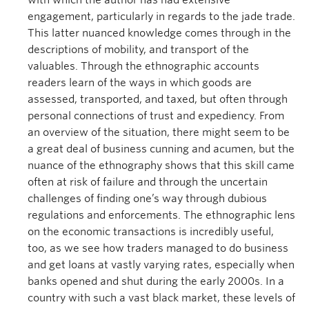
with which the author has had extensive
engagement, particularly in regards to the jade trade.
This latter nuanced knowledge comes through in the
descriptions of mobility, and transport of the
valuables. Through the ethnographic accounts
readers learn of the ways in which goods are
assessed, transported, and taxed, but often through
personal connections of trust and expediency. From
an overview of the situation, there might seem to be
a great deal of business cunning and acumen, but the
nuance of the ethnography shows that this skill came
often at risk of failure and through the uncertain
challenges of finding one’s way through dubious
regulations and enforcements. The ethnographic lens
on the economic transactions is incredibly useful,
too, as we see how traders managed to do business
and get loans at vastly varying rates, especially when
banks opened and shut during the early 2000s. In a
country with such a vast black market, these levels of