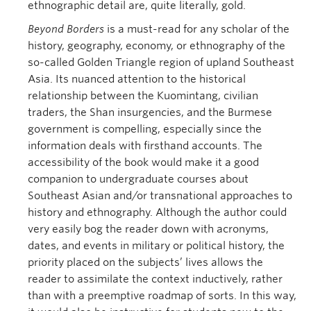
ethnographic detail are, quite literally, gold.
Beyond Borders
is a must-read for any scholar of the
history, geography, economy, or ethnography of the
so-called Golden Triangle region of upland Southeast
Asia. Its nuanced attention to the historical
relationship between the Kuomintang, civilian
traders, the Shan insurgencies, and the Burmese
government is compelling, especially since the
information deals with firsthand accounts. The
accessibility of the book would make it a good
companion to undergraduate courses about
Southeast Asian and/or transnational approaches to
history and ethnography. Although the author could
very easily bog the reader down with acronyms,
dates, and events in military or political history, the
priority placed on the subjects’ lives allows the
reader to assimilate the context inductively, rather
than with a preemptive roadmap of sorts. In this way,