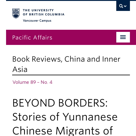
Vancouver campus
Pacific Affairs
Issues
Book Reviews
,
China and Inner
Subscriptions
Asia
Submissions
Volume 89 – No. 4
News
BEYOND BORDERS:
About
Stories of Yunnanese
Chinese Migrants of