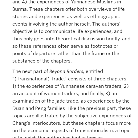
and 4) the experiences of Yunnanese Muslims in
Burma. These chapters offer both overviews of life
stories and experiences as well as ethnographic
events involving the author herself. The authors’
objective is to communicate life experiences, and
thus only goes into theoretical discussion briefly, and
so these references often serve as footnotes or
points of departure rather than the frame or the
substance of the chapters.
The next part of
Beyond Borders,
entitled
“(Transnational) Trade,” consists of three chapters:
1) the experiences of Yunnanese caravan traders; 2)
an account of women traders; and finally, 3) an
examination of the jade trade, as experienced by the
Duan and Peng families. Like the previous part, these
topics are illustrated by the subjective experiences of
Chang’s interlocutors, but these chapters focus more
on the economic aspects of transnationalism, a topic