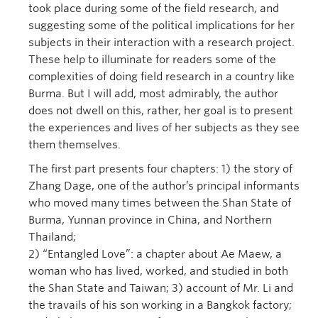
took place during some of the field research, and
suggesting some of the political implications for her
subjects in their interaction with a research project.
These help to illuminate for readers some of the
complexities of doing field research in a country like
Burma. But I will add, most admirably, the author
does not dwell on this, rather, her goal is to present
the experiences and lives of her subjects as they see
them themselves.
The first part presents four chapters: 1) the story of
Zhang Dage, one of the author’s principal informants
who moved many times between the Shan State of
Burma, Yunnan province in China, and Northern
Thailand;
2) “Entangled Love”: a chapter about Ae Maew, a
woman who has lived, worked, and studied in both
the Shan State and Taiwan; 3) account of Mr. Li and
the travails of his son working in a Bangkok factory;