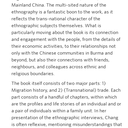
Mainland China. The multi-sited nature of the
ethnography is a fantastic boon to the work, as it
reflects the trans-national character of the
ethnographic subjects themselves. What is
particularly moving about the book is its connection
and engagement with the people, from the details of
their economic activities, to their relationships not
only with the Chinese communities in Burma and
beyond, but also their connections with friends,
neighbours, and colleagues across ethnic and
religious boundaries.
The book itself consists of two major parts: 1)
Migration history, and 2) (Transnational) trade. Each
part consists of a handful of chapters, within which
are the profiles and life stories of an individual and or
a pair of individuals within a family unit. In her
presentation of the ethnographic interviews, Chang
is often reflexive, mentioning misunderstandings that