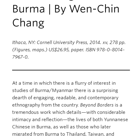
Burma | By Wen-Chin
Chang
Ithaca, NY: Cornell University Press, 2014. xv, 278 pp.
(Figures, maps.) US$26.95, paper. ISBN 978-0-8014-
7967-0.
At a time in which there is a flurry of interest in
studies of Burma/Myanmar there is a surprising
dearth of engaging, readable, and contemporary
ethnography from the country.
Beyond Borders
is a
tremendous work which details—with considerable
intimacy and reflection—the lives of both Yunnanese
Chinese in Burma, as well as those who later
migrated from Burma to Thailand, Taiwan, and