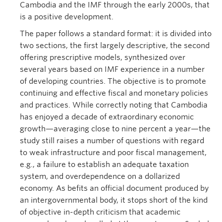
Cambodia and the IMF through the early 2000s, that
is a positive development.
The paper follows a standard format: it is divided into
two sections, the first largely descriptive, the second
offering prescriptive models, synthesized over
several years based on IMF experience in a number
of developing countries. The objective is to promote
continuing and effective fiscal and monetary policies
and practices. While correctly noting that Cambodia
has enjoyed a decade of extraordinary economic
growth—averaging close to nine percent a year—the
study still raises a number of questions with regard
to weak infrastructure and poor fiscal management,
e.g., a failure to establish an adequate taxation
system, and overdependence on a dollarized
economy. As befits an official document produced by
an intergovernmental body, it stops short of the kind
of objective in-depth criticism that academic