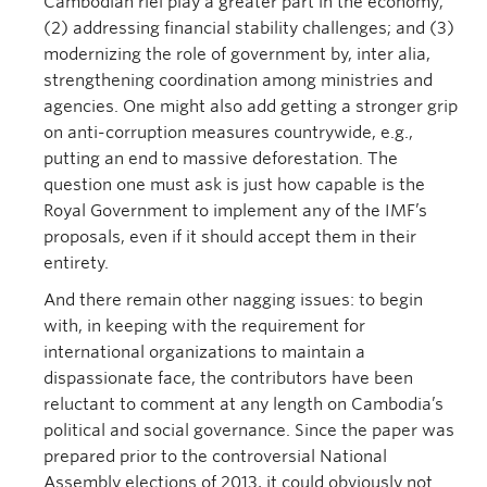
Cambodian riel play a greater part in the economy;
(2) addressing financial stability challenges; and (3)
modernizing the role of government by, inter alia,
strengthening coordination among ministries and
agencies. One might also add getting a stronger grip
on anti-corruption measures countrywide, e.g.,
putting an end to massive deforestation. The
question one must ask is just how capable is the
Royal Government to implement any of the IMF’s
proposals, even if it should accept them in their
entirety.
And there remain other nagging issues: to begin
with, in keeping with the requirement for
international organizations to maintain a
dispassionate face, the contributors have been
reluctant to comment at any length on Cambodia’s
political and social governance. Since the paper was
prepared prior to the controversial National
Assembly elections of 2013, it could obviously not