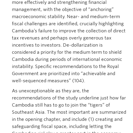
more effectively and strengthening financial
management, with the objective of “anchoring”
macroeconomic stability. Near- and medium-term
fiscal challenges are identified, crucially highlighting
Cambodia’s failure to improve the collection of direct
tax revenues and perhaps overly generous tax
incentives to investors. De-dollarization is
considered a priority for the medium term to shield
Cambodia during periods of international economic
instability. Specific recommendations to the Royal
Government are prioritized into “achievable and
well-sequenced measures” (104).
As unexceptionable as they are, the
recommendations of the study underline just how far
Cambodia still has to go to join the “tigers” of
Southeast Asia. The most important are summarized
in the opening chapter, and include (1) creating and
safeguarding fiscal space, including letting the