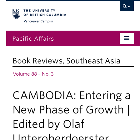
Vancouver campus
Pacific Affairs
Issues
Book Reviews
,
Southeast Asia
Subscriptions
Volume 88 – No. 3
Submissions
CAMBODIA: Entering a
News
About
New Phase of Growth |
Edited by Olaf
Unteroberdoerster