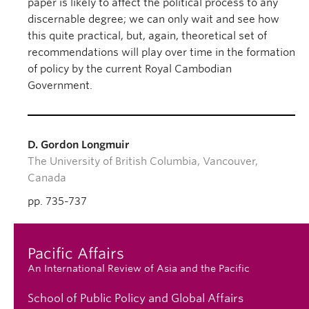
paper is likely to affect the political process to any
discernable degree; we can only wait and see how
this quite practical, but, again, theoretical set of
recommendations will play over time in the formation
of policy by the current Royal Cambodian
Government.
D. Gordon Longmuir
The University of British Columbia, Vancouver,
Canada
pp. 735-737
Pacific Affairs
An International Review of Asia and the Pacific
School of Public Policy and Global Affairs