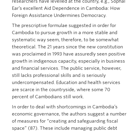
researchers have levelled at the country, e.g., Sophal
Ear’s excellent Aid Dependence in Cambodia: How
Foreign Assistance Undermines Democracy.
The prescriptive formulae suggested in order for
Cambodia to pursue growth in a more stable and
systematic way seem, therefore, to be somewhat
theoretical. The 21 years since the new constitution
was proclaimed in 1993 have assuredly seen positive
growth in indigenous capacity, especially in business
and financial services. The public service, however,
still lacks professional skills and is seriously
undercompensated. Education and health services
are scarce in the countryside, where some 70
percent of Cambodians still work.
In order to deal with shortcomings in Cambodia’s
economic governance, the authors suggest a number
of measures for “creating and safeguarding fiscal
space” (87). These include managing public debt