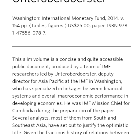
Washington: International Monetary Fund, 2014. v,
154 pp. (Tables, figures.) US$25.00, paper. ISBN 978-
1-47556-078-7.
This slim volume is a concise and quite accessible
public document, produced by a team of IMF
researchers led by Unteroberdoerster, deputy
director for Asia Pacific at the IMF in Washington,
who has specialized in linkages between financial
systems and overall macroeconomic performance in
developing economies. He was IMF Mission Chief for
Cambodia during the preparation of the paper.
Several analysts, most of them from South and
Southeast Asia, have set out to justify the optimistic
title. Given the fractious history of relations between