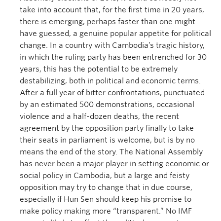
take into account that, for the first time in 20 years,
there is emerging, perhaps faster than one might
have guessed, a genuine popular appetite for political
change. In a country with Cambodia’s tragic history,
in which the ruling party has been entrenched for 30
years, this has the potential to be extremely
destabilizing, both in political and economic terms.
After a full year of bitter confrontations, punctuated
by an estimated 500 demonstrations, occasional
violence and a half-dozen deaths, the recent
agreement by the opposition party finally to take
their seats in parliament is welcome, but is by no
means the end of the story. The National Assembly
has never been a major player in setting economic or
social policy in Cambodia, but a large and feisty
opposition may try to change that in due course,
especially if Hun Sen should keep his promise to
make policy making more “transparent.” No IMF