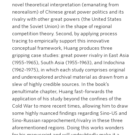
novel theoretical interpretation (emanating from
neorealism) of Chinese great power politics and its
rivalry with other great powers (the United States
and the Soviet Union) in the shape of regional
competition theory. Second, by applying process
tracing to empirically support this innovative
conceptual framework, Huang produces three
gripping case studies: great power rivalry in East Asia
(1955–1965), South Asia (1955–1963), and Indochina
(1962–1975), in which each study comprises original
and underexplored archival material as drawn from a
slew of highly credible sources. In the book’s
penultimate chapter, Huang fast-forwards the
application of his study beyond the confines of the
Cold War to more recent times, allowing him to draw
some highly nuanced findings regarding Sino-US and
Sino-Russian rapprochement/rivalry in these three
aforementioned regions. Doing this works wonders