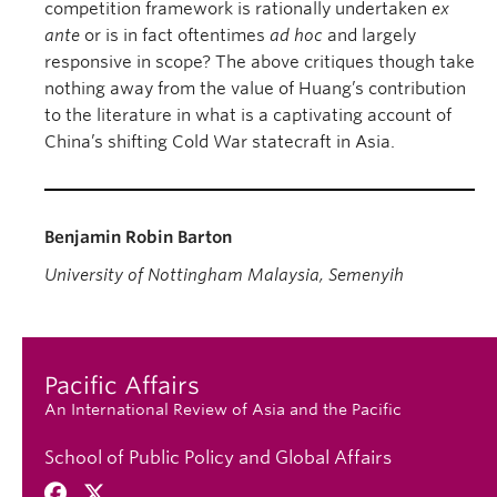
competition framework is rationally undertaken
ex
ante
or is in fact oftentimes
ad hoc
and largely
responsive in scope? The above critiques though take
nothing away from the value of Huang’s contribution
to the literature in what is a captivating account of
China’s shifting Cold War statecraft in Asia.
Benjamin Robin Barton
University of Nottingham Malaysia, Semenyih
Pacific Affairs
An International Review of Asia and the Pacific
School of Public Policy and Global Affairs