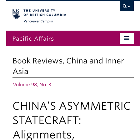
Vancouver campus
Pacific Affairs
Issues
Book Reviews
,
China and Inner
Subscriptions
Asia
Submissions
Volume 98, No. 3
News
CHINA’S ASYMMETRIC
About
STATECRAFT:
Alignments,