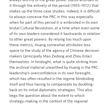
always worthy of the great power status afforded to
it through the entirety of the period (1955–1972) that
makes up the three case studies. Indeed, it is difficult
to always conceive the PRC in this way especially
when for part of this period it is embroiled in its own
brutal Cultural Revolution, at a time when even some
of its own leaders considered it backwards in relation
to other great powers. By relying too much upon
these metrics, Huang somewhat attributes less
space to the study of the agency of Chinese decision-
makers (principally Mao Zedong and Zhou Enlai)
themselves. In hindsight, what is quite striking from
the archival material unearthed by Huang is the PRC
leadership’s overconfidence in its own foresight,
which has often resulted in the regime blindsiding
itself and thus having to compensate by doubling-
back on its initial diplomatic strategies. This also
begs the question about the extent to which
strategy-making in the context of the regional