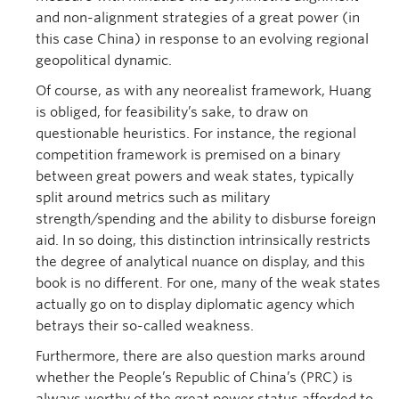
and non-alignment strategies of a great power (in
this case China) in response to an evolving regional
geopolitical dynamic.
Of course, as with any neorealist framework, Huang
is obliged, for feasibility’s sake, to draw on
questionable heuristics. For instance, the regional
competition framework is premised on a binary
between great powers and weak states, typically
split around metrics such as military
strength/spending and the ability to disburse foreign
aid. In so doing, this distinction intrinsically restricts
the degree of analytical nuance on display, and this
book is no different. For one, many of the weak states
actually go on to display diplomatic agency which
betrays their so-called weakness.
Furthermore, there are also question marks around
whether the People’s Republic of China’s (PRC) is