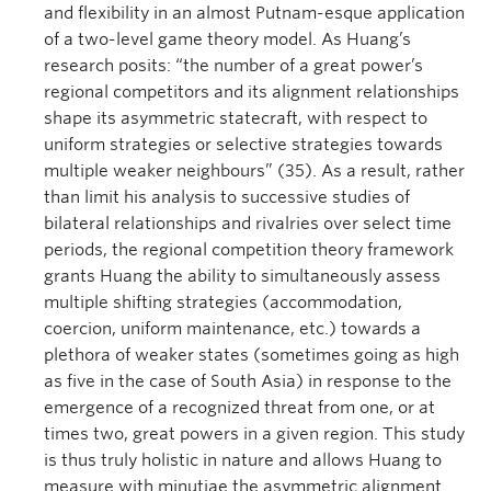
and flexibility in an almost Putnam-esque application
of a two-level game theory model. As Huang’s
research posits: “the number of a great power’s
regional competitors and its alignment relationships
shape its asymmetric statecraft, with respect to
uniform strategies or selective strategies towards
multiple weaker neighbours” (35). As a result, rather
than limit his analysis to successive studies of
bilateral relationships and rivalries over select time
periods, the regional competition theory framework
grants Huang the ability to simultaneously assess
multiple shifting strategies (accommodation,
coercion, uniform maintenance, etc.) towards a
plethora of weaker states (sometimes going as high
as five in the case of South Asia) in response to the
emergence of a recognized threat from one, or at
times two, great powers in a given region. This study
is thus truly holistic in nature and allows Huang to
measure with minutiae the asymmetric alignment