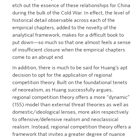
etch out the essence of these relationships for China
during the bulk of the Cold War. In effect, the level of
historical detail observable across each of the
empirical chapters, added to the novelty of the
analytical framework, makes for a difficult book to
put down—so much so that one almost feels a sense
of insufficient closure when the empirical chapters
come to an abrupt end.
In addition, there is much to be said for Huang’s apt
decision to opt for the application of regional
competition theory. Built on the foundational tenets
of neorealism, as Huang successfully argues,
regional competition theory offers a more “dynamic”
(155) model than external threat theories as well as
domestic/ideological lenses, more akin respectively
to offensive/defensive realism and neoclassical
realism. Instead, regional competition theory offers a
framework that invites a greater degree of nuance