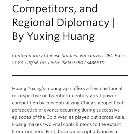
Competitors, and
Regional Diplomacy |
By Yuxing Huang
Contemporary Chinese Studies. Vancouver: UBC Press,
2023. US$56.00, cloth. ISBN 9780774868112
.
Huang Yuxing’s monograph offers a fresh historical
retrospective on twentieth-century great power
competition by conceptualizing China’s geopolitical
perspective of events occurring during successive
episodes of the Cold War, as played out across Asia.
Huang makes two vital contributions to the extant
literature here. First, this manuscript advances a