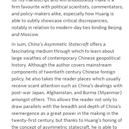
for his manuscript and will undoubtedly make it a
firm favourite with political scientists, commentators,
and policy-makers alike, especially how Huang is
able to subtly showcase critical discrepancies,
notably in relation to modern-day ties binding Beijing
and Moscow.
In sum,
China’s Asymmetic Statecraft
offers a
fascinating medium through which to learn about
large swathes of contemporary Chinese geopolitical
history. Although the author covers mainstream
components of twentieth century Chinese foreign
policy, he also takes the reader places which usually
receive scant attention such as China’s dealings with
post-war Japan, Afghanistan, and Burma (Myanmar)
amongst others. This allows the reader not only to
draw parallels with the breadth and depth of China’s
reemergence as a great power in the making in the
twenty-first century, but thanks to Huang’s honing of
the concept of asymmetric statecraft, he is able to