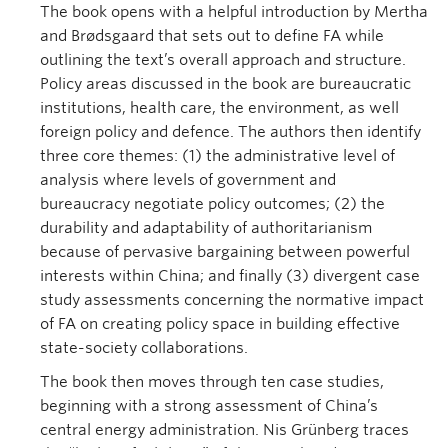
The book opens with a helpful introduction by Mertha
and Brødsgaard that sets out to define FA while
outlining the text’s overall approach and structure.
Policy areas discussed in the book are bureaucratic
institutions, health care, the environment, as well
foreign policy and defence. The authors then identify
three core themes: (1) the administrative level of
analysis where levels of government and
bureaucracy negotiate policy outcomes; (2) the
durability and adaptability of authoritarianism
because of pervasive bargaining between powerful
interests within China; and finally (3) divergent case
study assessments concerning the normative impact
of FA on creating policy space in building effective
state-society collaborations.
The book then moves through ten case studies,
beginning with a strong assessment of China’s
central energy administration. Nis Grünberg traces