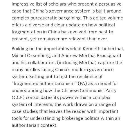
impressive list of scholars who present a persuasive
case that China’s governance system is built around
complex bureaucratic bargaining. This edited volume
offers a diverse and clear update on how political
fragmentation in China has evolved from past to
present, yet remains more relevant than ever.
Building on the important work of Kenneth Lieberthal,
Michel Oksenberg, and Andrew Mertha, Brødsgaard
and his collaborators (including Mertha) capture the
many hurdles facing China’s modern governance
system. Setting out to test the resilience of
“fragmented authoritarianism” (FA) as a model for
understanding how the Chinese Communist Party
(CCP) consolidates its power within a complex
system of interests, the work draws on a range of
case studies that leaves the reader with important
tools for understanding brokerage politics within an
authoritarian context.