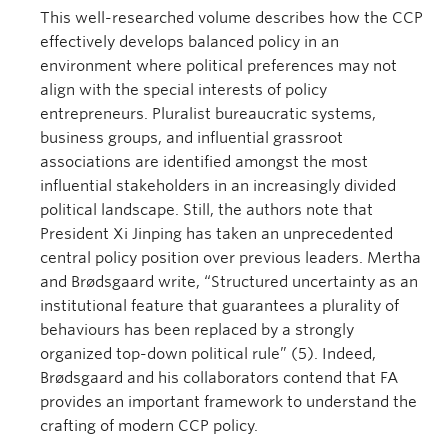
This well-researched volume describes how the CCP
effectively develops balanced policy in an
environment where political preferences may not
align with the special interests of policy
entrepreneurs. Pluralist bureaucratic systems,
business groups, and influential grassroot
associations are identified amongst the most
influential stakeholders in an increasingly divided
political landscape. Still, the authors note that
President Xi Jinping has taken an unprecedented
central policy position over previous leaders. Mertha
and Brødsgaard write, “Structured uncertainty as an
institutional feature that guarantees a plurality of
behaviours has been replaced by a strongly
organized top-down political rule” (5). Indeed,
Brødsgaard and his collaborators contend that FA
provides an important framework to understand the
crafting of modern CCP policy.