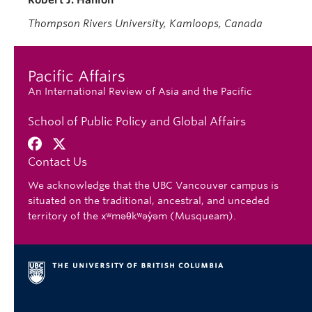
Robert J. Hanlon
Thompson Rivers University, Kamloops, Canada
Pacific Affairs
An International Review of Asia and the Pacific
School of Public Policy and Global Affairs
Contact Us
We acknowledge that the UBC Vancouver campus is
situated on the traditional, ancestral, and unceded
territory of the xʷməθkʷəy̓əm (Musqueam).