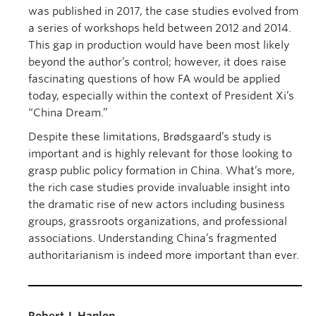
was published in 2017, the case studies evolved from
a series of workshops held between 2012 and 2014.
This gap in production would have been most likely
beyond the author’s control; however, it does raise
fascinating questions of how FA would be applied
today, especially within the context of President Xi’s
“China Dream.”
Despite these limitations, Brødsgaard’s study is
important and is highly relevant for those looking to
grasp public policy formation in China. What’s more,
the rich case studies provide invaluable insight into
the dramatic rise of new actors including business
groups, grassroots organizations, and professional
associations. Understanding China’s fragmented
authoritarianism is indeed more important than ever.