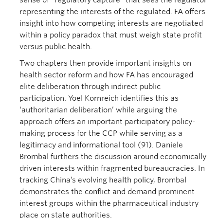
sense of “regulatory capture” that sees the regulator
representing the interests of the regulated. FA offers
insight into how competing interests are negotiated
within a policy paradox that must weigh state profit
versus public health.
Two chapters then provide important insights on
health sector reform and how FA has encouraged
elite deliberation through indirect public
participation. Yoel Kornreich identifies this as
‘authoritarian deliberation’ while arguing the
approach offers an important participatory policy-
making process for the CCP while serving as a
legitimacy and informational tool (91). Daniele
Brombal furthers the discussion around economically
driven interests within fragmented bureaucracies. In
tracking China’s evolving health policy, Brombal
demonstrates the conflict and demand prominent
interest groups within the pharmaceutical industry
place on state authorities.