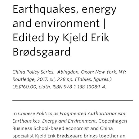
Earthquakes, energy
and environment |
Edited by Kjeld Erik
Brødsgaard
China Policy Series. Abingdon, Oxon; New York, NY:
Routledge, 2017. xii, 228 pp. (Tables, figures.)
US$160.00, cloth. ISBN 978-1-138-19089-4.
In
Chinese Politics as Fragmented Authoritarianism:
Earthquakes, Energy and Environment
, Copenhagen
Business School-based economist and China
specialist Kjeld Erik Brødsgaard brings together an