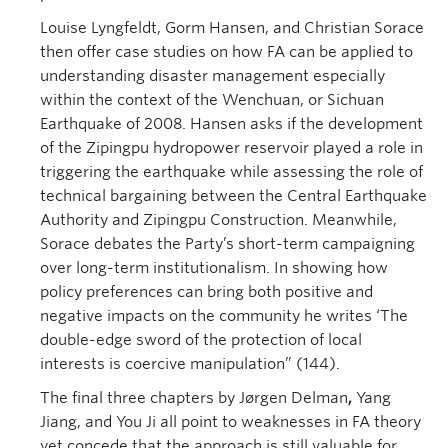
Louise Lyngfeldt, Gorm Hansen, and Christian Sorace
then offer case studies on how FA can be applied to
understanding disaster management especially
within the context of the Wenchuan, or Sichuan
Earthquake of 2008. Hansen asks if the development
of the Zipingpu hydropower reservoir played a role in
triggering the earthquake while assessing the role of
technical bargaining between the Central Earthquake
Authority and Zipingpu Construction. Meanwhile,
Sorace debates the Party’s short-term campaigning
over long-term institutionalism. In showing how
policy preferences can bring both positive and
negative impacts on the community he writes ‘The
double-edge sword of the protection of local
interests is coercive manipulation” (144).
The final three chapters by Jørgen Delman
,
Yang
Jiang, and You Ji all point to weaknesses in FA theory
yet concede that the approach is still valuable for