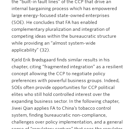
the “built-in fault lines” of the CCP that drive an
internal bargaining process which has empowered
large energy-focused state-owned enterprises
(SOE). He concludes that FA has enabled
complementary pluralization and integration of
competing ideas within the bureaucratic structure
while providing an “almost system-wide
applicability” (32).
Kjeld Erik Brødsgaard finds similar results in his
chapter, citing “fragmented integration” as a resilient
concept allowing the CCP to negotiate policy
preferences with powerful business groups. Indeed,
SOEs often provide opportunities for CCP political
elites who still hold controlled interest over the
expanding business sector. In the following chapter,
Jiwei Qian applies FA to China’s tobacco control
system, finding bureaucratic non-compliance,
challenges over policy implementation, and a general