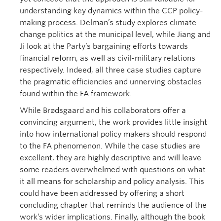
understanding key dynamics within the CCP policy-
making process. Delman’s study explores climate
change politics at the municipal level, while Jiang and
Ji look at the Party’s bargaining efforts towards
financial reform, as well as civil-military relations
respectively. Indeed, all three case studies capture
the pragmatic efficiencies and unnerving obstacles
found within the FA framework.
While Brødsgaard and his collaborators offer a
convincing argument, the work provides little insight
into how international policy makers should respond
to the FA phenomenon. While the case studies are
excellent, they are highly descriptive and will leave
some readers overwhelmed with questions on what
it all means for scholarship and policy analysis. This
could have been addressed by offering a short
concluding chapter that reminds the audience of the
work’s wider implications. Finally, although the book