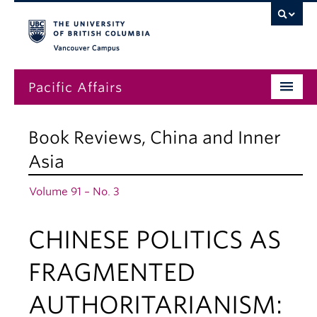
Vancouver campus
Pacific Affairs
Issues
Book Reviews
,
China and Inner
Subscriptions
Asia
Submissions
Volume 91 – No. 3
News
CHINESE POLITICS AS
About
FRAGMENTED
AUTHORITARIANISM: