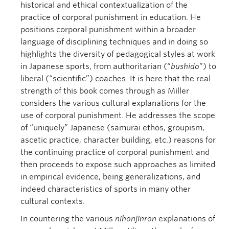
historical and ethical contextualization of the
practice of corporal punishment in education. He
positions corporal punishment within a broader
language of disciplining techniques and in doing so
highlights the diversity of pedagogical styles at work
in Japanese sports, from authoritarian (“
bushido
”) to
liberal (“scientific”) coaches. It is here that the real
strength of this book comes through as Miller
considers the various cultural explanations for the
use of corporal punishment. He addresses the scope
of “uniquely” Japanese (samurai ethos, groupism,
ascetic practice, character building, etc.) reasons for
the continuing practice of corporal punishment and
then proceeds to expose such approaches as limited
in empirical evidence, being generalizations, and
indeed characteristics of sports in many other
cultural contexts.
In countering the various
nihonjinron
explanations of