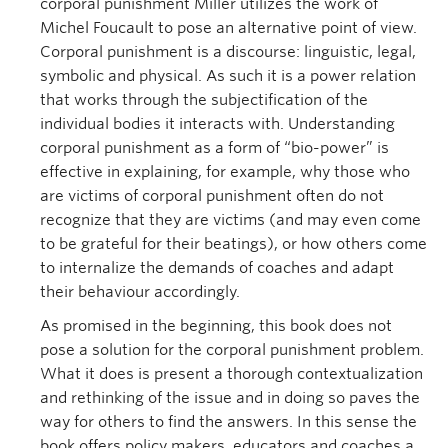
corporal punishment Miller utilizes the work of
Michel Foucault to pose an alternative point of view.
Corporal punishment is a discourse: linguistic, legal,
symbolic and physical. As such it is a power relation
that works through the subjectification of the
individual bodies it interacts with. Understanding
corporal punishment as a form of “bio-power” is
effective in explaining, for example, why those who
are victims of corporal punishment often do not
recognize that they are victims (and may even come
to be grateful for their beatings), or how others come
to internalize the demands of coaches and adapt
their behaviour accordingly.
As promised in the beginning, this book does not
pose a solution for the corporal punishment problem.
What it does is present a thorough contextualization
and rethinking of the issue and in doing so paves the
way for others to find the answers. In this sense the
book offers policy makers, educators and coaches a