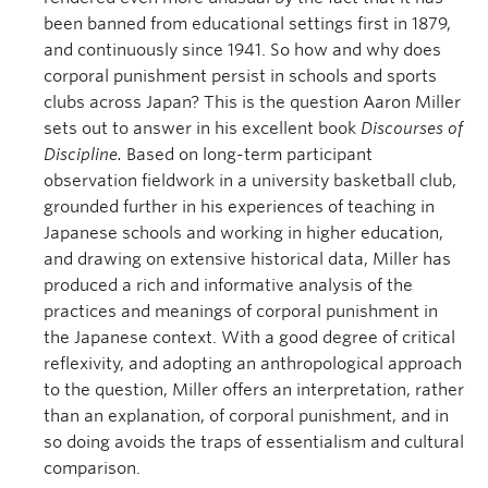
been banned from educational settings first in 1879,
and continuously since 1941. So how and why does
corporal punishment persist in schools and sports
clubs across Japan? This is the question Aaron Miller
sets out to answer in his excellent book
Discourses of
Discipline.
Based on long-term participant
observation fieldwork in a university basketball club,
grounded further in his experiences of teaching in
Japanese schools and working in higher education,
and drawing on extensive historical data, Miller has
produced a rich and informative analysis of the
practices and meanings of corporal punishment in
the Japanese context. With a good degree of critical
reflexivity, and adopting an anthropological approach
to the question, Miller offers an interpretation, rather
than an explanation, of corporal punishment, and in
so doing avoids the traps of essentialism and cultural
comparison.