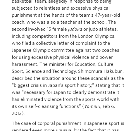
basketball team, allegedly in response to being
subjected to relentless and excessive physical
punishment at the hands of the team’s 47-year-old
coach, who was also a teacher at the school. The
second involved 15 female
judoka
or judo athletes,
including competitors from the London Olympics,
who filed a collective letter of complaint to the
Japanese Olympic committee against two coaches
for using excessive physical violence and power
harassment. The minister for Education, Culture,
Sport, Science and Technology, Shimomura Hakubun,
described the situation around these scandals as the
“biggest crisis in Japan’s sport history,” stating that it
was “necessary for Japan to clearly demonstrate it
has eliminated violence from the sports world with
its own self-cleansing functions” (
Yomiuri
, Feb 6,
2013).
The case of corporal punishment in Japanese sport is
rendered even more unusual by the fact that it has