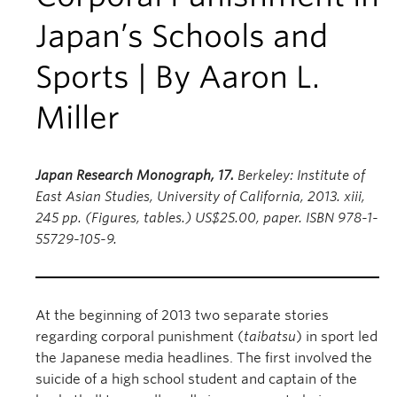
Japan’s Schools and
Sports | By Aaron L.
Miller
Japan Research Monograph, 17.
Berkeley: Institute of
East Asian Studies, University of California, 2013. xiii,
245 pp. (Figures, tables.) US$25.00, paper. ISBN 978-1-
55729-105-9.
At the beginning of 2013 two separate stories
regarding corporal punishment (
taibatsu
) in sport led
the Japanese media headlines. The first involved the
suicide of a high school student and captain of the