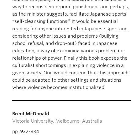
way to reconsider corporal punishment and perhaps,
as the minister suggests, facilitate Japanese sports’
“self-cleansing functions.” It would be essential
reading for anyone interested in Japanese sport and,
considering other issues and problems (bullying,
school refusal, and drop-out) faced in Japanese
education, a way of examining various problematic
relationships of power. Finally this book exposes the
culturalist shortcomings in explaining violence in a
given society. One would contend that this approach
could be adapted to other settings and situations
where violence becomes institutionalized.
Brent McDonald
Victoria University, Melbourne, Australia
pp. 932-934