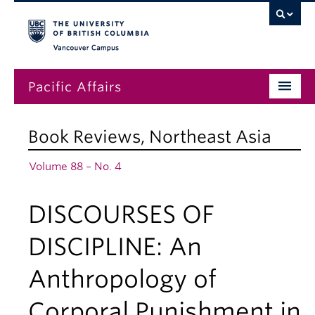
Vancouver campus
Pacific Affairs
Issues
Book Reviews
,
Northeast Asia
Subscriptions
Volume 88 – No. 4
Submissions
DISCOURSES OF
News
About
DISCIPLINE: An
Anthropology of
Corporal Punishment in