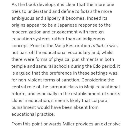
As the book develops it is clear that the more one
tries to understand and define
taibatsu
the more
ambiguous and slippery it becomes. Indeed its
origins appear to be a Japanese response to the
modernization and engagement with foreign
education systems rather than an indigenous
concept. Prior to the Meiji Restoration
taibatsu
was
not part of the educational vocabulary and, whilst
there were forms of physical punishments in both
temple and samurai schools during the Edo period, it
is argued that the preference in these settings was
for non-violent forms of sanction. Considering the
central role of the samurai class in Meiji educational
reform, and especially in the establishment of sports
clubs in education, it seems likely that corporal
punishment would have been absent from
educational practice.
From this point onwards Miller provides an extensive