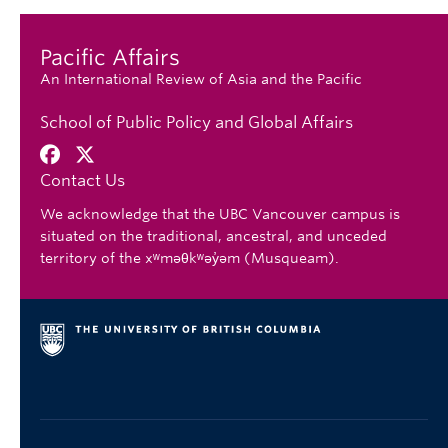
Pacific Affairs
An International Review of Asia and the Pacific
School of Public Policy and Global Affairs
Contact Us
We acknowledge that the UBC Vancouver campus is
situated on the traditional, ancestral, and unceded
territory of the xʷməθkʷəy̓əm (Musqueam).