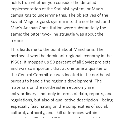
holds true whether you consider the detailed
implementation of the Stalinist system, or Mao’s
campaigns to undermine this. The objectives of the
Soviet Magnitogorsk system into the northeast, and
Mao’s Anshan Constitution were substantially the
same: the bitter two-line struggle was about the
means.
This leads me to the point about Manchuria. The
northeast was the dominant regional economy in the
1950s. It mopped up 50 percent of all Soviet projects
and was so important that at one time a quarter of
the Central Committee was located in the northeast
bureau to handle the region’s development. The
materials on the northeastern economy are
extraordinary—not only in terms of data, reports, and
regulations, but also of qualitative description—being
especially fascinating on the complexities of social,
cultural, authority, and skill differences within