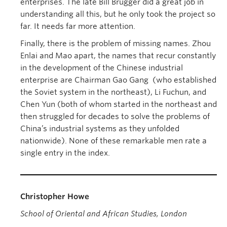
enterprises. The late Bill Brugger did a great job in
understanding all this, but he only took the project so
far. It needs far more attention.
Finally, there is the problem of missing names. Zhou
Enlai and Mao apart, the names that recur constantly
in the development of the Chinese industrial
enterprise are Chairman Gao Gang (who established
the Soviet system in the northeast), Li Fuchun, and
Chen Yun (both of whom started in the northeast and
then struggled for decades to solve the problems of
China’s industrial systems as they unfolded
nationwide). None of these remarkable men rate a
single entry in the index.
Christopher Howe
School of Oriental and African Studies, London