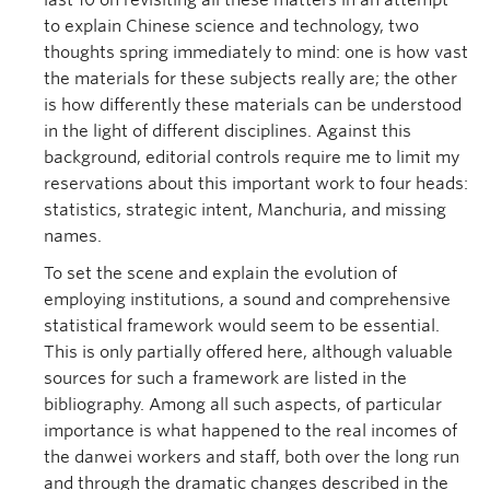
last 10 on revisiting all these matters in an attempt
to explain Chinese science and technology, two
thoughts spring immediately to mind: one is how vast
the materials for these subjects really are; the other
is how differently these materials can be understood
in the light of different disciplines. Against this
background, editorial controls require me to limit my
reservations about this important work to four heads:
statistics, strategic intent, Manchuria, and missing
names.
To set the scene and explain the evolution of
employing institutions, a sound and comprehensive
statistical framework would seem to be essential.
This is only partially offered here, although valuable
sources for such a framework are listed in the
bibliography. Among all such aspects, of particular
importance is what happened to the real incomes of
the danwei workers and staff, both over the long run
and through the dramatic changes described in the