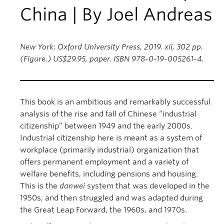
China | By Joel Andreas
New York: Oxford University Press, 2019. xii, 302 pp.
(Figure.) US$29.95, paper. ISBN 978-0-19-005261-4.
This book is an ambitious and remarkably successful
analysis of the rise and fall of Chinese “industrial
citizenship” between 1949 and the early 2000s.
Industrial citizenship here is meant as a system of
workplace (primarily industrial) organization that
offers permanent employment and a variety of
welfare benefits, including pensions and housing.
This is the
danwei
system that was developed in the
1950s, and then struggled and was adapted during
the Great Leap Forward, the 1960s, and 1970s.