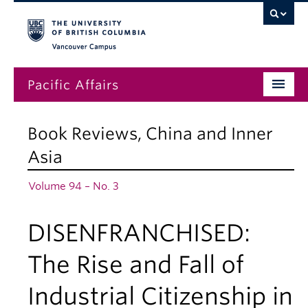
Vancouver campus
Pacific Affairs
Issues
Book Reviews
,
China and Inner
Subscriptions
Asia
Submissions
Volume 94 – No. 3
News
DISENFRANCHISED:
About
The Rise and Fall of
Industrial Citizenship in