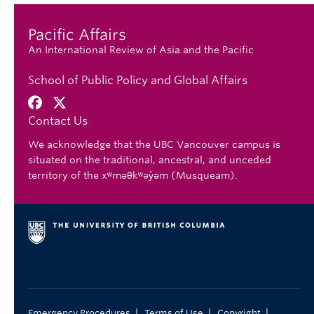
Pacific Affairs
An International Review of Asia and the Pacific
School of Public Policy and Global Affairs
Contact Us
We acknowledge that the UBC Vancouver campus is
situated on the traditional, ancestral, and unceded
territory of the xʷməθkʷəy̓əm (Musqueam).
|
|
|
Emergency Procedures
Terms of Use
Copyright