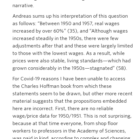
narrative.
Andreas sums up his interpretation of this question
as follows: “Between 1950 and 1957, real wages
increased by over 60%” (35), and “Although wages
increased steadily in the 1950s, there were few
adjustments after that and these were largely limited
to those with the lowest wages. As a result, while
prices were also stable, living standards—which had
grown considerably in the 1950s—stagnated” (58).
For Covid-19 reasons I have been unable to access
the Charles Hoffman book from which these
statements seem to be drawn, but other more recent
material suggests that the propositions embedded
here are incorrect. First, there are no reliable
wage/price data for 1950/1951. This is not surprising,
because at that time everyone, from shop floor
workers to professors in the Academy of Sciences,
was paid in kind, according to complex and changing