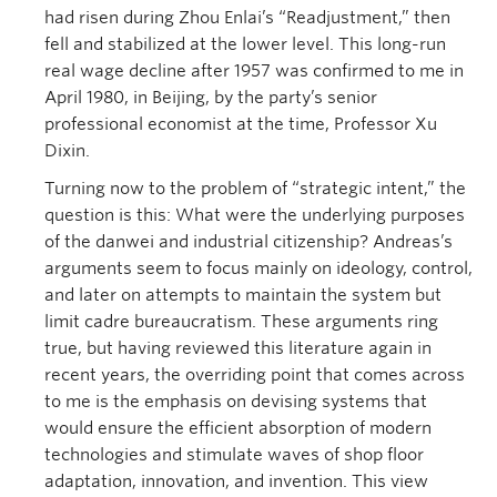
had risen during Zhou Enlai’s “Readjustment,” then
fell and stabilized at the lower level. This long-run
real wage decline after 1957 was confirmed to me in
April 1980, in Beijing, by the party’s senior
professional economist at the time, Professor Xu
Dixin.
Turning now to the problem of “strategic intent,” the
question is this: What were the underlying purposes
of the danwei and industrial citizenship? Andreas’s
arguments seem to focus mainly on ideology, control,
and later on attempts to maintain the system but
limit cadre bureaucratism. These arguments ring
true, but having reviewed this literature again in
recent years, the overriding point that comes across
to me is the emphasis on devising systems that
would ensure the efficient absorption of modern
technologies and stimulate waves of shop floor
adaptation, innovation, and invention. This view