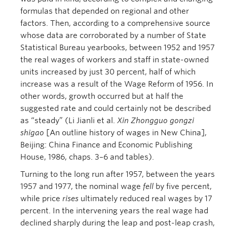
formulas that depended on regional and other
factors. Then, according to a comprehensive source
whose data are corroborated by a number of State
Statistical Bureau yearbooks, between 1952 and 1957
the real wages of workers and staff in state-owned
units increased by just 30 percent, half of which
increase was a result of the Wage Reform of 1956. In
other words, growth occurred but at half the
suggested rate and could certainly not be described
as “steady” (Li Jianli et al.
Xin Zhongguo gongzi
shigao
[An outline history of wages in New China],
Beijing: China Finance and Economic Publishing
House, 1986, chaps. 3–6 and tables).
Turning to the long run after 1957, between the years
1957 and 1977, the nominal wage
fell
by five percent,
while price
rises
ultimately reduced real wages by 17
percent. In the intervening years the real wage had
declined sharply during the leap and post-leap crash,