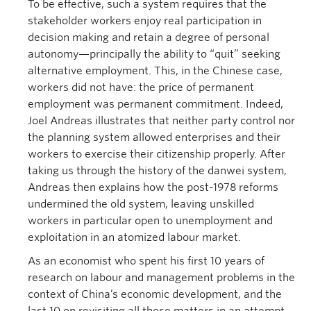
To be effective, such a system requires that the
stakeholder workers enjoy real participation in
decision making and retain a degree of personal
autonomy—principally the ability to “quit” seeking
alternative employment. This, in the Chinese case,
workers did not have: the price of permanent
employment was permanent commitment. Indeed,
Joel Andreas illustrates that neither party control nor
the planning system allowed enterprises and their
workers to exercise their citizenship properly. After
taking us through the history of the danwei system,
Andreas then explains how the post-1978 reforms
undermined the old system, leaving unskilled
workers in particular open to unemployment and
exploitation in an atomized labour market.
As an economist who spent his first 10 years of
research on labour and management problems in the
context of China’s economic development, and the