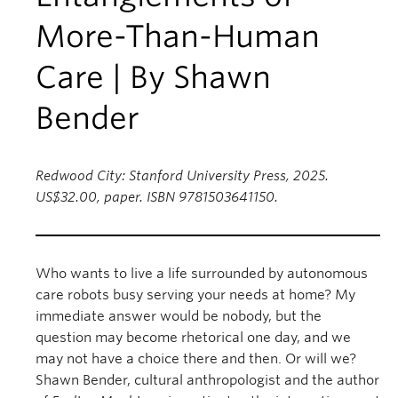
More-Than-Human
Care | By Shawn
Bender
Redwood City: Stanford University Press, 2025.
US$32.00, paper. ISBN 9781503641150.
Who wants to live a life surrounded by autonomous
care robots busy serving your needs at home? My
immediate answer would be nobody, but the
question may become rhetorical one day, and we
may not have a choice there and then. Or will we?
Shawn Bender, cultural anthropologist and the author