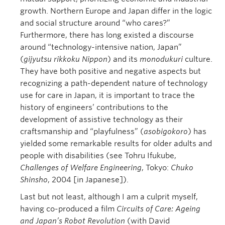
growth. Northern Europe and Japan differ in the logic
and social structure around “who cares?”
Furthermore, there has long existed a discourse
around “technology-intensive nation, Japan”
(
gijyutsu
rikkoku
Nippon
) and its
monodukuri
culture.
They have both positive and negative aspects but
recognizing a path-dependent nature of technology
use for care in Japan, it is important to trace the
history of engineers’ contributions to the
development of assistive technology as their
craftsmanship and “playfulness” (
asobigokoro
) has
yielded some remarkable results for older adults and
people with disabilities (see Tohru Ifukube,
Challenges of Welfare Engineering
, Tokyo:
Chuko
Shinsho
, 2004 [in Japanese]).
Last but not least, although I am a culprit myself,
having co-produced a film
Circuits of Care: Ageing
and Japan’s Robot Revolution
(with David