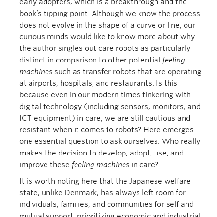
early adopters, which is a breakthrough and the
book’s tipping point. Although we know the process
does not evolve in the shape of a curve or line, our
curious minds would like to know more about why
the author singles out care robots as particularly
distinct in comparison to other potential
feeling
machines
such as transfer robots that are operating
at airports, hospitals, and restaurants. Is this
because even in our modern times tinkering with
digital technology (including sensors, monitors, and
ICT equipment) in care, we are still cautious and
resistant when it comes to robots? Here emerges
one essential question to ask ourselves: Who really
makes the decision to develop, adopt, use, and
improve these
feeling machines
in care?
It is worth noting here that the Japanese welfare
state, unlike Denmark, has always left room for
individuals, families, and communities for self and
mutual support, prioritizing economic and industrial