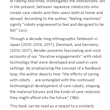
of
Feeling Machines
, investigates the interactions, set
in the present, between Japanese roboticists who
create care robots and their users both at home and
abroad. According to the author, “feeling machines”
signify “robots engineered to feel and designed to be
felt” (xiv).
Through a decade-long ethnographic fieldwork in
Japan (2010–2014, 2017), Denmark, and Germany
(2012–2017), Bender presents fascinating and vivid
accounts of our “iterative engagements” with robot
technology that were developed and used in care
settings. By emphasizing the concept of a feedback
loop, the author depicts how “the effects of caring
with robots … are entangled with the continued
technological development of care robots, shaping
the material futures and the kinds of care relations
they might afford into the future” (186).
This book can be read as a sequel to a similarly