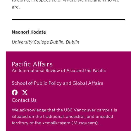
to come, irrespective of where we live and who we
are.
Naonori Kodate
University College Dublin, Dublin
Pacific Affairs
An International Review of Asia and the Pacific
School of Public Policy and Global Affairs
Contact Us
We acknowledge that the UBC Vancouver campus is
situated on the traditional, ancestral, and unceded
territory of the xʷməθkʷəy̓əm (Musqueam).