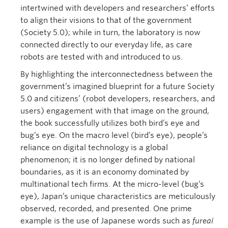
intertwined with developers and researchers’ efforts
to align their visions to that of the government
(Society 5.0); while in turn, the laboratory is now
connected directly to our everyday life, as care
robots are tested with and introduced to us.
By highlighting the interconnectedness between the
government’s imagined blueprint for a future Society
5.0 and citizens’ (robot developers, researchers, and
users) engagement with that image on the ground,
the book successfully utilizes both bird’s eye and
bug’s eye. On the macro level (bird’s eye), people’s
reliance on digital technology is a global
phenomenon; it is no longer defined by national
boundaries, as it is an economy dominated by
multinational tech firms. At the micro-level (bug’s
eye), Japan’s unique characteristics are meticulously
observed, recorded, and presented. One prime
example is the use of Japanese words such as
fureai