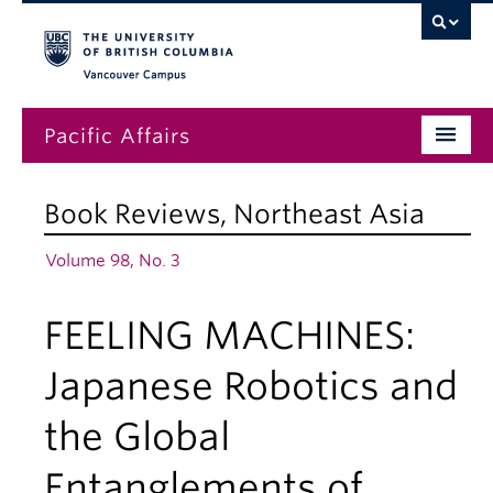
Vancouver campus
Pacific Affairs
Issues
Book Reviews
,
Northeast Asia
Subscriptions
Volume 98, No. 3
Submissions
FEELING MACHINES:
News
About
Japanese Robotics and
the Global
Entanglements of