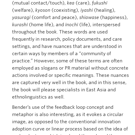
(mutual contact/touch),
kea
(care),
fukushi
(welfare),
kyoson
(coexisting),
iyashi
(healing),
yasuragi
(comfort and peace),
shiawase
(happiness),
kurashi
(home life), and
inochi
(life), interspersed
throughout the book. These words are used
frequently in research, policy documents, and care
settings, and have nuances that are understood in
certain ways by members of a “community of
practice.” However, some of these terms are often
employed as slogans or PR material without concrete
actions involved or specific meanings. These nuances
are captured very well in the book, and in this sense,
the book will please specialists in East Asia and
ethnolinguistics as well.
Bender’s use of the feedback loop concept and
metaphor is also interesting, as it evokes a circular
image, as opposed to the conventional innovation
adoption curve or linear process based on the idea of