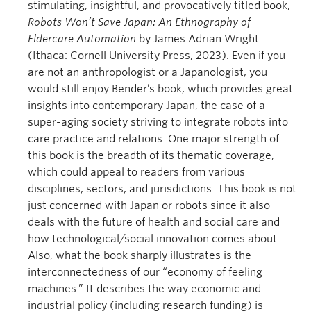
stimulating, insightful, and provocatively titled book,
Robots Won’t Save Japan: An Ethnography of
Eldercare Automation
by James Adrian Wright
(Ithaca: Cornell University Press, 2023). Even if you
are not an anthropologist or a Japanologist, you
would still enjoy Bender’s book, which provides great
insights into contemporary Japan, the case of a
super-aging society striving to integrate robots into
care practice and relations. One major strength of
this book is the breadth of its thematic coverage,
which could appeal to readers from various
disciplines, sectors, and jurisdictions. This book is not
just concerned with Japan or robots since it also
deals with the future of health and social care and
how technological/social innovation comes about.
Also, what the book sharply illustrates is the
interconnectedness of our “economy of feeling
machines.” It describes the way economic and
industrial policy (including research funding) is