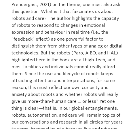
Prendergast, 2021) on the theme, one must also ask
this question: What is it that fascinates us about
robots and care? The author highlights the capacity
of robots to respond to changes in emotional
expression and behaviour in real time (i.e., the
“feedback” effect) as one powerful factor to
distinguish them from other types of analog or digital
technologies. But the robots (Paro, AIBO, and HAL)
highlighted here in the book are all high-tech, and
most facilities and individuals cannot really afford
them. Since the use and lifecycle of robots keeps
attracting attention and interpretations, for some
reason, this must reflect our own curiosity and
anxiety about robots and whether robots will really
give us more-than-human care … or less? Yet one
thing is clear—that is, in our global entanglements,
robots, autonomation, and care will remain topics of
our conversations and research in all circles for years