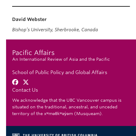
David Webster
Bishop’s University, Sherbrooke, Canada
Pacific Affairs
An International Review of Asia and the Pacific
School of Public Policy and Global Affairs
Contact Us
We acknowledge that the UBC Vancouver campus is
situated on the traditional, ancestral, and unceded
territory of the xʷməθkʷəy̓əm (Musqueam).