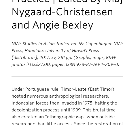
Nygaard-Christensen
and Angie Bexley
NIAS Studies in Asian Topics, no. 59. Copenhagen: NIAS
Press; Honolulu: University of Hawai‘i Press
[distributor], 2017. xv, 261 pp. (Graphs, maps, B&W
photos.) US$27.00, paper. ISBN 978-87-7694-209-0.
Under Portuguese rule, Timor-Leste (East Timor)
hosted numerous anthropological researchers.
Indonesian forces then invaded in 1975, halting the
decolonization process until 1999. This brutal time
also created an “ethnographic gap” when outside
researchers had little access. Since the restoration of