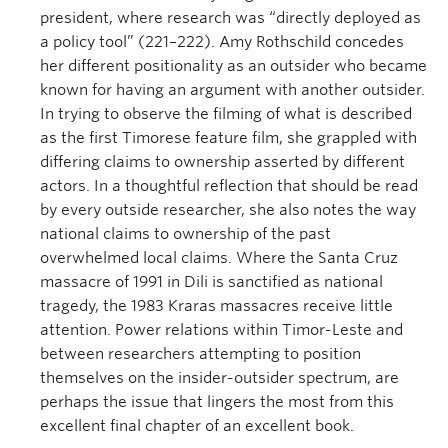
president, where research was “directly deployed as
a policy tool” (221–222). Amy Rothschild concedes
her different positionality as an outsider who became
known for having an argument with another outsider.
In trying to observe the filming of what is described
as the first Timorese feature film, she grappled with
differing claims to ownership asserted by different
actors. In a thoughtful reflection that should be read
by every outside researcher, she also notes the way
national claims to ownership of the past
overwhelmed local claims. Where the Santa Cruz
massacre of 1991 in Dili is sanctified as national
tragedy, the 1983 Kraras massacres receive little
attention. Power relations within Timor-Leste and
between researchers attempting to position
themselves on the insider-outsider spectrum, are
perhaps the issue that lingers the most from this
excellent final chapter of an excellent book.