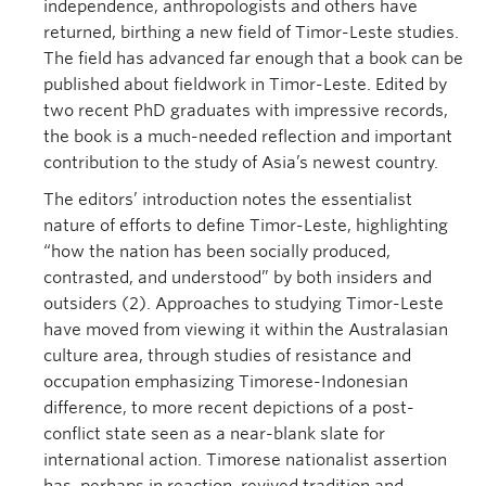
independence, anthropologists and others have
returned, birthing a new field of Timor-Leste studies.
The field has advanced far enough that a book can be
published about fieldwork in Timor-Leste. Edited by
two recent PhD graduates with impressive records,
the book is a much-needed reflection and important
contribution to the study of Asia’s newest country.
The editors’ introduction notes the essentialist
nature of efforts to define Timor-Leste, highlighting
“how the nation has been socially produced,
contrasted, and understood” by both insiders and
outsiders (2). Approaches to studying Timor-Leste
have moved from viewing it within the Australasian
culture area, through studies of resistance and
occupation emphasizing Timorese-Indonesian
difference, to more recent depictions of a post-
conflict state seen as a near-blank slate for
international action. Timorese nationalist assertion