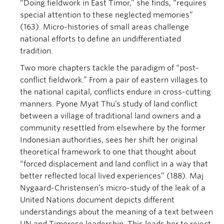
“Doing fieldwork in East Timor,” she finds, “requires
special attention to these neglected memories”
(163). Micro-histories of small areas challenge
national efforts to define an undifferentiated
tradition.
Two more chapters tackle the paradigm of “post-
conflict fieldwork.” From a pair of eastern villages to
the national capital, conflicts endure in cross-cutting
manners. Pyone Myat Thu’s study of land conflict
between a village of traditional land owners and a
community resettled from elsewhere by the former
Indonesian authorities, sees her shift her original
theoretical framework to one that thought about
“forced displacement and land conflict in a way that
better reflected local lived experiences” (188). Maj
Nygaard-Christensen’s micro-study of the leak of a
United Nations document depicts different
understandings about the meaning of a text between