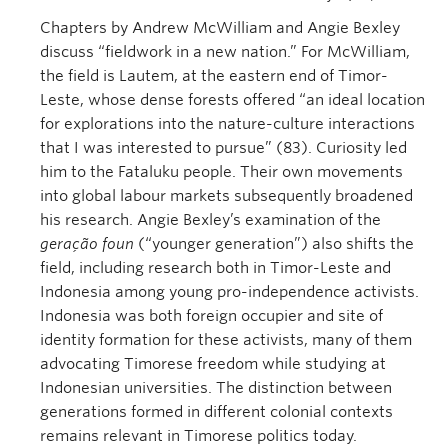
Chapters by Andrew McWilliam and Angie Bexley
discuss “fieldwork in a new nation.” For McWilliam,
the field is Lautem, at the eastern end of Timor-
Leste, whose dense forests offered “an ideal location
for explorations into the nature-culture interactions
that I was interested to pursue” (83). Curiosity led
him to the Fataluku people. Their own movements
into global labour markets subsequently broadened
his research. Angie Bexley’s examination of the
geração foun
(“younger generation”) also shifts the
field, including research both in Timor-Leste and
Indonesia among young pro-independence activists.
Indonesia was both foreign occupier and site of
identity formation for these activists, many of them
advocating Timorese freedom while studying at
Indonesian universities. The distinction between
generations formed in different colonial contexts
remains relevant in Timorese politics today.