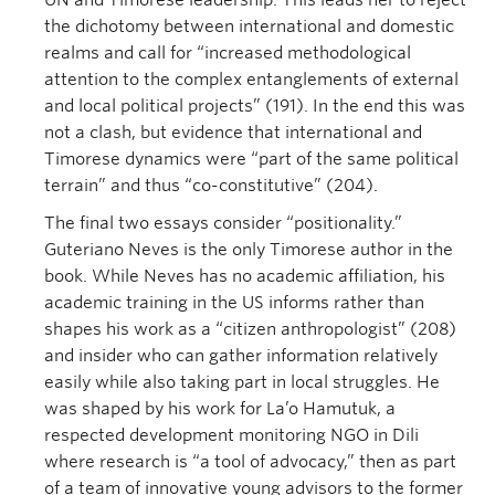
UN and Timorese leadership. This leads her to reject
the dichotomy between international and domestic
realms and call for “increased methodological
attention to the complex entanglements of external
and local political projects” (191). In the end this was
not a clash, but evidence that international and
Timorese dynamics were “part of the same political
terrain” and thus “co-constitutive” (204).
The final two essays consider “positionality.”
Guteriano Neves is the only Timorese author in the
book. While Neves has no academic affiliation, his
academic training in the US informs rather than
shapes his work as a “citizen anthropologist” (208)
and insider who can gather information relatively
easily while also taking part in local struggles. He
was shaped by his work for La’o Hamutuk, a
respected development monitoring NGO in Dili
where research is “a tool of advocacy,” then as part
of a team of innovative young advisors to the former