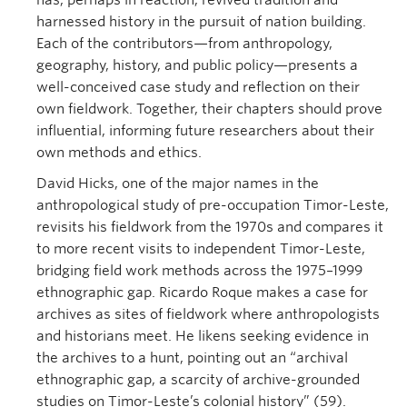
has, perhaps in reaction, revived tradition and
harnessed history in the pursuit of nation building.
Each of the contributors—from anthropology,
geography, history, and public policy—presents a
well-conceived case study and reflection on their
own fieldwork. Together, their chapters should prove
influential, informing future researchers about their
own methods and ethics.
David Hicks, one of the major names in the
anthropological study of pre-occupation Timor-Leste,
revisits his fieldwork from the 1970s and compares it
to more recent visits to independent Timor-Leste,
bridging field work methods across the 1975–1999
ethnographic gap. Ricardo Roque makes a case for
archives as sites of fieldwork where anthropologists
and historians meet. He likens seeking evidence in
the archives to a hunt, pointing out an “archival
ethnographic gap, a scarcity of archive-grounded
studies on Timor-Leste’s colonial history” (59).