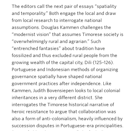
The editors call the next pair of essays “spatiality
and temporality.” Both engage the local and draw
from local research to interrogate national
assumptions. Douglas Kammen challenges the
“modernist vision” that assumes Timorese society is
“overwhelmingly rural and agrarian.” Such
“entrenched fantasies” about tradition have
fossilized and thus excluded rural people from the
growing wealth of the capital city, Dili (125–126).
Portuguese and Indonesian methods of organizing
governance spatially have shaped national
government practices after independence. Like
Kammen, Judith Bovensiepen looks to local colonial
inheritances in a very different district. She
interrogates the Timorese historical narrative of
heroic resistance to argue that collaboration was
also a form of anti-colonialism, heavily influenced by
succession disputes in Portuguese-era principalities.