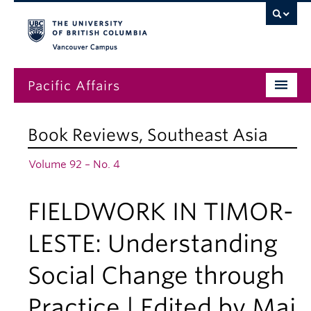
Vancouver campus
Pacific Affairs
Issues
Book Reviews
,
Southeast Asia
Subscriptions
Volume 92 – No. 4
Submissions
FIELDWORK IN TIMOR-
News
About
LESTE: Understanding
Social Change through
Practice | Edited by Maj