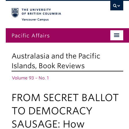
Vancouver campus
Pacific Affairs
Issues
Australasia and the Pacific
Subscriptions
Islands
,
Book Reviews
Submissions
Volume 93 – No. 1
News
FROM SECRET BALLOT
About
TO DEMOCRACY
SAUSAGE: How