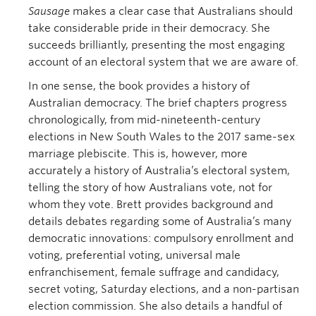
Sausage
makes a clear case that Australians should
take considerable pride in their democracy. She
succeeds brilliantly, presenting the most engaging
account of an electoral system that we are aware of.
In one sense, the book provides a history of
Australian democracy. The brief chapters progress
chronologically, from mid-nineteenth-century
elections in New South Wales to the 2017 same-sex
marriage plebiscite. This is, however, more
accurately a history of Australia’s electoral system,
telling the story of how Australians vote, not for
whom they vote. Brett provides background and
details debates regarding some of Australia’s many
democratic innovations: compulsory enrollment and
voting, preferential voting, universal male
enfranchisement, female suffrage and candidacy,
secret voting, Saturday elections, and a non-partisan
election commission. She also details a handful of