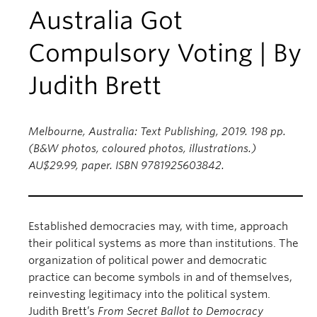
Australia Got
Compulsory Voting | By
Judith Brett
Melbourne, Australia: Text Publishing, 2019. 198 pp.
(B&W photos, coloured photos, illustrations.)
AU$29.99, paper. ISBN 9781925603842.
Established democracies may, with time, approach
their political systems as more than institutions. The
organization of political power and democratic
practice can become symbols in and of themselves,
reinvesting legitimacy into the political system.
Judith Brett’s
From Secret Ballot to Democracy