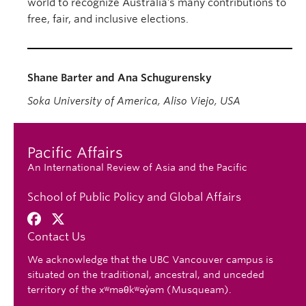
world to recognize Australia’s many contributions to
free, fair, and inclusive elections.
Shane Barter and Ana Schugurensky
Soka University of America, Aliso Viejo, USA
Pacific Affairs
An International Review of Asia and the Pacific
School of Public Policy and Global Affairs
Contact Us
We acknowledge that the UBC Vancouver campus is
situated on the traditional, ancestral, and unceded
territory of the xʷməθkʷəy̓əm (Musqueam).