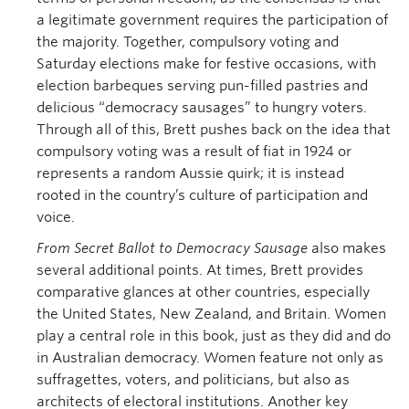
a legitimate government requires the participation of
the majority. Together, compulsory voting and
Saturday elections make for festive occasions, with
election barbeques serving pun-filled pastries and
delicious “democracy sausages” to hungry voters.
Through all of this, Brett pushes back on the idea that
compulsory voting was a result of fiat in 1924 or
represents a random Aussie quirk; it is instead
rooted in the country’s culture of participation and
voice.
From Secret Ballot to Democracy Sausage
also makes
several additional points. At times, Brett provides
comparative glances at other countries, especially
the United States, New Zealand, and Britain. Women
play a central role in this book, just as they did and do
in Australian democracy. Women feature not only as
suffragettes, voters, and politicians, but also as
architects of electoral institutions. Another key