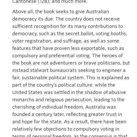
Cantonese (128); and much more.
Above all, the book seeks to give Australian
democracy its due. The country does not receive
sufficient recognition for its many contributions to
democracy, such as the secret ballot, voting booths,
voter registration, and suffrage, as well as some
features that have proven less exportable, such as
compulsory and preferential voting. The heroes of
the book are not adventurers or brave politicians, but
instead stalwart bureaucrats seeking to engineer a
fair, sustainable political system. This is explained as
part of the country’s political culture: while the
United States was settled in the shadow of abusive
monarchs and religious persecution, leading to the
cherishing of individual freedom, Australia was
founded a century later, reflecting greater trust in
and hope for the state. As a result, there have been
relatively few objections to compulsory voting in
terms of personal freedom, as the consensus is that