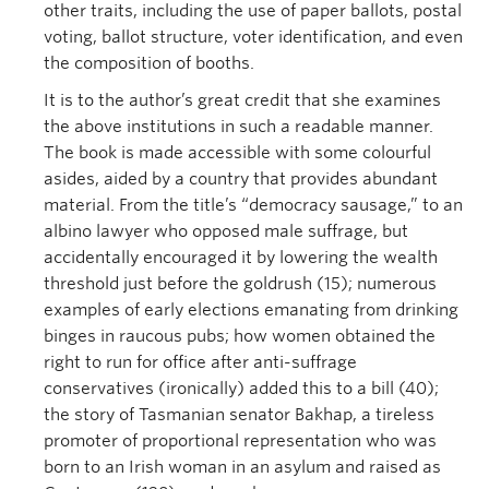
other traits, including the use of paper ballots, postal
voting, ballot structure, voter identification, and even
the composition of booths.
It is to the author’s great credit that she examines
the above institutions in such a readable manner.
The book is made accessible with some colourful
asides, aided by a country that provides abundant
material. From the title’s “democracy sausage,” to an
albino lawyer who opposed male suffrage, but
accidentally encouraged it by lowering the wealth
threshold just before the goldrush (15); numerous
examples of early elections emanating from drinking
binges in raucous pubs; how women obtained the
right to run for office after anti-suffrage
conservatives (ironically) added this to a bill (40);
the story of Tasmanian senator Bakhap, a tireless
promoter of proportional representation who was
born to an Irish woman in an asylum and raised as