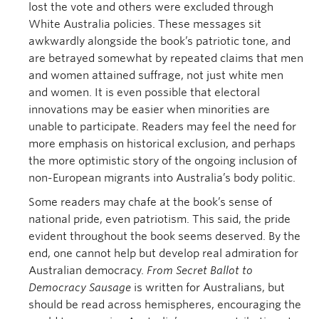
lost the vote and others were excluded through
White Australia policies. These messages sit
awkwardly alongside the book’s patriotic tone, and
are betrayed somewhat by repeated claims that men
and women attained suffrage, not just white men
and women. It is even possible that electoral
innovations may be easier when minorities are
unable to participate. Readers may feel the need for
more emphasis on historical exclusion, and perhaps
the more optimistic story of the ongoing inclusion of
non-European migrants into Australia’s body politic.
Some readers may chafe at the book’s sense of
national pride, even patriotism. This said, the pride
evident throughout the book seems deserved. By the
end, one cannot help but develop real admiration for
Australian democracy.
From Secret Ballot to
Democracy Sausage
is written for Australians, but
should be read across hemispheres, encouraging the