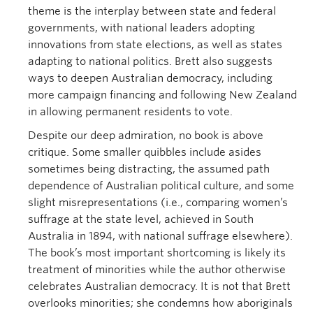
theme is the interplay between state and federal
governments, with national leaders adopting
innovations from state elections, as well as states
adapting to national politics. Brett also suggests
ways to deepen Australian democracy, including
more campaign financing and following New Zealand
in allowing permanent residents to vote.
Despite our deep admiration, no book is above
critique. Some smaller quibbles include asides
sometimes being distracting, the assumed path
dependence of Australian political culture, and some
slight misrepresentations (i.e., comparing women’s
suffrage at the state level, achieved in South
Australia in 1894, with national suffrage elsewhere).
The book’s most important shortcoming is likely its
treatment of minorities while the author otherwise
celebrates Australian democracy. It is not that Brett
overlooks minorities; she condemns how aboriginals