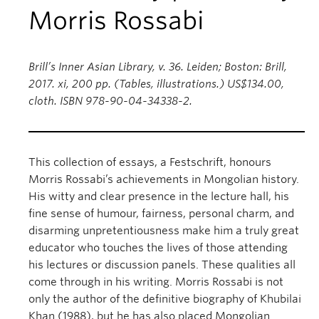
Morris Rossabi
Brill’s Inner Asian Library, v. 36. Leiden; Boston: Brill,
2017. xi, 200 pp. (Tables, illustrations.) US$134.00,
cloth. ISBN 978-90-04-34338-2.
This collection of essays, a Festschrift, honours
Morris Rossabi’s achievements in Mongolian history.
His witty and clear presence in the lecture hall, his
fine sense of humour, fairness, personal charm, and
disarming unpretentiousness make him a truly great
educator who touches the lives of those attending
his lectures or discussion panels. These qualities all
come through in his writing. Morris Rossabi is not
only the author of the definitive biography of Khubilai
Khan (1988), but he has also placed Mongolian