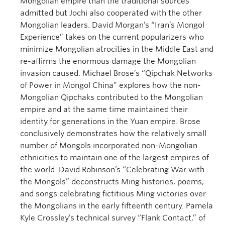
Mongolian empire than the traditional sources
admitted but Jochi also cooperated with the other
Mongolian leaders. David Morgan’s “Iran’s Mongol
Experience” takes on the current popularizers who
minimize Mongolian atrocities in the Middle East and
re-affirms the enormous damage the Mongolian
invasion caused. Michael Brose’s “Qipchak Networks
of Power in Mongol China” explores how the non-
Mongolian Qipchaks contributed to the Mongolian
empire and at the same time maintained their
identity for generations in the Yuan empire. Brose
conclusively demonstrates how the relatively small
number of Mongols incorporated non-Mongolian
ethnicities to maintain one of the largest empires of
the world. David Robinson’s “Celebrating War with
the Mongols” deconstructs Ming histories, poems,
and songs celebrating fictitious Ming victories over
the Mongolians in the early fifteenth century. Pamela
Kyle Crossley’s technical survey “Flank Contact,” of