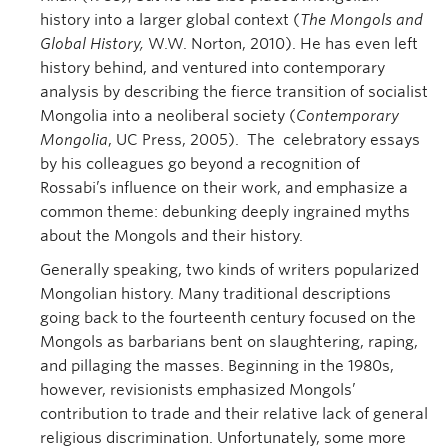
history into a larger global context (
The Mongols and
Global History,
W.W. Norton, 2010). He has even left
history behind, and ventured into contemporary
analysis by describing the fierce transition of socialist
Mongolia into a neoliberal society (
Contemporary
Mongolia
, UC Press, 2005). The celebratory essays
by his colleagues go beyond a recognition of
Rossabi’s influence on their work, and emphasize a
common theme: debunking deeply ingrained myths
about the Mongols and their history.
Generally speaking, two kinds of writers popularized
Mongolian history. Many traditional descriptions
going back to the fourteenth century focused on the
Mongols as barbarians bent on slaughtering, raping,
and pillaging the masses. Beginning in the 1980s,
however, revisionists emphasized Mongols’
contribution to trade and their relative lack of general
religious discrimination. Unfortunately, some more