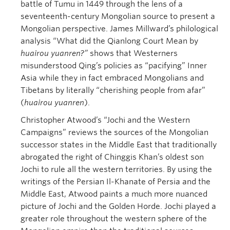
battle of Tumu in 1449 through the lens of a
seventeenth-century Mongolian source to present a
Mongolian perspective. James Millward’s philological
analysis “What did the Qianlong Court Mean by
huairou yuanren?”
shows that Westerners
misunderstood Qing’s policies as “pacifying” Inner
Asia while they in fact embraced Mongolians and
Tibetans by literally “cherishing people from afar”
(
huairou yuanren
).
Christopher Atwood’s “Jochi and the Western
Campaigns” reviews the sources of the Mongolian
successor states in the Middle East that traditionally
abrogated the right of Chinggis Khan’s oldest son
Jochi to rule all the western territories. By using the
writings of the Persian Il-Khanate of Persia and the
Middle East, Atwood paints a much more nuanced
picture of Jochi and the Golden Horde. Jochi played a
greater role throughout the western sphere of the