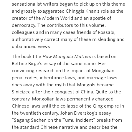
sensationalist writers began to pick up on this theme
and grossly exaggerated Chinggis Khan’s role as the
creator of the Modern World and an apostle of
democracy. The contributors to this volume,
colleagues and in many cases friends of Rossabi,
authoritatively correct many of these misleading and
unbalanced views.
The book title
How Mongolia Matters
is based on
Bettine Birge’s essay of the same name. Her
convincing research on the impact of Mongolian
penal codes, inheritance laws, and marriage laws
does away with the myth that Mongols became
Sinicized after their conquest of China. Quite to the
contrary, Mongolian laws permanently changed
Chinese laws until the collapse of the Qing empire in
the twentieth century. Johan Elverskog’s essay
“Sagang Sechen on the Tumu Incident” breaks from
the standard Chinese narrative and describes the