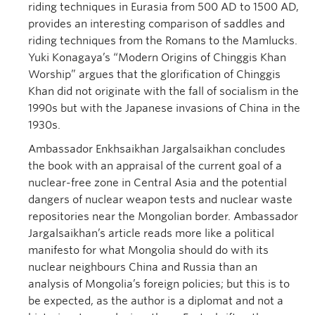
riding techniques in Eurasia from 500 AD to 1500 AD,
provides an interesting comparison of saddles and
riding techniques from the Romans to the Mamlucks.
Yuki Konagaya’s “Modern Origins of Chinggis Khan
Worship” argues that the glorification of Chinggis
Khan did not originate with the fall of socialism in the
1990s but with the Japanese invasions of China in the
1930s.
Ambassador Enkhsaikhan Jargalsaikhan concludes
the book with an appraisal of the current goal of a
nuclear-free zone in Central Asia and the potential
dangers of nuclear weapon tests and nuclear waste
repositories near the Mongolian border. Ambassador
Jargalsaikhan’s article reads more like a political
manifesto for what Mongolia should do with its
nuclear neighbours China and Russia than an
analysis of Mongolia’s foreign policies; but this is to
be expected, as the author is a diplomat and not a