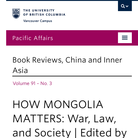
Vancouver campus
Pacific Affairs
Issues
Book Reviews
,
China and Inner
Subscriptions
Asia
Submissions
Volume 91 – No. 3
News
HOW MONGOLIA
About
MATTERS: War, Law,
and Society | Edited by