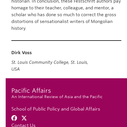
historian. In conclusion, these Festschrift authors pay
homage to their teacher, colleague, and mentor, a
scholar who has done so much to correct the gross
distortions of sensationalist writers of Mongolian
history.
Dirk Voss
St. Louis Community College, St. Louis,
USA
Pacific Affairs
An International Review of Asia and the Pacific
School of Public Policy and Global Affairs
Contact Us