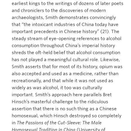
earliest kings to the writings of dozens of later poets
and chroniclers to the discoveries of modern
archaeologists, Smith demonstrates convincingly
that “the intoxicant industries of China today have
important precedents in Chinese history” (21). The
steady stream of eye-opening references to alcohol
consumption throughout China’s imperial history
shreds the oft-held belief that alcohol consumption
has not played a meaningful cultural role. Likewise,
Smith asserts that for most of its history, opium was
also accepted and used as a medicine, rather than
recreationally, and that while it was not used as
widely as was alcohol, it too was culturally
important. Smith’s approach here parallels Bret
Hinsch’s masterful challenge to the ridiculous
assertion that there is no such thing as a Chinese
homosexual, which Hinsch destroyed so completely
in
The Passions of the Cut-Sleeve: The Male
Homosexual Tradition in China
(University of