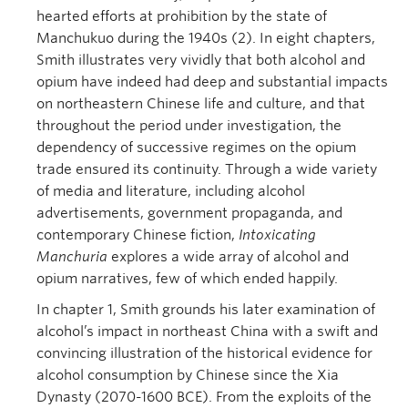
hearted efforts at prohibition by the state of
Manchukuo during the 1940s (2). In eight chapters,
Smith illustrates very vividly that both alcohol and
opium have indeed had deep and substantial impacts
on northeastern Chinese life and culture, and that
throughout the period under investigation, the
dependency of successive regimes on the opium
trade ensured its continuity. Through a wide variety
of media and literature, including alcohol
advertisements, government propaganda, and
contemporary Chinese fiction,
Intoxicating
Manchuria
explores a wide array of alcohol and
opium narratives, few of which ended happily.
In chapter 1, Smith grounds his later examination of
alcohol’s impact in northeast China with a swift and
convincing illustration of the historical evidence for
alcohol consumption by Chinese since the Xia
Dynasty (2070-1600 BCE). From the exploits of the