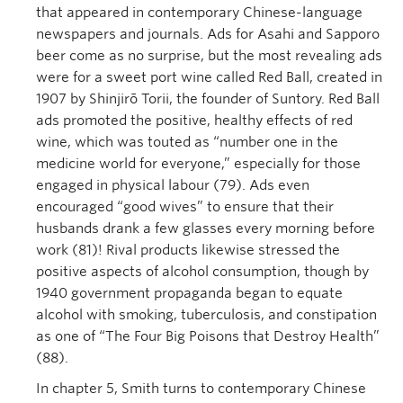
that appeared in contemporary Chinese-language
newspapers and journals. Ads for Asahi and Sapporo
beer come as no surprise, but the most revealing ads
were for a sweet port wine called Red Ball, created in
1907 by Shinjirō Torii, the founder of Suntory. Red Ball
ads promoted the positive, healthy effects of red
wine, which was touted as “number one in the
medicine world for everyone,” especially for those
engaged in physical labour (79). Ads even
encouraged “good wives” to ensure that their
husbands drank a few glasses every morning before
work (81)! Rival products likewise stressed the
positive aspects of alcohol consumption, though by
1940 government propaganda began to equate
alcohol with smoking, tuberculosis, and constipation
as one of “The Four Big Poisons that Destroy Health”
(88).
In chapter 5, Smith turns to contemporary Chinese