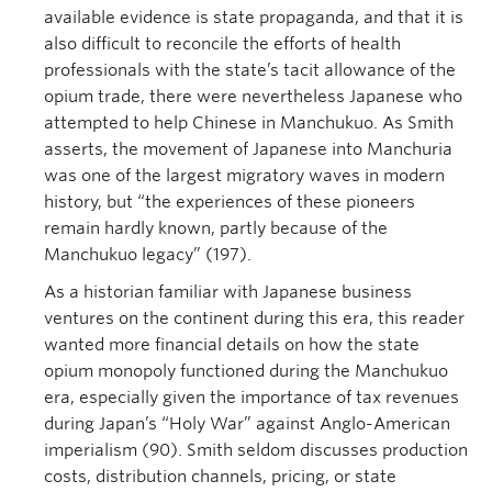
available evidence is state propaganda, and that it is
also difficult to reconcile the efforts of health
professionals with the state’s tacit allowance of the
opium trade, there were nevertheless Japanese who
attempted to help Chinese in Manchukuo. As Smith
asserts, the movement of Japanese into Manchuria
was one of the largest migratory waves in modern
history, but “the experiences of these pioneers
remain hardly known, partly because of the
Manchukuo legacy” (197).
As a historian familiar with Japanese business
ventures on the continent during this era, this reader
wanted more financial details on how the state
opium monopoly functioned during the Manchukuo
era, especially given the importance of tax revenues
during Japan’s “Holy War” against Anglo-American
imperialism (90). Smith seldom discusses production
costs, distribution channels, pricing, or state