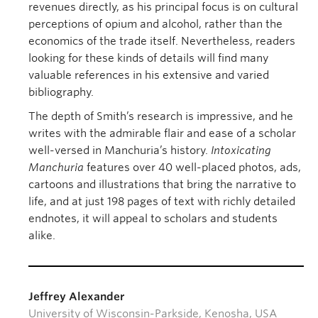
revenues directly, as his principal focus is on cultural
perceptions of opium and alcohol, rather than the
economics of the trade itself. Nevertheless, readers
looking for these kinds of details will find many
valuable references in his extensive and varied
bibliography.
The depth of Smith’s research is impressive, and he
writes with the admirable flair and ease of a scholar
well-versed in Manchuria’s history.
Intoxicating
Manchuria
features over 40 well-placed photos, ads,
cartoons and illustrations that bring the narrative to
life, and at just 198 pages of text with richly detailed
endnotes, it will appeal to scholars and students
alike.
Jeffrey Alexander
University of Wisconsin-Parkside, Kenosha, USA