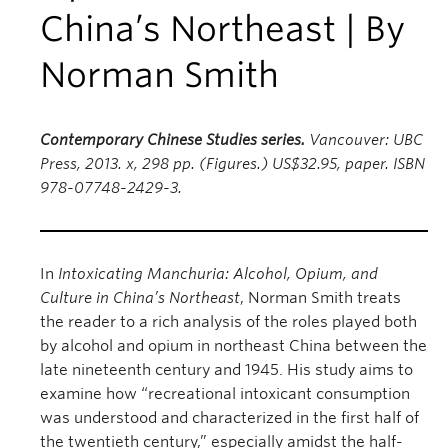
China’s Northeast | By
Norman Smith
Contemporary Chinese Studies series.
Vancouver: UBC
Press, 2013. x, 298 pp. (Figures.) US$32.95, paper. ISBN
978-07748-2429-3.
In
Intoxicating Manchuria: Alcohol, Opium, and
Culture in China’s Northeast
, Norman Smith treats
the reader to a rich analysis of the roles played both
by alcohol and opium in northeast China between the
late nineteenth century and 1945. His study aims to
examine how “recreational intoxicant consumption
was understood and characterized in the first half of
the twentieth century,” especially amidst the half-