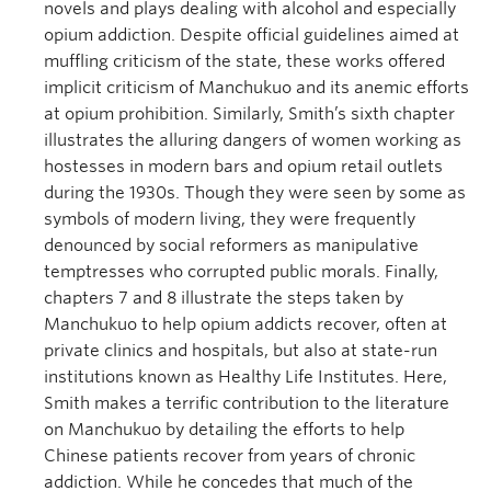
novels and plays dealing with alcohol and especially
opium addiction. Despite official guidelines aimed at
muffling criticism of the state, these works offered
implicit criticism of Manchukuo and its anemic efforts
at opium prohibition. Similarly, Smith’s sixth chapter
illustrates the alluring dangers of women working as
hostesses in modern bars and opium retail outlets
during the 1930s. Though they were seen by some as
symbols of modern living, they were frequently
denounced by social reformers as manipulative
temptresses who corrupted public morals. Finally,
chapters 7 and 8 illustrate the steps taken by
Manchukuo to help opium addicts recover, often at
private clinics and hospitals, but also at state-run
institutions known as Healthy Life Institutes. Here,
Smith makes a terrific contribution to the literature
on Manchukuo by detailing the efforts to help
Chinese patients recover from years of chronic
addiction. While he concedes that much of the