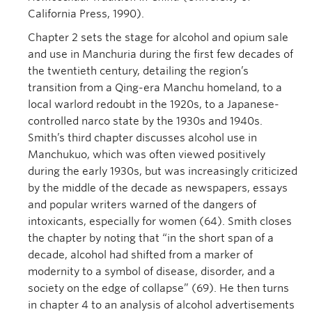
California Press, 1990).
Chapter 2 sets the stage for alcohol and opium sale
and use in Manchuria during the first few decades of
the twentieth century, detailing the region’s
transition from a Qing-era Manchu homeland, to a
local warlord redoubt in the 1920s, to a Japanese-
controlled narco state by the 1930s and 1940s.
Smith’s third chapter discusses alcohol use in
Manchukuo, which was often viewed positively
during the early 1930s, but was increasingly criticized
by the middle of the decade as newspapers, essays
and popular writers warned of the dangers of
intoxicants, especially for women (64). Smith closes
the chapter by noting that “in the short span of a
decade, alcohol had shifted from a marker of
modernity to a symbol of disease, disorder, and a
society on the edge of collapse” (69). He then turns
in chapter 4 to an analysis of alcohol advertisements