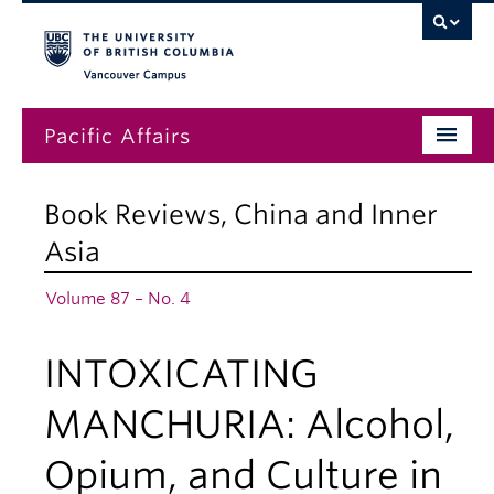
Vancouver campus
Pacific Affairs
Issues
Book Reviews
,
China and Inner
Subscriptions
Asia
Submissions
Volume 87 – No. 4
News
INTOXICATING
About
MANCHURIA: Alcohol,
Opium, and Culture in