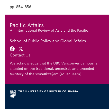
pp. 854-856
Pacific Affairs
An International Review of Asia and the Pacific
School of Public Policy and Global Affairs
Contact Us
We acknowledge that the UBC Vancouver campus is
situated on the traditional, ancestral, and unceded
territory of the xʷməθkʷəy̓əm (Musqueam).