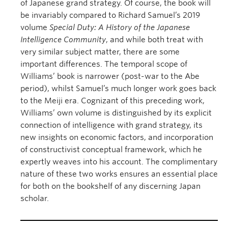
of Japanese grand strategy. Of course, the book will
be invariably compared to Richard Samuel’s 2019
volume
Special Duty: A History of the Japanese
Intelligence Community
, and while both treat with
very similar subject matter, there are some
important differences. The temporal scope of
Williams’ book is narrower (post-war to the Abe
period), whilst Samuel’s much longer work goes back
to the Meiji era. Cognizant of this preceding work,
Williams’ own volume is distinguished by its explicit
connection of intelligence with grand strategy, its
new insights on economic factors, and incorporation
of constructivist conceptual framework, which he
expertly weaves into his account. The complimentary
nature of these two works ensures an essential place
for both on the bookshelf of any discerning Japan
scholar.