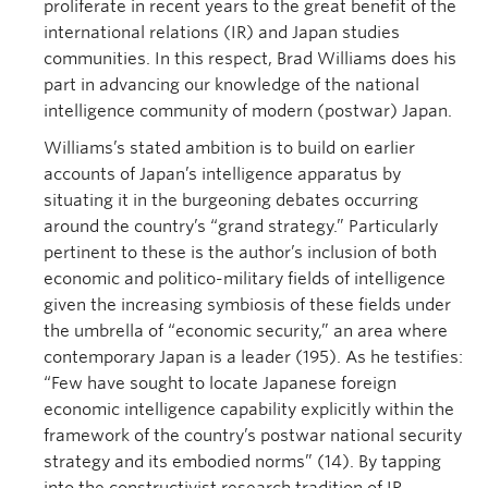
proliferate in recent years to the great benefit of the
international relations (IR) and Japan studies
communities. In this respect, Brad Williams does his
part in advancing our knowledge of the national
intelligence community of modern (postwar) Japan.
Williams’s stated ambition is to build on earlier
accounts of Japan’s intelligence apparatus by
situating it in the burgeoning debates occurring
around the country’s “grand strategy.” Particularly
pertinent to these is the author’s inclusion of both
economic and politico-military fields of intelligence
given the increasing symbiosis of these fields under
the umbrella of “economic security,” an area where
contemporary Japan is a leader (195). As he testifies:
“Few have sought to locate Japanese foreign
economic intelligence capability explicitly within the
framework of the country’s postwar national security
strategy and its embodied norms” (14). By tapping