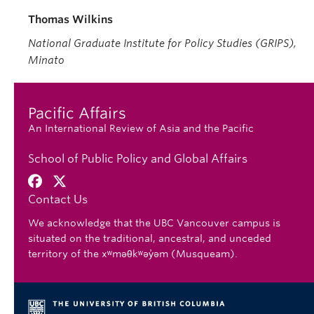
Thomas Wilkins
National Graduate Institute for Policy Studies (GRIPS),
Minato
Pacific Affairs
An International Review of Asia and the Pacific
School of Public Policy and Global Affairs
Contact Us
We acknowledge that the UBC Vancouver campus is
situated on the traditional, ancestral, and unceded
territory of the xʷməθkʷəy̓əm (Musqueam).