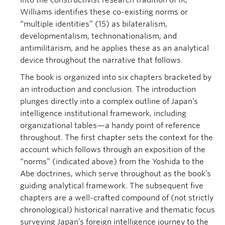
into the constructivist research tradition of IR,
Williams identifies these co-existing norms or
“multiple identities” (15) as bilateralism,
developmentalism, technonationalism, and
antimilitarism, and he applies these as an analytical
device throughout the narrative that follows.
The book is organized into six chapters bracketed by
an introduction and conclusion. The introduction
plunges directly into a complex outline of Japan’s
intelligence institutional framework, including
organizational tables—a handy point of reference
throughout. The first chapter sets the context for the
account which follows through an exposition of the
“norms” (indicated above) from the Yoshida to the
Abe doctrines, which serve throughout as the book’s
guiding analytical framework. The subsequent five
chapters are a well-crafted compound of (not strictly
chronological) historical narrative and thematic focus
surveying Japan’s foreign intelligence journey to the