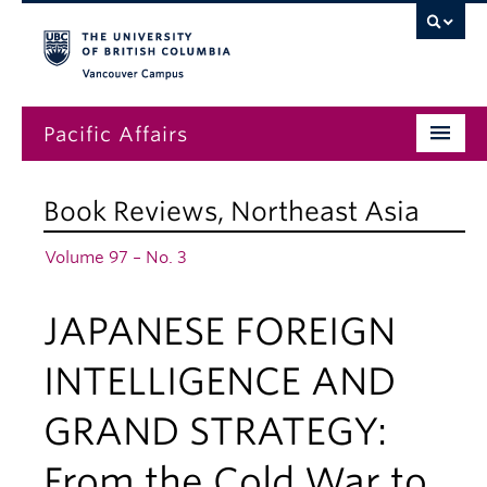
Vancouver campus
Pacific Affairs
Issues
Book Reviews
,
Northeast Asia
Subscriptions
Volume 97 – No. 3
Submissions
JAPANESE FOREIGN
News
About
INTELLIGENCE AND
GRAND STRATEGY:
From the Cold War to