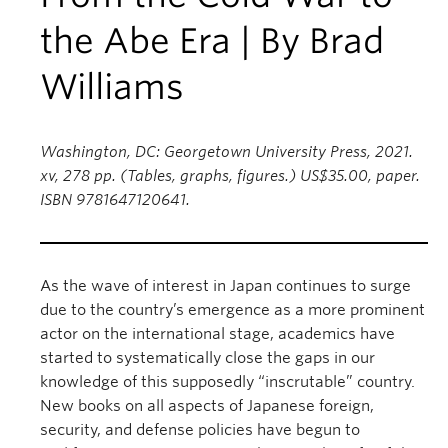
the Abe Era | By Brad
Williams
Washington, DC: Georgetown University Press, 2021.
xv, 278 pp. (Tables, graphs, figures.) US$35.00, paper.
ISBN 9781647120641.
As the wave of interest in Japan continues to surge
due to the country’s emergence as a more prominent
actor on the international stage, academics have
started to systematically close the gaps in our
knowledge of this supposedly “inscrutable” country.
New books on all aspects of Japanese foreign,
security, and defense policies have begun to