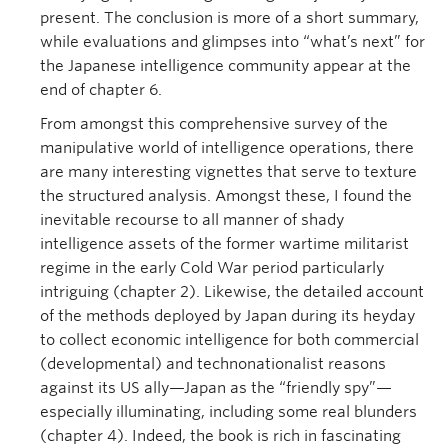
present. The conclusion is more of a short summary,
while evaluations and glimpses into “what’s next” for
the Japanese intelligence community appear at the
end of chapter 6.
From amongst this comprehensive survey of the
manipulative world of intelligence operations, there
are many interesting vignettes that serve to texture
the structured analysis. Amongst these, I found the
inevitable recourse to all manner of shady
intelligence assets of the former wartime militarist
regime in the early Cold War period particularly
intriguing (chapter 2). Likewise, the detailed account
of the methods deployed by Japan during its heyday
to collect economic intelligence for both commercial
(developmental) and technonationalist reasons
against its US ally—Japan as the “friendly spy”—
especially illuminating, including some real blunders
(chapter 4). Indeed, the book is rich in fascinating