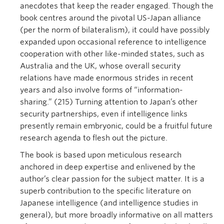
anecdotes that keep the reader engaged. Though the
book centres around the pivotal US-Japan alliance
(per the norm of bilateralism), it could have possibly
expanded upon occasional reference to intelligence
cooperation with other like-minded states, such as
Australia and the UK, whose overall security
relations have made enormous strides in recent
years and also involve forms of “information-
sharing.” (215) Turning attention to Japan’s other
security partnerships, even if intelligence links
presently remain embryonic, could be a fruitful future
research agenda to flesh out the picture.
The book is based upon meticulous research
anchored in deep expertise and enlivened by the
author’s clear passion for the subject matter. It is a
superb contribution to the specific literature on
Japanese intelligence (and intelligence studies in
general), but more broadly informative on all matters