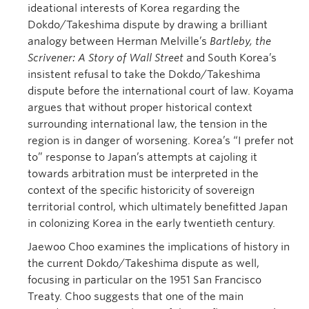
ideational interests of Korea regarding the
Dokdo/Takeshima dispute by drawing a brilliant
analogy between Herman Melville’s
Bartleby, the
Scrivener: A Story of Wall Street
and South Korea’s
insistent refusal to take the Dokdo/Takeshima
dispute before the international court of law. Koyama
argues that without proper historical context
surrounding international law, the tension in the
region is in danger of worsening. Korea’s “I prefer not
to” response to Japan’s attempts at cajoling it
towards arbitration must be interpreted in the
context of the specific historicity of sovereign
territorial control, which ultimately benefitted Japan
in colonizing Korea in the early twentieth century.
Jaewoo Choo examines the implications of history in
the current Dokdo/Takeshima dispute as well,
focusing in particular on the 1951 San Francisco
Treaty. Choo suggests that one of the main