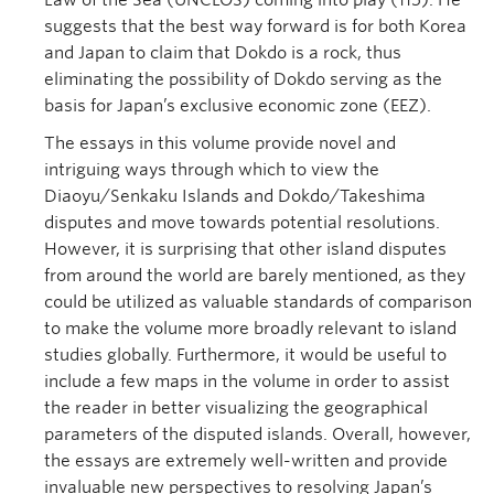
Law of the Sea (UNCLOS) coming into play (115). He
suggests that the best way forward is for both Korea
and Japan to claim that Dokdo is a rock, thus
eliminating the possibility of Dokdo serving as the
basis for Japan’s exclusive economic zone (EEZ).
The essays in this volume provide novel and
intriguing ways through which to view the
Diaoyu/Senkaku Islands and Dokdo/Takeshima
disputes and move towards potential resolutions.
However, it is surprising that other island disputes
from around the world are barely mentioned, as they
could be utilized as valuable standards of comparison
to make the volume more broadly relevant to island
studies globally. Furthermore, it would be useful to
include a few maps in the volume in order to assist
the reader in better visualizing the geographical
parameters of the disputed islands. Overall, however,
the essays are extremely well-written and provide
invaluable new perspectives to resolving Japan’s