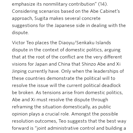
emphasize its nonmilitary contribution” (14).
Considering scenarios based on the Abe Cabinet’s
approach, Sugita makes several concrete
suggestions for the Japanese side in dealing with the
dispute.
Victor Teo places the Diaoyu/Senkaku Islands
dispute in the context of domestic politics, arguing
that at the root of the conflict are the very different
visions for Japan and China that Shinzo Abe and Xi
Jinping currently have. Only when the leaderships of
these countries demonstrate the political will to
resolve the issue will the current political deadlock
be broken. As tensions arise from domestic politics,
Abe and Xi must resolve the dispute through
reframing the situation domestically, as public
opinion plays a crucial role. Amongst the possible
resolution outcomes, Teo suggests that the best way
forward is “joint administrative control and building a