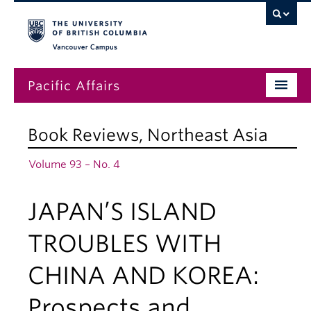
Vancouver campus
Pacific Affairs
Issues
Book Reviews
,
Northeast Asia
Subscriptions
Volume 93 – No. 4
Submissions
JAPAN’S ISLAND
News
About
TROUBLES WITH
CHINA AND KOREA:
Prospects and