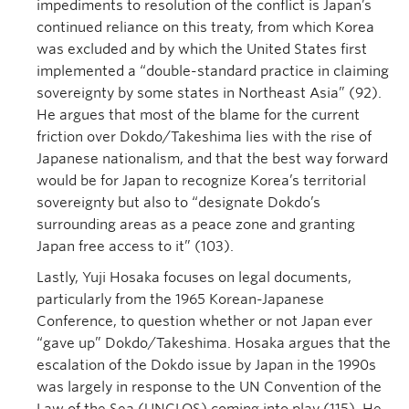
impediments to resolution of the conflict is Japan’s
continued reliance on this treaty, from which Korea
was excluded and by which the United States first
implemented a “double-standard practice in claiming
sovereignty by some states in Northeast Asia” (92).
He argues that most of the blame for the current
friction over Dokdo/Takeshima lies with the rise of
Japanese nationalism, and that the best way forward
would be for Japan to recognize Korea’s territorial
sovereignty but also to “designate Dokdo’s
surrounding areas as a peace zone and granting
Japan free access to it” (103).
Lastly, Yuji Hosaka focuses on legal documents,
particularly from the 1965 Korean-Japanese
Conference, to question whether or not Japan ever
“gave up” Dokdo/Takeshima. Hosaka argues that the
escalation of the Dokdo issue by Japan in the 1990s
was largely in response to the UN Convention of the