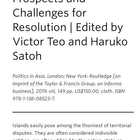
Challenges for
Resolution | Edited by
Victor Teo and Haruko
Satoh
Politics in Asia. London; New York: Routledge [an
imprint of the Taylor & Francis Group, an informa
business], 2019. viii, 149 pp. US$150.00, cloth. ISBN
978-1-138-08523-7.
Islands easily pose among the thorniest of territorial
disputes. They are often considered indivisible