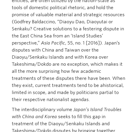
entities, are often utilized by the nation-state as
tools of domestic political rhetoric, and hold the
promise of valuable material and strategic resources
(Godfrey Baldaccino, “Diaoyu Dao, Diaoyutai or
Senkaku? Creative solutions to a festering dispute in
the East China Sea from an ‘Island Studies’
perspective,”
Asia Pacific
, 55, no. 1 [2016]). Japan’s
disputes with China and Taiwan over the
Diaoyu/Senkaku Islands and with Korea over
Takeshima/Dokdo are no exception, which makes it
all the more surprising how few academic
treatments of these disputes there have been. When
they exist, current treatments tend to be ahistorical,
limited in scope, and made by politicians partial to
their respective nationalist agendas.
The interdisciplinary volume
Japan’s Island Troubles
with China and Korea
seeks to fill this gap in
treatment of the Diaoyu/Senkaku Islands and
Takeshima/Dokdo disputes by bringing together