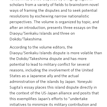
scholars from a variety of fields to brainstorm novel
ways of framing the disputes and to seek potential
resolutions by eschewing narrow nationalistic
perspectives. The volume is organized by topic, and
after an introduction, presents three essays on the
Diaoyu/Senkaku Islands and three on
Dokdo/Takeshima.
According to the volume editors, the
Diaoyu/Senkaku Islands dispute is more volatile than
the Dokdo/Takeshima dispute and has more
potential to lead to military conflict for several
reasons, including the involvement of the United
States as a Japanese ally and the actual
administration of the islands by Japan. Yoneyuki
Sugita’s essay places this island dispute directly in
the context of the US-Japan alliance and posits that
this exemplifies Japan’s efforts to “undertake
initiatives to minimize its military contribution and