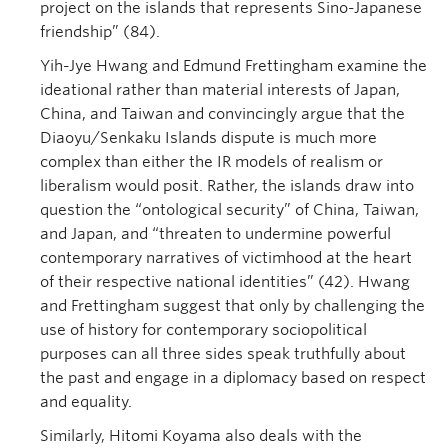
project on the islands that represents Sino-Japanese
friendship” (84).
Yih-Jye Hwang and Edmund Frettingham examine the
ideational rather than material interests of Japan,
China, and Taiwan and convincingly argue that the
Diaoyu/Senkaku Islands dispute is much more
complex than either the IR models of realism or
liberalism would posit. Rather, the islands draw into
question the “ontological security” of China, Taiwan,
and Japan, and “threaten to undermine powerful
contemporary narratives of victimhood at the heart
of their respective national identities” (42). Hwang
and Frettingham suggest that only by challenging the
use of history for contemporary sociopolitical
purposes can all three sides speak truthfully about
the past and engage in a diplomacy based on respect
and equality.
Similarly, Hitomi Koyama also deals with the