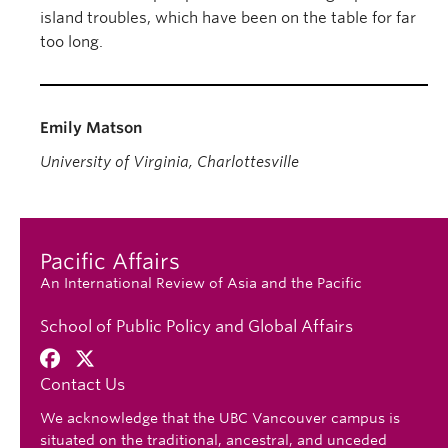
island troubles, which have been on the table for far
too long.
Emily Matson
University of Virginia, Charlottesville
Pacific Affairs
An International Review of Asia and the Pacific
School of Public Policy and Global Affairs
Contact Us
We acknowledge that the UBC Vancouver campus is
situated on the traditional, ancestral, and unceded