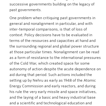
successive governments building on the legacy of
past governments.
One problem when critiquing past governments in
general and nonalignment in particular, and with
inter-temporal comparisons, is that of loss of
context. Policy decisions have to be evaluated in
terms of the resources and capacities at hand and
the surrounding regional and global power structure
at those particular times. Nonalignment can be read
as a form of resistance to the international pressures
of the Cold War, which created space for some
autonomy of action despite the acute dependence on
aid during that period. Such actions included the
setting up by Nehru as early as 1948 of the Atomic
Energy Commission and early reactors, and during
his rule the very early missile and space initiatives,
and the laying of a basic and heavy industrial base
and a scientific and technological education and