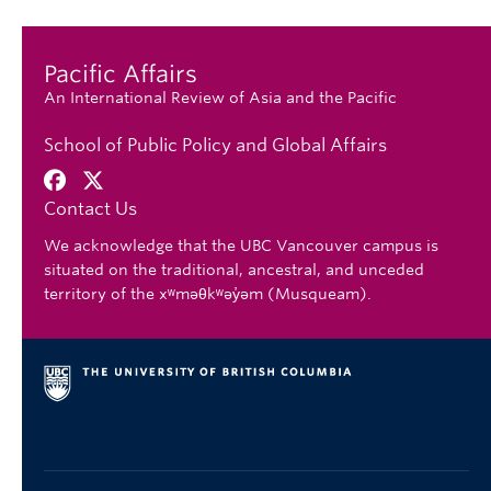
Pacific Affairs
An International Review of Asia and the Pacific
School of Public Policy and Global Affairs
Contact Us
We acknowledge that the UBC Vancouver campus is
situated on the traditional, ancestral, and unceded
territory of the xʷməθkʷəy̓əm (Musqueam).