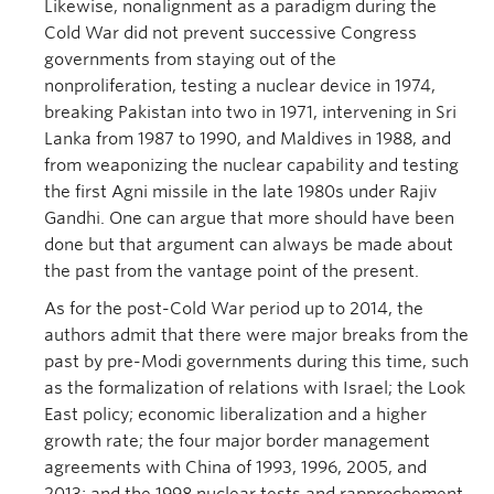
Likewise, nonalignment as a paradigm during the
Cold War did not prevent successive Congress
governments from staying out of the
nonproliferation, testing a nuclear device in 1974,
breaking Pakistan into two in 1971, intervening in Sri
Lanka from 1987 to 1990, and Maldives in 1988, and
from weaponizing the nuclear capability and testing
the first Agni missile in the late 1980s under Rajiv
Gandhi. One can argue that more should have been
done but that argument can always be made about
the past from the vantage point of the present.
As for the post-Cold War period up to 2014, the
authors admit that there were major breaks from the
past by pre-Modi governments during this time, such
as the formalization of relations with Israel; the Look
East policy; economic liberalization and a higher
growth rate; the four major border management
agreements with China of 1993, 1996, 2005, and