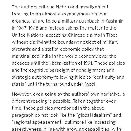
The authors critique Nehru and nonalignment,
treating them almost as synonymous on four
grounds: failure to do a military pushback in Kashmir
in 1947–1948 and instead taking the matter to the
United Nations; accepting Chinese claims in Tibet
without clarifying the boundary; neglect of military
strength; and a statist economic policy that
marginalized India in the world economy over the
decades until the liberalization of 1991. These policies
and the cognitive paradigm of nonalignment and
strategic autonomy following it led to “continuity and
stasis” until the turnaround under Modi.
However, even going by the authors’ own narrative, a
different reading is possible. Taken together over
time, these policies mentioned in the above
paragraph do not look like the “global idealism” and
“regional appeasement” but more like increasing
assertiveness in line with growing capabilities, with