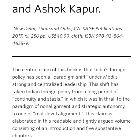
and Ashok Kapur.
New Delhi; Thousand Oaks, CA: SAGE Publications,
2017. xi, 256 pp. US$40.99, cloth. ISBN 978-93-864-
4658-9.
The central claim of this book is that India’s foreign
policy has seen a “paradigm shift” under Modi’s
strong and centralized leadership. This shift has
taken Indian foreign policy from a long period of
“continuity and stasis,” in which it was in thrall to the
paradigm of nonalignment and strategic autonomy,
to one of “multilevel alignment.” This claim is
elaborated in this readable and tightly argued volume
consisting of an introduction and five substantive
chapters.