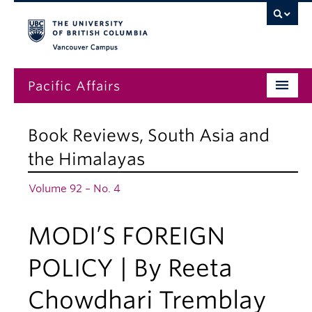
Vancouver campus
Pacific Affairs
Issues
Book Reviews
,
South Asia and
Subscriptions
the Himalayas
Submissions
Volume 92 – No. 4
News
MODI’S FOREIGN
About
POLICY | By Reeta
Chowdhari Tremblay