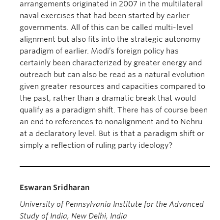
arrangements originated in 2007 in the multilateral
naval exercises that had been started by earlier
governments. All of this can be called multi-level
alignment but also fits into the strategic autonomy
paradigm of earlier. Modi’s foreign policy has
certainly been characterized by greater energy and
outreach but can also be read as a natural evolution
given greater resources and capacities compared to
the past, rather than a dramatic break that would
qualify as a paradigm shift. There has of course been
an end to references to nonalignment and to Nehru
at a declaratory level. But is that a paradigm shift or
simply a reflection of ruling party ideology?
Eswaran Sridharan
University of Pennsylvania Institute for the Advanced
Study of India,
New Delhi, India