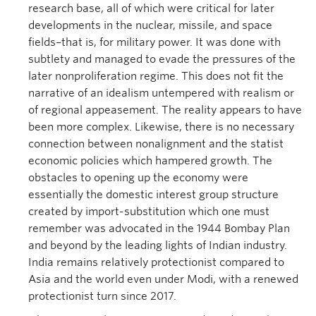
research base, all of which were critical for later
developments in the nuclear, missile, and space
fields–that is, for military power. It was done with
subtlety and managed to evade the pressures of the
later nonproliferation regime. This does not fit the
narrative of an idealism untempered with realism or
of regional appeasement. The reality appears to have
been more complex. Likewise, there is no necessary
connection between nonalignment and the statist
economic policies which hampered growth. The
obstacles to opening up the economy were
essentially the domestic interest group structure
created by import-substitution which one must
remember was advocated in the 1944 Bombay Plan
and beyond by the leading lights of Indian industry.
India remains relatively protectionist compared to
Asia and the world even under Modi, with a renewed
protectionist turn since 2017.