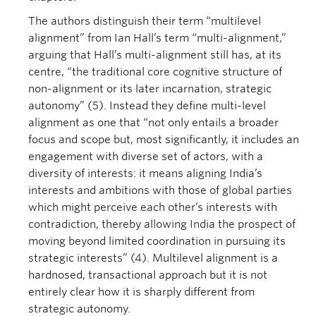
The authors distinguish their term “multilevel
alignment” from Ian Hall’s term “multi-alignment,”
arguing that Hall’s multi-alignment still has, at its
centre, “the traditional core cognitive structure of
non-alignment or its later incarnation, strategic
autonomy” (5). Instead they define multi-level
alignment as one that “not only entails a broader
focus and scope but, most significantly, it includes an
engagement with diverse set of actors, with a
diversity of interests: it means aligning India’s
interests and ambitions with those of global parties
which might perceive each other’s interests with
contradiction, thereby allowing India the prospect of
moving beyond limited coordination in pursuing its
strategic interests” (4). Multilevel alignment is a
hardnosed, transactional approach but it is not
entirely clear how it is sharply different from
strategic autonomy.