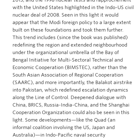
2013; and the 1998 nuclear tests and rapprochement
with the United States highlighted in the Indo-US civil
nuclear deal of 2008. Seen in this light it would
appear that the Modi foreign policy to a large extent
built on these foundations and took them further.
This trend includes (since the book was published)
redefining the region and extended neighbourhood
under the organizational umbrella of the Bay of
Bengal Initiative for Multi-Sectoral Technical and
Economic Cooperation (BIMSTEC), rather than the
South Asian Association of Regional Cooperation
(SAARC), and more importantly, the Balakot airstrike
into Pakistan, which redefined escalation dynamics
along the Line of Control. Deepened dialogue with
China, BRICS, Russia-India-China, and the Shanghai
Cooperation Organization could also be seen in this
light. Some developments—like the Quad (an
informal coalition involving the US, Japan and
Australia)—in Indo-Pacific naval security