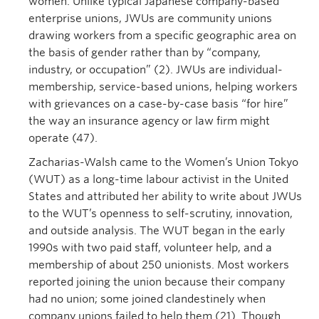
women. Unlike typical Japanese company-based
enterprise unions, JWUs are community unions
drawing workers from a specific geographic area on
the basis of gender rather than by “company,
industry, or occupation” (2). JWUs are individual-
membership, service-based unions, helping workers
with grievances on a case-by-case basis “for hire”
the way an insurance agency or law firm might
operate (47).
Zacharias-Walsh came to the Women’s Union Tokyo
(WUT) as a long-time labour activist in the United
States and attributed her ability to write about JWUs
to the WUT’s openness to self-scrutiny, innovation,
and outside analysis. The WUT began in the early
1990s with two paid staff, volunteer help, and a
membership of about 250 unionists. Most workers
reported joining the union because their company
had no union; some joined clandestinely when
company unions failed to help them (21). Though