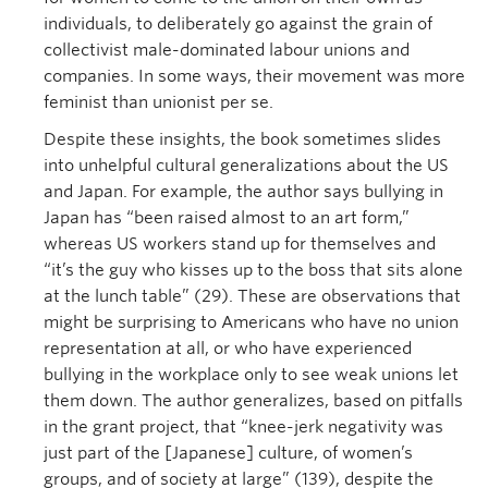
individuals, to deliberately go against the grain of
collectivist male-dominated labour unions and
companies. In some ways, their movement was more
feminist than unionist per se.
Despite these insights, the book sometimes slides
into unhelpful cultural generalizations about the US
and Japan. For example, the author says bullying in
Japan has “been raised almost to an art form,”
whereas US workers stand up for themselves and
“it’s the guy who kisses up to the boss that sits alone
at the lunch table” (29). These are observations that
might be surprising to Americans who have no union
representation at all, or who have experienced
bullying in the workplace only to see weak unions let
them down. The author generalizes, based on pitfalls
in the grant project, that “knee-jerk negativity was
just part of the [Japanese] culture, of women’s
groups, and of society at large” (139), despite the