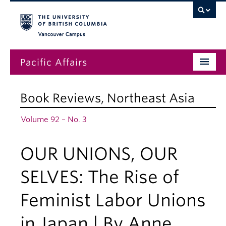
Vancouver campus
Pacific Affairs
Issues
Book Reviews
,
Northeast Asia
Subscriptions
Volume 92 – No. 3
Submissions
OUR UNIONS, OUR
News
About
SELVES: The Rise of
Feminist Labor Unions
in Japan | By Anne