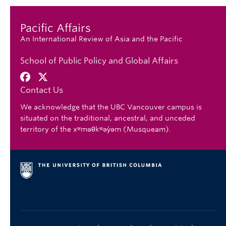
Pacific Affairs
An International Review of Asia and the Pacific
School of Public Policy and Global Affairs
Contact Us
We acknowledge that the UBC Vancouver campus is
situated on the traditional, ancestral, and unceded
territory of the xʷməθkʷəy̓əm (Musqueam).