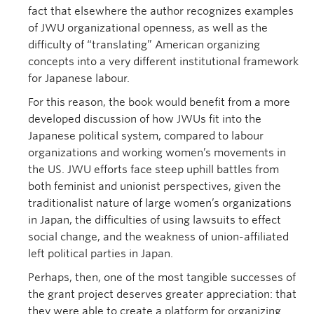
fact that elsewhere the author recognizes examples
of JWU organizational openness, as well as the
difficulty of “translating” American organizing
concepts into a very different institutional framework
for Japanese labour.
For this reason, the book would benefit from a more
developed discussion of how JWUs fit into the
Japanese political system, compared to labour
organizations and working women’s movements in
the US. JWU efforts face steep uphill battles from
both feminist and unionist perspectives, given the
traditionalist nature of large women’s organizations
in Japan, the difficulties of using lawsuits to effect
social change, and the weakness of union-affiliated
left political parties in Japan.
Perhaps, then, one of the most tangible successes of
the grant project deserves greater appreciation: that
they were able to create a platform for organizing