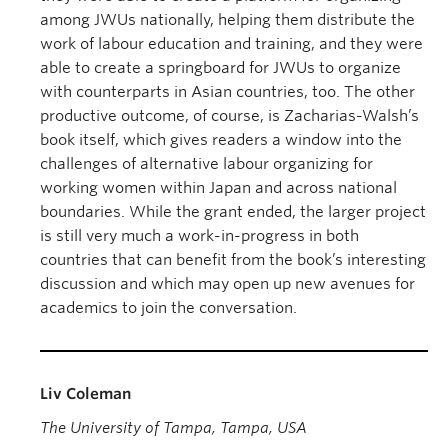
among JWUs nationally, helping them distribute the
work of labour education and training, and they were
able to create a springboard for JWUs to organize
with counterparts in Asian countries, too. The other
productive outcome, of course, is Zacharias-Walsh’s
book itself, which gives readers a window into the
challenges of alternative labour organizing for
working women within Japan and across national
boundaries. While the grant ended, the larger project
is still very much a work-in-progress in both
countries that can benefit from the book’s interesting
discussion and which may open up new avenues for
academics to join the conversation.
Liv Coleman
The University of Tampa, Tampa, USA