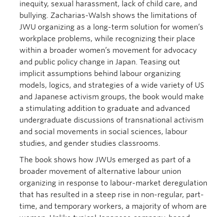
inequity, sexual harassment, lack of child care, and
bullying. Zacharias-Walsh shows the limitations of
JWU organizing as a long-term solution for women’s
workplace problems, while recognizing their place
within a broader women’s movement for advocacy
and public policy change in Japan. Teasing out
implicit assumptions behind labour organizing
models, logics, and strategies of a wide variety of US
and Japanese activism groups, the book would make
a stimulating addition to graduate and advanced
undergraduate discussions of transnational activism
and social movements in social sciences, labour
studies, and gender studies classrooms.
The book shows how JWUs emerged as part of a
broader movement of alternative labour union
organizing in response to labour-market deregulation
that has resulted in a steep rise in non-regular, part-
time, and temporary workers, a majority of whom are