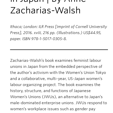
Zacharias-Walsh
Ithaca; London: ILR Press [imprint of Cornell University
Press], 2016. xviii, 216 pp. (Illustrations.) US$44.95,
paper. ISBN 978-1-5017-0305-8.
Zacharias-Walsh’s book examines feminist labour
unions in Japan from the embedded perspective of
the author’s activism with the Women’s Union Tokyo
and a collaborative, multi-year, US-Japan women’s
labour organizing project. The book examines the
history, structure, and functions of Japanese
Women’s Unions (JWUs), an alternative to Japan’s
male-dominated enterprise unions. JWUs respond to
women’s workplace issues such as gender pay