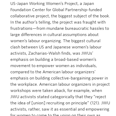
US-Japan Working Women’s Project, a Japan
Foundation Center for Global Partnership-funded
collaborative project, the biggest subject of the book.
In the author’s telling, the project was fraught with
frustrations—from mundane bureaucratic hassles to
large differences in cultural assumptions about
women’s labour organizing. The biggest cultural
clash between US and Japanese women’s labour
activists, Zacharias-Walsh finds, was JWUs’
emphasis on building a broad-based women’s
movement to empower women as individuals,
compared to the American labour organizers’
emphasis on building collective-bargaining power in
the workplace. American labour organizers in project
workshops were taken aback, for example, when
JWU activists stated categorically that they “reject
the idea of [union] recruiting on principle” (121). JWU
activists, rather, saw it as essential and empowering
for women to come to the union on their own as