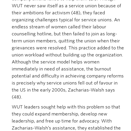
WUT never saw itself as a service union because of
their ambitions for activism (48), they faced
organizing challenges typical for service unions. An
endless stream of women called their labour
counselling hotline, but then failed to join as long-
term union members, quitting the union when their
grievances were resolved. This practice added to the
union workload without building up the organization.
Although the service model helps women
immediately in need of assistance, the burnout
potential and difficulty in achieving company reforms
is precisely why service unions fell out of favour in
the US in the early 2000s, Zacharias-Walsh says
(48).
WUT leaders sought help with this problem so that
they could expand membership, develop new
leadership, and free up time for advocacy. With
Zacharias-Walsh’s assistance, they established the