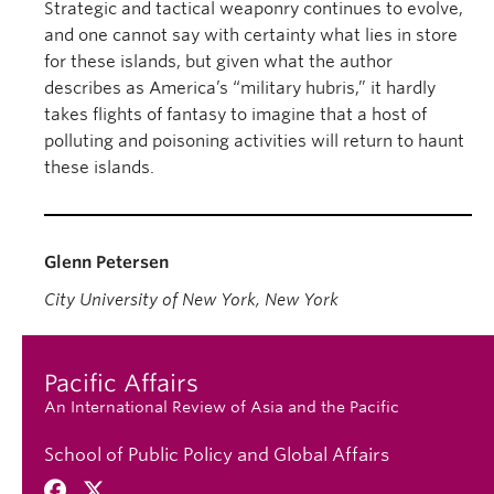
Strategic and tactical weaponry continues to evolve,
and one cannot say with certainty what lies in store
for these islands, but given what the author
describes as America’s “military hubris,” it hardly
takes flights of fantasy to imagine that a host of
polluting and poisoning activities will return to haunt
these islands.
Glenn Petersen
City University of New York, New York
Pacific Affairs
An International Review of Asia and the Pacific
School of Public Policy and Global Affairs