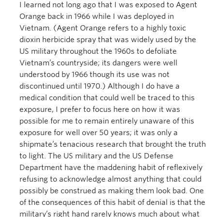
I learned not long ago that I was exposed to Agent
Orange back in 1966 while I was deployed in
Vietnam. (Agent Orange refers to a highly toxic
dioxin herbicide spray that was widely used by the
US military throughout the 1960s to defoliate
Vietnam’s countryside; its dangers were well
understood by 1966 though its use was not
discontinued until 1970.) Although I do have a
medical condition that could well be traced to this
exposure, I prefer to focus here on how it was
possible for me to remain entirely unaware of this
exposure for well over 50 years; it was only a
shipmate’s tenacious research that brought the truth
to light. The US military and the US Defense
Department have the maddening habit of reflexively
refusing to acknowledge almost anything that could
possibly be construed as making them look bad. One
of the consequences of this habit of denial is that the
military’s right hand rarely knows much about what