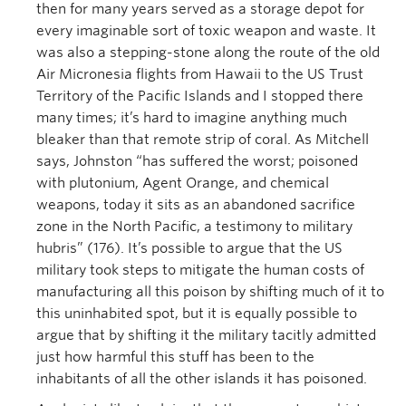
then for many years served as a storage depot for
every imaginable sort of toxic weapon and waste. It
was also a stepping-stone along the route of the old
Air Micronesia flights from Hawaii to the US Trust
Territory of the Pacific Islands and I stopped there
many times; it’s hard to imagine anything much
bleaker than that remote strip of coral. As Mitchell
says, Johnston “has suffered the worst; poisoned
with plutonium, Agent Orange, and chemical
weapons, today it sits as an abandoned sacrifice
zone in the North Pacific, a testimony to military
hubris” (176). It’s possible to argue that the US
military took steps to mitigate the human costs of
manufacturing all this poison by shifting much of it to
this uninhabited spot, but it is equally possible to
argue that by shifting it the military tacitly admitted
just how harmful this stuff has been to the
inhabitants of all the other islands it has poisoned.