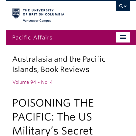
Vancouver campus
Pacific Affairs
Issues
Australasia and the Pacific
Subscriptions
Islands
,
Book Reviews
Submissions
Volume 94 – No. 4
News
POISONING THE
About
PACIFIC: The US
Military’s Secret