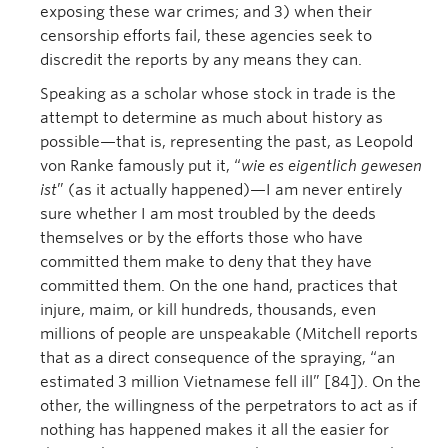
exposing these war crimes; and 3) when their
censorship efforts fail, these agencies seek to
discredit the reports by any means they can.
Speaking as a scholar whose stock in trade is the
attempt to determine as much about history as
possible—that is, representing the past, as Leopold
von Ranke famously put it, “
wie es eigentlich gewesen
ist
” (as it actually happened)—I am never entirely
sure whether I am most troubled by the deeds
themselves or by the efforts those who have
committed them make to deny that they have
committed them. On the one hand, practices that
injure, maim, or kill hundreds, thousands, even
millions of people are unspeakable (Mitchell reports
that as a direct consequence of the spraying, “an
estimated 3 million Vietnamese fell ill” [84]). On the
other, the willingness of the perpetrators to act as if
nothing has happened makes it all the easier for