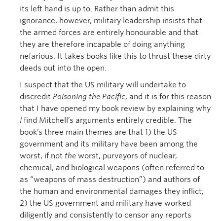
its left hand is up to. Rather than admit this
ignorance, however, military leadership insists that
the armed forces are entirely honourable and that
they are therefore incapable of doing anything
nefarious. It takes books like this to thrust these dirty
deeds out into the open.
I suspect that the US military will undertake to
discredit
Poisoning the Pacific
, and it is for this reason
that I have opened my book review by explaining why
I
find Mitchell’s arguments entirely credible. The
book’s three main themes are that 1) the US
government and its military have been among the
worst, if not
the
worst, purveyors of nuclear,
chemical, and biological weapons (often referred to
as “weapons of mass destruction”) and authors of
the human and environmental damages they inflict;
2) the US government and military have worked
diligently and consistently to censor any reports