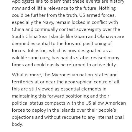
Apologists like to claim that these events are history
now and of little relevance to the future. Nothing
could be further from the truth. US armed forces,
especially the Navy, remain locked in conflict with
China and continually contest sovereignty over the
South China Sea. Islands like Guam and Okinawa are
deemed essential to the forward positioning of
forces. Johnston, which is now designated as a
wildlife sanctuary, has had its status revised many
times and could easily be returned to active duty.
What is more, the Micronesian nation-states and
territories at or near the geographical centre of all
this are still viewed as essential elements in
maintaining this forward positioning and their
political status compacts with the US allow American
forces to deploy in the islands over their people’s
objections and without recourse to any international
body.