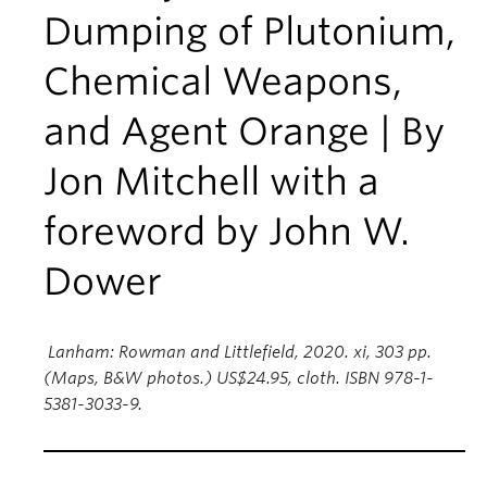
Dumping of Plutonium,
Chemical Weapons,
and Agent Orange | By
Jon Mitchell with a
foreword by John W.
Dower
Lanham: Rowman and Littlefield, 2020. xi, 303 pp.
(Maps, B&W photos.) US$24.95, cloth. ISBN 978-1-
5381-3033-9.