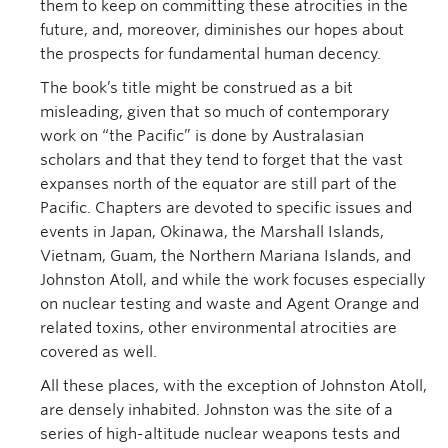
them to keep on committing these atrocities in the
future, and, moreover, diminishes our hopes about
the prospects for fundamental human decency.
The book’s title might be construed as a bit
misleading, given that so much of contemporary
work on “the Pacific” is done by Australasian
scholars and that they tend to forget that the vast
expanses north of the equator are still part of the
Pacific. Chapters are devoted to specific issues and
events in Japan, Okinawa, the Marshall Islands,
Vietnam, Guam, the Northern Mariana Islands, and
Johnston Atoll, and while the work focuses especially
on nuclear testing and waste and Agent Orange and
related toxins, other environmental atrocities are
covered as well.
All these places, with the exception of Johnston Atoll,
are densely inhabited. Johnston was the site of a
series of high-altitude nuclear weapons tests and