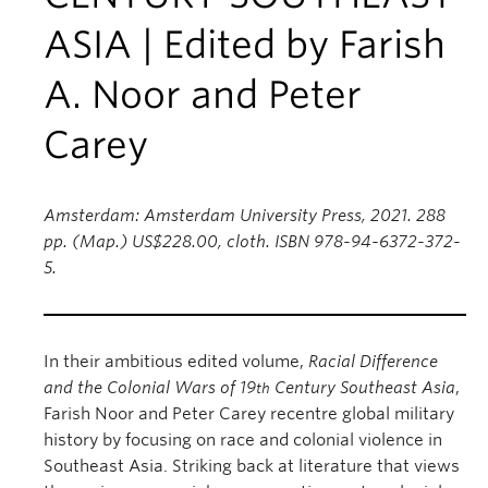
ASIA | Edited by Farish
A. Noor and Peter
Carey
Amsterdam: Amsterdam University Press, 2021. 288
pp. (Map.) US$228.00, cloth. ISBN 978-94-6372-372-
5.
In their ambitious edited volume,
Racial Difference
and the Colonial Wars of 19
Century Southeast Asia
,
th
Farish Noor and Peter Carey recentre global military
history by focusing on race and colonial violence in
Southeast Asia. Striking back at literature that views