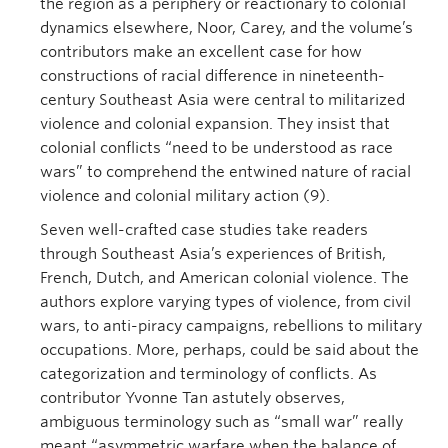
the region as a periphery or reactionary to colonial
dynamics elsewhere, Noor, Carey, and the volume’s
contributors make an excellent case for how
constructions of racial difference in nineteenth-
century Southeast Asia were central to militarized
violence and colonial expansion. They insist that
colonial conflicts “need to be understood as race
wars” to comprehend the entwined nature of racial
violence and colonial military action (9).
Seven well-crafted case studies take readers
through Southeast Asia’s experiences of British,
French, Dutch, and American colonial violence. The
authors explore varying types of violence, from civil
wars, to anti-piracy campaigns, rebellions to military
occupations. More, perhaps, could be said about the
categorization and terminology of conflicts. As
contributor Yvonne Tan astutely observes,
ambiguous terminology such as “small war” really
meant “asymmetric warfare when the balance of