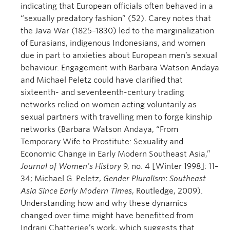
indicating that European officials often behaved in a
“sexually predatory fashion” (52). Carey notes that
the Java War (1825–1830) led to the marginalization
of Eurasians, indigenous Indonesians, and women
due in part to anxieties about European men’s sexual
behaviour. Engagement with Barbara Watson Andaya
and Michael Peletz could have clarified that
sixteenth- and seventeenth-century trading
networks relied on women acting voluntarily as
sexual partners with travelling men to forge kinship
networks (Barbara Watson Andaya, “From
Temporary Wife to Prostitute: Sexuality and
Economic Change in Early Modern Southeast Asia,”
Journal of Women’s History
9, no. 4 [Winter 1998]: 11–
34; Michael G. Peletz,
Gender Pluralism: Southeast
Asia Since Early Modern Times
, Routledge, 2009).
Understanding how and why these dynamics
changed over time might have benefitted from
Indrani Chatterjee’s work, which suggests that