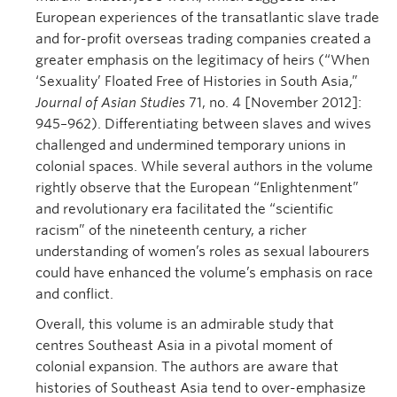
European experiences of the transatlantic slave trade
and for-profit overseas trading companies created a
greater emphasis on the legitimacy of heirs (“When
‘Sexuality’ Floated Free of Histories in South Asia,”
Journal of Asian Studies
71, no. 4 [November 2012]:
945–962). Differentiating between slaves and wives
challenged and undermined temporary unions in
colonial spaces. While several authors in the volume
rightly observe that the European “Enlightenment”
and revolutionary era facilitated the “scientific
racism” of the nineteenth century, a richer
understanding of women’s roles as sexual labourers
could have enhanced the volume’s emphasis on race
and conflict.
Overall, this volume is an admirable study that
centres Southeast Asia in a pivotal moment of
colonial expansion. The authors are aware that
histories of Southeast Asia tend to over-emphasize