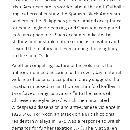
position of Filipino Muslims. To Shott, members of the
Irish-American press worried about the anti-Catholic
implications of ousting the Spanish. Black American
soldiers in the Philippines gained limited acceptance
for being English-speaking and Christian, compared
to Asian opponents. Such accounts indicate the
shifting and unstable nature of inclusion within and
beyond the military and even among those fighting
on the same “side.”
Another compelling feature of the volume is the
authors’ nuanced accounts of the everyday material
violence of colonial occupation. Carey suggests that
taxation imposed by Sir Thomas Stamford Raffles in
Java forced many cultivators “into the hands of
Chinese moneylenders,” which then prompted
widespread dissension and anti-Chinese violence in
1825 (46). For Noor, an attack on a British colonial
resident in Malaya in 1875 was a response to British
demands for further taxation (74). The Mat Salleh