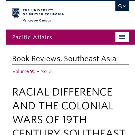
Vancouver campus
Pacific Affairs
Issues
Book Reviews
,
Southeast Asia
Subscriptions
Volume 95 – No. 3
Submissions
RACIAL DIFFERENCE
News
About
AND THE COLONIAL
WARS OF 19TH
CENTURY SOUTHEAST