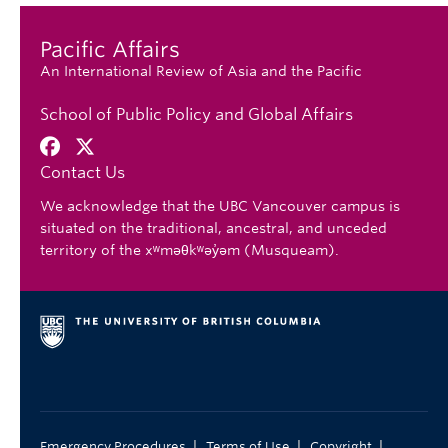
Pacific Affairs
An International Review of Asia and the Pacific
School of Public Policy and Global Affairs
Contact Us
We acknowledge that the UBC Vancouver campus is
situated on the traditional, ancestral, and unceded
territory of the xʷməθkʷəy̓əm (Musqueam).
|
|
|
Emergency Procedures
Terms of Use
Copyright