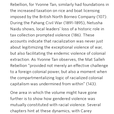
Rebellion, for Yvonne Tan, similarly had foundations in
the increased taxation on rice and boat licensing
imposed by the British North Borneo Company (107).
During the Pahang Civil War (1891–1895), Netusha
Naidu shows, local leaders’ loss of a historic role in
tax collection prompted violence (186). These
accounts indicate that racialization was never just
about legitimizing the exceptional violence of war,
but also facilitating the endemic violence of colonial
extraction. As Yvonne Tan observes, the Mat Salleh
Rebellion “provided not merely an effective challenge
to a foreign colonial power, but also a moment when
the compartmentalizing logic of racialized colonial
capitalism was undermined from within” (143).
One area in which the volume might have gone
further is to show how gendered violence was
mutually constituted with racial violence. Several
chapters hint at these dynamics, with Carey