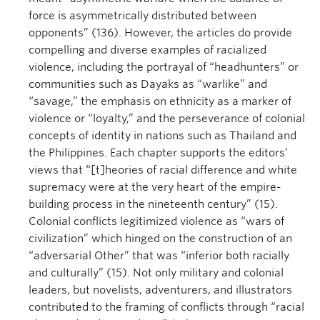
force is asymmetrically distributed between
opponents” (136). However, the articles do provide
compelling and diverse examples of racialized
violence, including the portrayal of “headhunters” or
communities such as Dayaks as “warlike” and
“savage,” the emphasis on ethnicity as a marker of
violence or “loyalty,” and the perseverance of colonial
concepts of identity in nations such as Thailand and
the Philippines. Each chapter supports the editors’
views that “[t]heories of racial difference and white
supremacy were at the very heart of the empire-
building process in the nineteenth century” (15).
Colonial conflicts legitimized violence as “wars of
civilization” which hinged on the construction of an
“adversarial Other” that was “inferior both racially
and culturally” (15). Not only military and colonial
leaders, but novelists, adventurers, and illustrators
contributed to the framing of conflicts through “racial