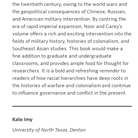
the twentieth century, owing to the world wars and
the geopolitical consequences of Chinese, Russian,
and American military intervention. By centring the
era of rapid imperial expansion, Noor and Carey’s
volume offers a rich and exciting intervention into the
fields of military history, histories of colonialism, and
Southeast Asian studies. This book would make a
fine addition to graduate and undergraduate
classrooms, and provides ample food for thought for
researchers. It is a bold and refreshing reminder to
readers of how racial hierarchies have deep roots in
the histories of warfare and colonialism and continue
to influence governance and conflict in the present.
Kate Imy
University of North Texas, Denton