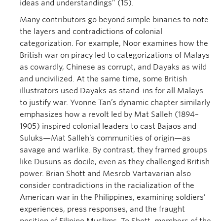
ideas and understandings” (15).
Many contributors go beyond simple binaries to note
the layers and contradictions of colonial
categorization. For example, Noor examines how the
British war on piracy led to categorizations of Malays
as cowardly, Chinese as corrupt, and Dayaks as wild
and uncivilized. At the same time, some British
illustrators used Dayaks as stand-ins for all Malays
to justify war. Yvonne Tan’s dynamic chapter similarly
emphasizes how a revolt led by Mat Salleh (1894–
1905) inspired colonial leaders to cast Bajaos and
Suluks—Mat Salleh’s communities of origin—as
savage and warlike. By contrast, they framed groups
like Dusuns as docile, even as they challenged British
power. Brian Shott and Mesrob Vartavarian also
consider contradictions in the racialization of the
American war in the Philippines, examining soldiers’
experiences, press responses, and the fraught