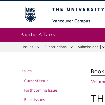
The University o
Pacific Affairs
Issues
Subscriptions
Submissions
Book
Issues
Current Issue
Volume
Forthcoming Issue
TH
Back Issues