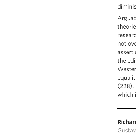
diminis
Arguabl
theorie
researc
not ov
asserti
the ed
Wester
equalit
(228). 
which i
Richar
Gustav