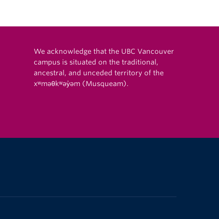
We acknowledge that the UBC Vancouver
campus is situated on the traditional,
ancestral, and unceded territory of the
xʷməθkʷəy̓əm (Musqueam).
The University of British Columbia