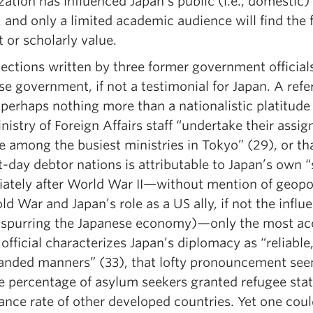
zation has influenced Japan’s public (i.e., domestic)
, and only a limited academic audience will find the
t or scholarly value.
ections written by three former government officials
se government, if not a testimonial for Japan. A ref
 perhaps nothing more than a nationalistic platitud
nistry of Foreign Affairs staff “undertake their ass
among the busiest ministries in Tokyo” (29), or tha
-day debtor nations is attributable to Japan’s own “
ately after World War II—without mention of geopolit
ld War and Japan’s role as a US ally, if not the inf
 spurring the Japanese economy)—only the most acc
official characterizes Japan’s diplomacy as “reliable
anded manners” (33), that lofty pronouncement seem
he percentage of asylum seekers granted refugee stat
ance rate of other developed countries. Yet one cou