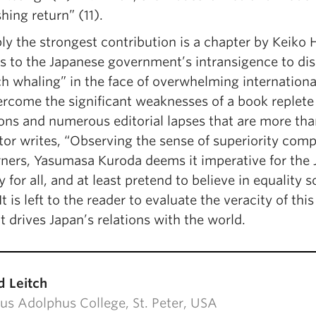
hing return” (11).
y the strongest contribution is a chapter by Keiko Hi
s to the Japanese government’s intransigence to disc
h whaling” in the face of overwhelming international 
ercome the significant weaknesses of a book replete
ons and numerous editorial lapses that are more than
itor writes, “Observing the sense of superiority co
ners, Yasumasa Kuroda deems it imperative for the J
y for all, and at least pretend to believe in equality
It is left to the reader to evaluate the veracity of t
t drives Japan’s relations with the world.
d Leitch
us Adolphus College, St. Peter, USA