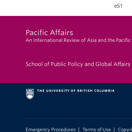
e51
Pacific Affairs
An International Review of Asia and the Pacific
School of Public Policy and Global Affairs
|
|
Emergency Procedures
Terms of Use
Copyr