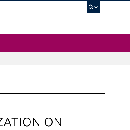
UBC Sea
ZATION ON