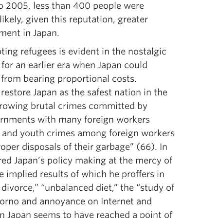
to 2005, less than 400 people were
kely, given this reputation, greater
ment in Japan.
ting refugees is evident in the nostalgic
 for an earlier era when Japan could
from bearing proportional costs.
restore Japan as the safest nation in the
 growing brutal crimes committed by
overnments with many foreign workers
n and youth crimes among foreign workers
oper disposals of their garbage” (66). In
ered Japan’s policy making at the mercy of
implied results of which he proffers in
 divorce,” “unbalanced diet,” the “study of
orno and annoyance on Internet and
ern Japan seems to have reached a point of