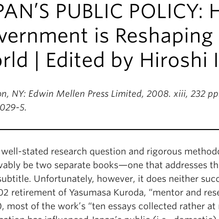
PAN’S PUBLIC POLICY: 
ernment is Reshaping J
ld | Edited by Hiroshi 
n, NY: Edwin Mellen Press Limited, 2008. xiii, 232 pp
029-5.
 well-stated research question and rigorous methodo
vably be two separate books—one that addresses the 
subtitle. Unfortunately, however, it does neither su
02 retirement of Yasumasa Kuroda, “mentor and resea
ii), most of the work’s “ten essays collected rather 