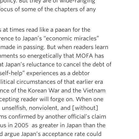
 policy. But they are of wide-ranging
 focus of some of the chapters of any
 at times read like a paean for the
erence to Japan’s “economic miracles”
e made in passing. But when readers learn
ignments so energetically that MOFA has
t Japan’s reluctance to cancel the debt of
self-help” experiences as a debtor
ical circumstances of that earlier era
luence of the Korean War and the Vietnam
epting reader will forge on. When one
, unselfish, nonviolent, and [without]
s confirmed by another official’s claim
us in 2005 as greater in Japan than the
ld argue Japan’s acceptance rate could