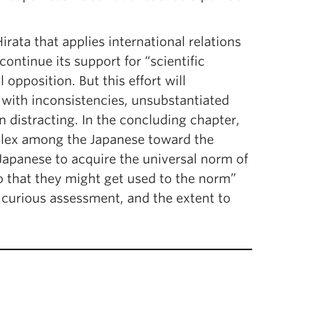
rata that applies international relations
ontinue its support for “scientific
opposition. But this effort will
 with inconsistencies, unsubstantiated
 distracting. In the concluding chapter,
mplex among the Japanese toward the
apanese to acquire the universal norm of
 so that they might get used to the norm”
his curious assessment, and the extent to