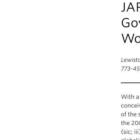
JA
Gov
Wor
Lewisto
773-45
With a
concei
of the 
the 20
(sic; i