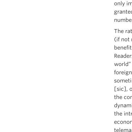
only i
granted
number
The rat
(if not
benefi
Readers
world”
foreign
someti
[sic], 
the con
dynami
the int
econom
telemar