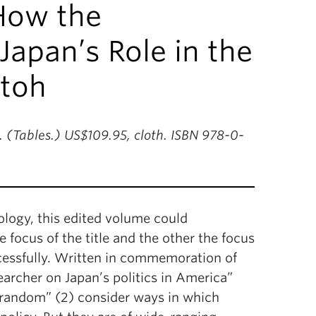
How the
apan’s Role in the
Itoh
. (Tables.) US$109.95, cloth. ISBN 978-0-
logy, this edited volume could
focus of the title and the other the focus
ccessfully. Written in commemoration of
rcher on Japan’s politics in America”
at random” (2) consider ways in which