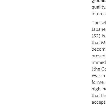
globali
quality
interes
The sel
Japane
(52) is
that Mi
become 
present
immedi
(the Co
War in
former 
high-h
that t
accept