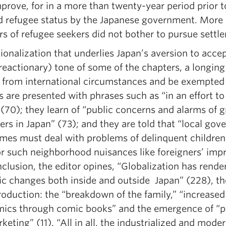
mprove, for in a more than twenty-year period prior 
 refugee status by the Japanese government. More li
s of refugee seekers did not bother to pursue settle
ionalization that underlies Japan’s aversion to accep
 reactionary) tone of some of the chapters, a longing
t from international circumstances and be exempted 
 are presented with phrases such as “in an effort to 
 (70); they learn of “public concerns and alarms of
ers in Japan” (73); and they are told that “local g
mes must deal with problems of delinquent childre
or such neighborhood nuisances like foreigners’ impr
clusion, the editor opines, “Globalization has rend
c changes both inside and outside Japan” (228), the 
roduction: the “breakdown of the family,” “increased
ics through comic books” and the emergence of “p
keting” (11). “All in all, the industrialized and mod