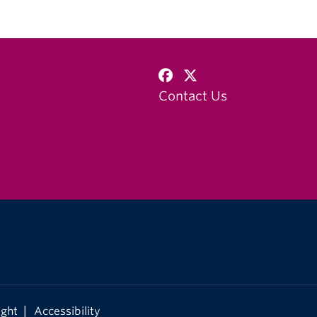
Contact Us
|
ight
Accessibility