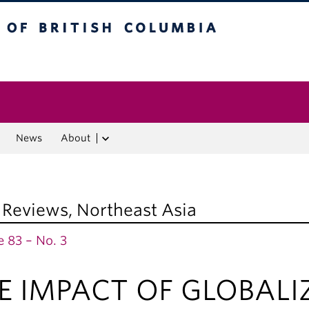
f British Columbia
Vancouver campus
News
About
 Reviews
,
Northeast Asia
 83 – No. 3
E IMPACT OF GLOBALI