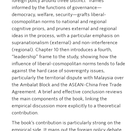
foreign policy around three distinct “frames”
informed by the functions of governance—
democracy, welfare, security—grafts liberal-
cosmopolitan norms to national and regional
cognitive priors, and prunes external and regional
ideas in the process, with a particular emphasis on
supranationalism (external) and non-interference
(regional). Chapter 10 then introduces a fourth,
“leadership” frame to the study, showing how the
influence of liberal-cosmopolitan norms tends to fade
against the hard case of sovereignty issues,
particularly the territorial dispute with Malaysia over
the Ambalat Block and the ASEAN-China Free Trade
Agreement. A brief and effective conclusion reviews
the main components of the book, linking the
empirical discussion more explicitly to a theoretical
contribution.
The book’s contribution is particularly strong on the
empirical side. It maps out the foreign policy debate