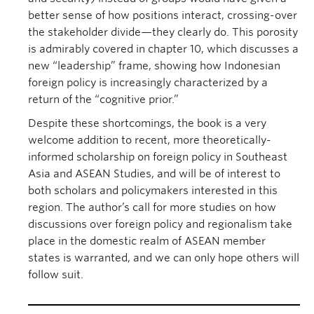
better sense of how positions interact, crossing-over
the stakeholder divide—they clearly do. This porosity
is admirably covered in chapter 10, which discusses a
new “leadership” frame, showing how Indonesian
foreign policy is increasingly characterized by a
return of the “cognitive prior.”
Despite these shortcomings, the book is a very
welcome addition to recent, more theoretically-
informed scholarship on foreign policy in Southeast
Asia and ASEAN Studies, and will be of interest to
both scholars and policymakers interested in this
region. The author’s call for more studies on how
discussions over foreign policy and regionalism take
place in the domestic realm of ASEAN member
states is warranted, and we can only hope others will
follow suit.