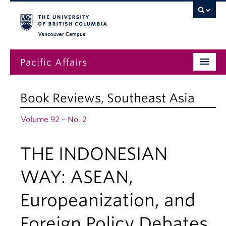
Vancouver campus
Pacific Affairs
Issues
Book Reviews
,
Southeast Asia
Subscriptions
Volume 92 – No. 2
Submissions
THE INDONESIAN
News
About
WAY: ASEAN,
Europeanization, and
Foreign Policy Debates