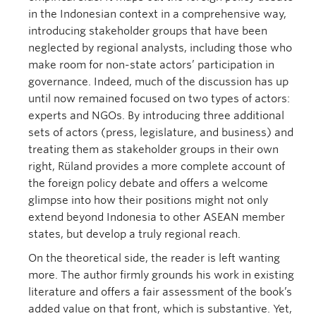
in the Indonesian context in a comprehensive way,
introducing stakeholder groups that have been
neglected by regional analysts, including those who
make room for non-state actors’ participation in
governance. Indeed, much of the discussion has up
until now remained focused on two types of actors:
experts and NGOs. By introducing three additional
sets of actors (press, legislature, and business) and
treating them as stakeholder groups in their own
right, Rüland provides a more complete account of
the foreign policy debate and offers a welcome
glimpse into how their positions might not only
extend beyond Indonesia to other ASEAN member
states, but develop a truly regional reach.
On the theoretical side, the reader is left wanting
more. The author firmly grounds his work in existing
literature and offers a fair assessment of the book’s
added value on that front, which is substantive. Yet,