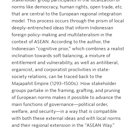
stakeholder group participates in the localization of
norms like democracy, human rights, open trade, etc.
that are central to the European regional integration
model. This process occurs through the prism of local
deeply-entrenched ideas that inform Indonesian
foreign policy-making and multilateralism in the
context of ASEAN. According to the author, the
Indonesian “cognitive prior,” which combines a realist
inclination towards soft balancing, a mixture of
entitlement and vulnerability, as well as antiliberal,
organicist, and corporatist proclivities in state-
society relations, can be traced back to the
Majapahit Empire (1293–1500s). How stakeholder
groups partake in the framing, grafting, and pruning
of European norms makes it possible to advance the
main functions of governance—political order,
welfare, and security—in a way that is compatible
with both these external ideas and with local norms
and their regional extension in the “ASEAN Way.”