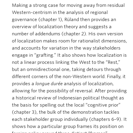
Making a strong case for moving away from residual
Western-centrism in the analysis of regional
governance (chapter 1), Rüland then provides an
overview of localization theory and suggests a
number of addendums (chapter 2). His own version
of localization makes room for rationalist dimensions,
and accounts for variation in the way stakeholders
engage in “grafting.” It also shows how localization is
not a linear process linking the West to the “Rest,”
but an omnidirectional one, taking detours through
different corners of the non-Western world. Finally, it
provides a
longue durée
analysis of localization,
allowing for the possibility of reversal. After providing
a historical review of Indonesian political thought as
the basis for spelling out the local “cognitive prior”
(chapter 3), the bulk of the demonstration tackles
each stakeholder group individually (chapters 6–9). It
shows how a particular group frames its position on