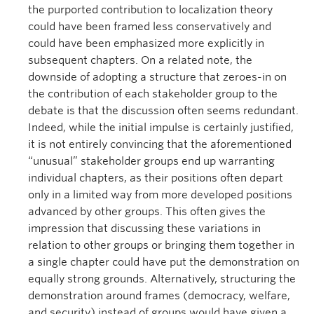
the purported contribution to localization theory
could have been framed less conservatively and
could have been emphasized more explicitly in
subsequent chapters. On a related note, the
downside of adopting a structure that zeroes-in on
the contribution of each stakeholder group to the
debate is that the discussion often seems redundant.
Indeed, while the initial impulse is certainly justified,
it is not entirely convincing that the aforementioned
“unusual” stakeholder groups end up warranting
individual chapters, as their positions often depart
only in a limited way from more developed positions
advanced by other groups. This often gives the
impression that discussing these variations in
relation to other groups or bringing them together in
a single chapter could have put the demonstration on
equally strong grounds. Alternatively, structuring the
demonstration around frames (democracy, welfare,
and security) instead of groups would have given a