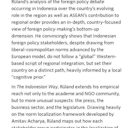
Rüland’s analysis of the foreign policy debate
occurring in Indonesia over the country’s evolving
role in the region as well as ASEAN’s contribution to
regional order provides an in-depth, country-focused
view of foreign policy-making’s bottom-up
dimension. He convincingly shows that Indonesian
foreign policy stakeholders, despite drawing from
liberal-cosmopolitan norms advanced by the
European model, do not follow a “global” Western-
based script of regional integration, but set their
country on a distinct path, heavily informed by a local
“cognitive prior.”
In
The Indonesian Way
, Rüland extends his empirical
reach not only to the academe and NGO community,
but to more unusual suspects: the press, the
business sector, and the legislature. Drawing heavily
on the norm localization framework developed by
Amitav Acharya, Rüland maps out how each