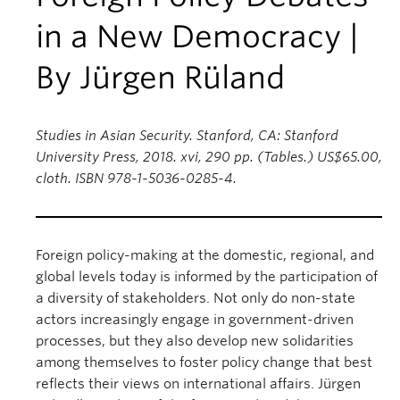
in a New Democracy |
By Jürgen Rüland
Studies in Asian Security. Stanford, CA: Stanford
University Press, 2018. xvi, 290 pp. (Tables.) US$65.00,
cloth. ISBN 978-1-5036-0285-4.
Foreign policy-making at the domestic, regional, and
global levels today is informed by the participation of
a diversity of stakeholders. Not only do non-state
actors increasingly engage in government-driven
processes, but they also develop new solidarities
among themselves to foster policy change that best
reflects their views on international affairs. Jürgen