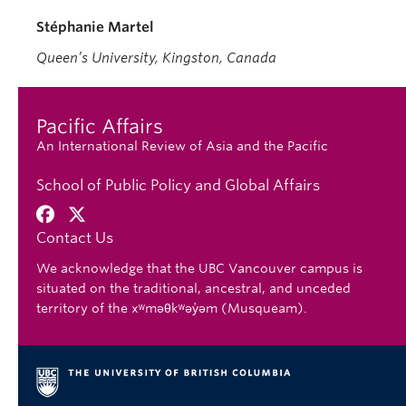
Stéphanie Martel
Queen’s University, Kingston, Canada
Pacific Affairs
An International Review of Asia and the Pacific
School of Public Policy and Global Affairs
Contact Us
We acknowledge that the UBC Vancouver campus is
situated on the traditional, ancestral, and unceded
territory of the xʷməθkʷəy̓əm (Musqueam).