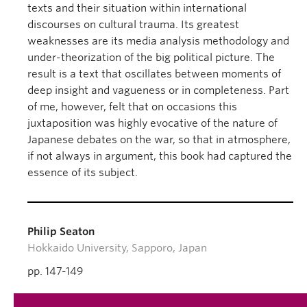
texts and their situation within international
discourses on cultural trauma. Its greatest
weaknesses are its media analysis methodology and
under-theorization of the big political picture. The
result is a text that oscillates between moments of
deep insight and vagueness or in completeness. Part
of me, however, felt that on occasions this
juxtaposition was highly evocative of the nature of
Japanese debates on the war, so that in atmosphere,
if not always in argument, this book had captured the
essence of its subject.
Philip Seaton
Hokkaido University, Sapporo, Japan
pp. 147-149