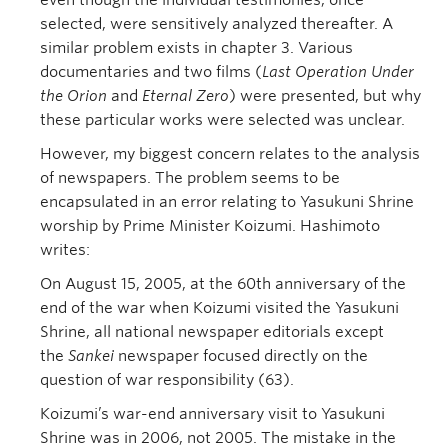
even though the individual testimonies, once
selected, were sensitively analyzed thereafter. A
similar problem exists in chapter 3. Various
documentaries and two films (
Last Operation Under
the Orion
and
Eternal Zero
) were presented, but why
these particular works were selected was unclear.
However, my biggest concern relates to the analysis
of newspapers. The problem seems to be
encapsulated in an error relating to Yasukuni Shrine
worship by Prime Minister Koizumi. Hashimoto
writes:
On August 15, 2005, at the 60th anniversary of the
end of the war when Koizumi visited the Yasukuni
Shrine, all national newspaper editorials except
the
Sankei
newspaper focused directly on the
question of war responsibility (63).
Koizumi’s war-end anniversary visit to Yasukuni
Shrine was in 2006, not 2005. The mistake in the