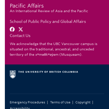
Pacific Affairs
An International Review of Asia and the Pacific
School of Public Policy and Global Affairs
Contact Us
We acknowledge that the UBC Vancouver campus is
situated on the traditional, ancestral, and unceded
territory of the xʷməθkʷəy̓əm (Musqueam).
|
|
|
Emergency Procedures
Terms of Use
Copyright
Accessibility