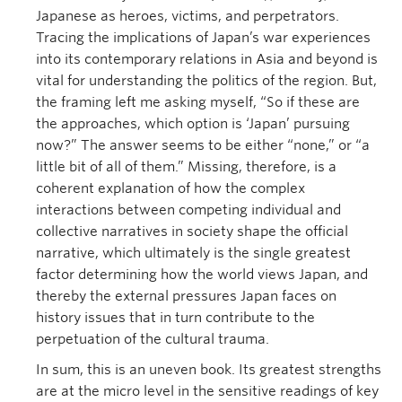
Japanese as heroes, victims, and perpetrators.
Tracing the implications of Japan’s war experiences
into its contemporary relations in Asia and beyond is
vital for understanding the politics of the region. But,
the framing left me asking myself, “So if these are
the approaches, which option is ‘Japan’ pursuing
now?” The answer seems to be either “none,” or “a
little bit of all of them.” Missing, therefore, is a
coherent explanation of how the complex
interactions between competing individual and
collective narratives in society shape the official
narrative, which ultimately is the single greatest
factor determining how the world views Japan, and
thereby the external pressures Japan faces on
history issues that in turn contribute to the
perpetuation of the cultural trauma.
In sum, this is an uneven book. Its greatest strengths
are at the micro level in the sensitive readings of key