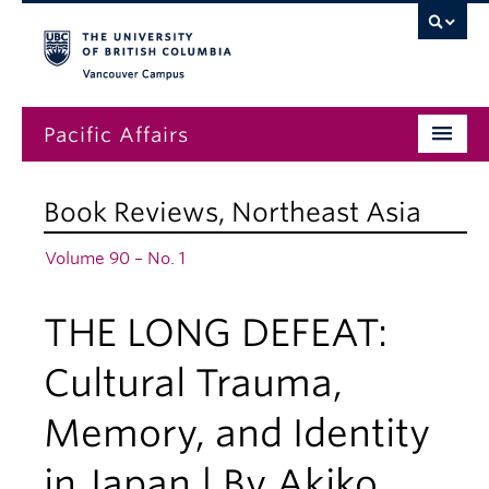
Vancouver campus
Pacific Affairs
Issues
Book Reviews
,
Northeast Asia
Subscriptions
Volume 90 – No. 1
Submissions
THE LONG DEFEAT:
News
About
Cultural Trauma,
Memory, and Identity
in Japan | By Akiko