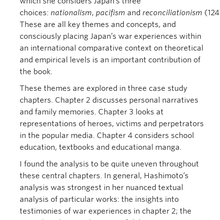
which she considers Japan’s three
choices:
nationalism
,
pacifism
and
reconciliationism
(124
These are all key themes and concepts, and
consciously placing Japan’s war experiences within
an international comparative context on theoretical
and empirical levels is an important contribution of
the book.
These themes are explored in three case study
chapters. Chapter 2 discusses personal narratives
and family memories. Chapter 3 looks at
representations of heroes, victims and perpetrators
in the popular media. Chapter 4 considers school
education, textbooks and educational manga.
I found the analysis to be quite uneven throughout
these central chapters. In general, Hashimoto’s
analysis was strongest in her nuanced textual
analysis of particular works: the insights into
testimonies of war experiences in chapter 2; the