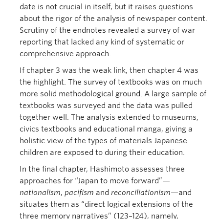
date is not crucial in itself, but it raises questions
about the rigor of the analysis of newspaper content.
Scrutiny of the endnotes revealed a survey of war
reporting that lacked any kind of systematic or
comprehensive approach.
If chapter 3 was the weak link, then chapter 4 was
the highlight. The survey of textbooks was on much
more solid methodological ground. A large sample of
textbooks was surveyed and the data was pulled
together well. The analysis extended to museums,
civics textbooks and educational manga, giving a
holistic view of the types of materials Japanese
children are exposed to during their education.
In the final chapter, Hashimoto assesses three
approaches for “Japan to move forward”—
nationalism
,
pacifism
and
reconciliationism
—and
situates them as “direct logical extensions of the
three memory narratives” (123–124), namely,