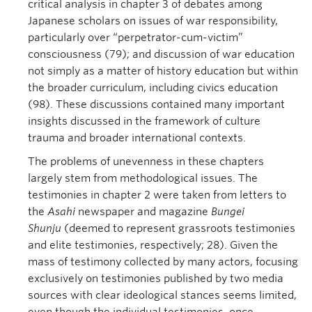
critical analysis in chapter 3 of debates among
Japanese scholars on issues of war responsibility,
particularly over “perpetrator-cum-victim”
consciousness (79); and discussion of war education
not simply as a matter of history education but within
the broader curriculum, including civics education
(98). These discussions contained many important
insights discussed in the framework of culture
trauma and broader international contexts.
The problems of unevenness in these chapters
largely stem from methodological issues. The
testimonies in chapter 2 were taken from letters to
the
Asahi
newspaper and magazine
Bungei
Shunju
(deemed to represent grassroots testimonies
and elite testimonies, respectively; 28). Given the
mass of testimony collected by many actors, focusing
exclusively on testimonies published by two media
sources with clear ideological stances seems limited,