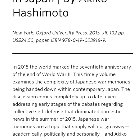
Hashimoto
New York: Oxford University Press, 2015. xii, 192 pp.
US$24.50, paper. ISBN 978-0-19-023916-9.
In 2015 the world marked the seventieth anniversary
of the end of World War II. This timely volume
examines the complexity of Japanese war memories
being handed down within contemporary Japan. The
discussion comes completely up to date, even
addressing early stages of the debates regarding
collective self-defense that dominated domestic
news in the summer of 2015. Japanese war
memories are a topic that simply will not go away—
academically, politically and personally—and Akiko