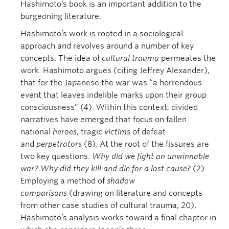
Hashimoto’s book is an important addition to the
burgeoning literature.
Hashimoto’s work is rooted in a sociological
approach and revolves around a number of key
concepts. The idea of
cultural trauma
permeates the
work. Hashimoto argues (citing Jeffrey Alexander),
that for the Japanese the war was “a horrendous
event that leaves indelible marks upon their group
consciousness” (4). Within this context, divided
narratives have emerged that focus on fallen
national
heroes
, tragic
victims
of defeat
and
perpetrators
(8). At the root of the fissures are
two key questions:
Why did we fight an unwinnable
war? Why did they kill and die for a lost cause?
(2)
Employing a method of
shadow
comparisons
(drawing on literature and concepts
from other case studies of cultural trauma; 20),
Hashimoto’s analysis works toward a final chapter in