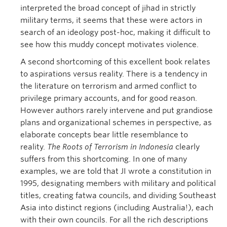
interpreted the broad concept of jihad in strictly
military terms, it seems that these were actors in
search of an ideology post-hoc, making it difficult to
see how this muddy concept motivates violence.
A second shortcoming of this excellent book relates
to aspirations versus reality. There is a tendency in
the literature on terrorism and armed conflict to
privilege primary accounts, and for good reason.
However authors rarely intervene and put grandiose
plans and organizational schemes in perspective, as
elaborate concepts bear little resemblance to
reality.
The Roots of Terrorism in Indonesia
clearly
suffers from this shortcoming. In one of many
examples, we are told that JI wrote a constitution in
1995, designating members with military and political
titles, creating fatwa councils, and dividing Southeast
Asia into distinct regions (including Australia!), each
with their own councils. For all the rich descriptions