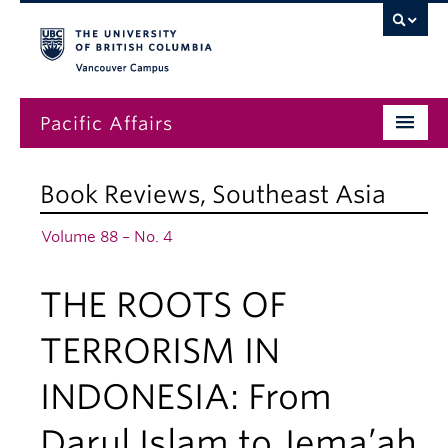
Vancouver campus
Pacific Affairs
Issues
Book Reviews
,
Southeast Asia
Subscriptions
Volume 88 – No. 4
Submissions
THE ROOTS OF
News
About
TERRORISM IN
INDONESIA: From
Darul Islam to Jema’ah