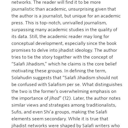
networks. The reader will find it to be more
journalistic than academic, unsurprising given that
the author is a journalist, but unique for an academic
press. This is top-notch, unrivalled journalism,
surpassing many academic studies in the quality of
its data. Still, the academic reader may long for
conceptual development, especially since the book
promises to delve into jihadist ideology. The author
tries to tie the story together with the concept of
“Salafi Jihadism,” which he claims is the core belief
motivating these groups. In defining the term,
Solahudin suggests that “Salafi Jihadism should not
be confused with Salafism per se. What distinguishes
the two is the former’s overwhelming emphasis on
the importance of
jihad
” (12). Later, the author notes
similar views and strategies among traditionalists,
Sufis, and even Shi’a groups, making the Salafi
elements seem secondary. While it is true that
jihadist networks were shaped by Salafi writers who