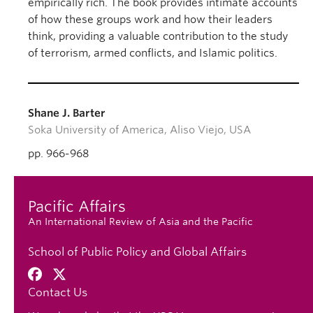
empirically rich. The book provides intimate accounts
of how these groups work and how their leaders
think, providing a valuable contribution to the study
of terrorism, armed conflicts, and Islamic politics.
Shane J. Barter
Soka University of America, Aliso Viejo, USA
pp. 966-968
Pacific Affairs
An International Review of Asia and the Pacific
School of Public Policy and Global Affairs
Contact Us