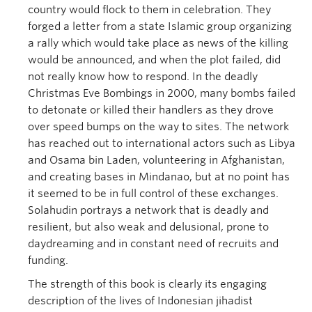
country would flock to them in celebration. They
forged a letter from a state Islamic group organizing
a rally which would take place as news of the killing
would be announced, and when the plot failed, did
not really know how to respond. In the deadly
Christmas Eve Bombings in 2000, many bombs failed
to detonate or killed their handlers as they drove
over speed bumps on the way to sites. The network
has reached out to international actors such as Libya
and Osama bin Laden, volunteering in Afghanistan,
and creating bases in Mindanao, but at no point has
it seemed to be in full control of these exchanges.
Solahudin portrays a network that is deadly and
resilient, but also weak and delusional, prone to
daydreaming and in constant need of recruits and
funding.
The strength of this book is clearly its engaging
description of the lives of Indonesian jihadist