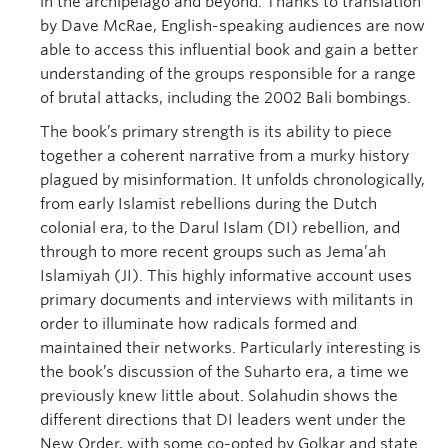
in the archipelago and beyond. Thanks to translation
by Dave McRae, English-speaking audiences are now
able to access this influential book and gain a better
understanding of the groups responsible for a range
of brutal attacks, including the 2002 Bali bombings.
The book’s primary strength is its ability to piece
together a coherent narrative from a murky history
plagued by misinformation. It unfolds chronologically,
from early Islamist rebellions during the Dutch
colonial era, to the Darul Islam (DI) rebellion, and
through to more recent groups such as Jema’ah
Islamiyah (JI). This highly informative account uses
primary documents and interviews with militants in
order to illuminate how radicals formed and
maintained their networks. Particularly interesting is
the book’s discussion of the Suharto era, a time we
previously knew little about. Solahudin shows the
different directions that DI leaders went under the
New Order, with some co-opted by Golkar and state