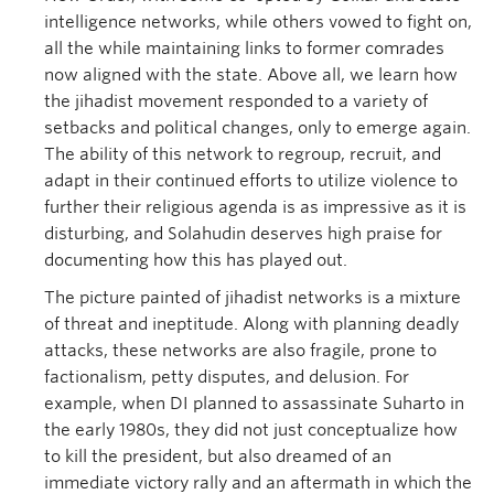
intelligence networks, while others vowed to fight on,
all the while maintaining links to former comrades
now aligned with the state. Above all, we learn how
the jihadist movement responded to a variety of
setbacks and political changes, only to emerge again.
The ability of this network to regroup, recruit, and
adapt in their continued efforts to utilize violence to
further their religious agenda is as impressive as it is
disturbing, and Solahudin deserves high praise for
documenting how this has played out.
The picture painted of jihadist networks is a mixture
of threat and ineptitude. Along with planning deadly
attacks, these networks are also fragile, prone to
factionalism, petty disputes, and delusion. For
example, when DI planned to assassinate Suharto in
the early 1980s, they did not just conceptualize how
to kill the president, but also dreamed of an
immediate victory rally and an aftermath in which the