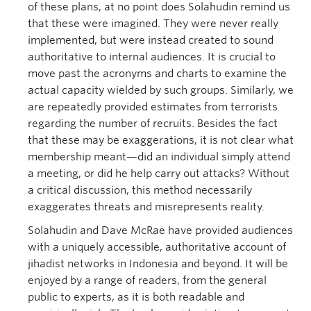
of these plans, at no point does Solahudin remind us
that these were imagined. They were never really
implemented, but were instead created to sound
authoritative to internal audiences. It is crucial to
move past the acronyms and charts to examine the
actual capacity wielded by such groups. Similarly, we
are repeatedly provided estimates from terrorists
regarding the number of recruits. Besides the fact
that these may be exaggerations, it is not clear what
membership meant—did an individual simply attend
a meeting, or did he help carry out attacks? Without
a critical discussion, this method necessarily
exaggerates threats and misrepresents reality.
Solahudin and Dave McRae have provided audiences
with a uniquely accessible, authoritative account of
jihadist networks in Indonesia and beyond. It will be
enjoyed by a range of readers, from the general
public to experts, as it is both readable and