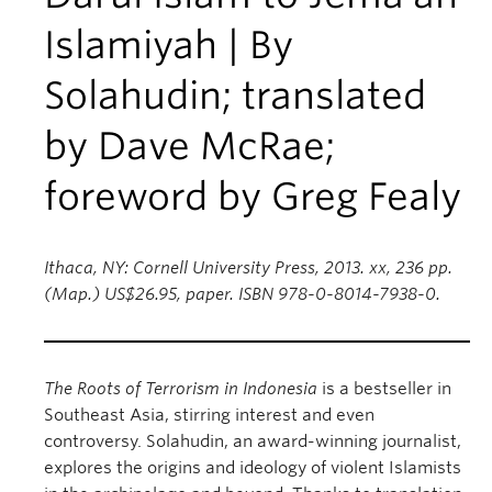
Islamiyah | By
Solahudin; translated
by Dave McRae;
foreword by Greg Fealy
Ithaca, NY: Cornell University Press, 2013. xx, 236 pp.
(Map.) US$26.95, paper. ISBN 978-0-8014-7938-0.
The Roots of Terrorism in Indonesia
is a bestseller in
Southeast Asia, stirring interest and even
controversy. Solahudin, an award-winning journalist,
explores the origins and ideology of violent Islamists