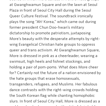
at Gwanghwamun Square and on the lawn at Seoul
Plaza in front of Seoul City Hall during the Seoul
Queer Culture Festival. The soundtrack ironically
plays the song “Ah! Korea,” which came out during
former president Chun Doo-hwan’s military
dictatorship to promote patriotism, juxtaposing
More’s beauty with the desperate attempts by right-
wing Evangelical Christian hate groups to oppress
queer and trans activism. At Gwanghwamun Square,
More is dressed in pink as a cheerleader, wearing a
swimsuit, high heels and fishnet stockings, and
holding a pair of pom-poms. What does More cheer
for? Certainly not the future of a nation envisioned by
the hate groups that erase homosexuals,
transgenders, refugees, and Muslims. Her fabulous
dance contrasts with the right-wing crowds holding
the South Korean flag while chanting homophobic
slurs. In front of Seoul City Hall, More is dressed as a