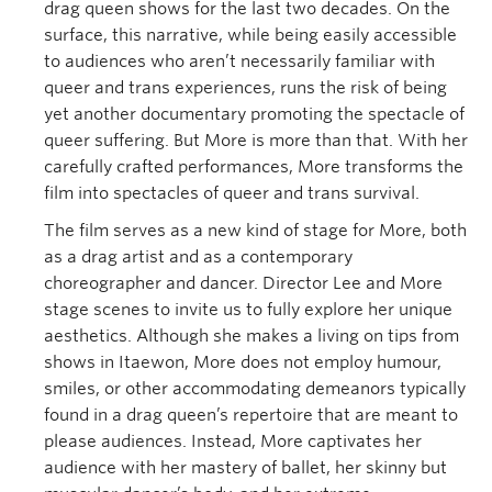
drag queen shows for the last two decades. On the
surface, this narrative, while being easily accessible
to audiences who aren’t necessarily familiar with
queer and trans experiences, runs the risk of being
yet another documentary promoting the spectacle of
queer suffering. But More is more than that. With her
carefully crafted performances, More transforms the
film into spectacles of queer and trans survival.
The film serves as a new kind of stage for More, both
as a drag artist and as a contemporary
choreographer and dancer. Director Lee and More
stage scenes to invite us to fully explore her unique
aesthetics. Although she makes a living on tips from
shows in Itaewon, More does not employ humour,
smiles, or other accommodating demeanors typically
found in a drag queen’s repertoire that are meant to
please audiences. Instead, More captivates her
audience with her mastery of ballet, her skinny but