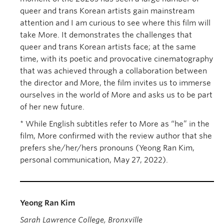
queer and trans Korean artists gain mainstream
attention and I am curious to see where this film will
take More. It demonstrates the challenges that
queer and trans Korean artists face; at the same
time, with its poetic and provocative cinematography
that was achieved through a collaboration between
the director and More, the film invites us to immerse
ourselves in the world of More and asks us to be part
of her new future.
* While English subtitles refer to More as “he” in the
film, More confirmed with the review author that she
prefers she/her/hers pronouns (Yeong Ran Kim,
personal communication, May 27, 2022).
Yeong Ran Kim
Sarah Lawrence College, Bronxville