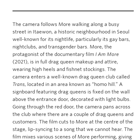
The camera follows More walking along a busy
street in Itaewon, a historic neighbourhood in Seoul
well-known for its nightlife, particularly its gay bars,
nightclubs, and transgender bars. More, the
protagonist of the documentary film
I Am More
(2021), is in full drag queen makeup and attire,
wearing high heels and fishnet stockings. The
camera enters a well-known drag queen club called
Trans
, located in an area known as “homo hill.” A
signboard featuring drag queens is fixed on the wall
above the entrance door, decorated with light bulbs.
Going through the red door, the camera pans across
the club where there are a couple of drag queens and
customers. The film cuts to More at the centre of the
stage, lip-syncing to a song that we cannot hear. The
film mixes various scenes of More performing, giving