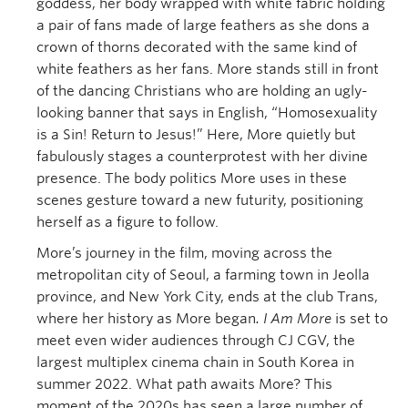
goddess, her body wrapped with white fabric holding
a pair of fans made of large feathers as she dons a
crown of thorns decorated with the same kind of
white feathers as her fans. More stands still in front
of the dancing Christians who are holding an ugly-
looking banner that says in English, “Homosexuality
is a Sin! Return to Jesus!” Here, More quietly but
fabulously stages a counterprotest with her divine
presence. The body politics More uses in these
scenes gesture toward a new futurity, positioning
herself as a figure to follow.
More’s journey in the film, moving across the
metropolitan city of Seoul, a farming town in Jeolla
province, and New York City, ends at the club Trans,
where her history as More began
.
I Am More
is set to
meet even wider audiences through CJ CGV, the
largest multiplex cinema chain in South Korea in
summer 2022. What path awaits More? This
moment of the 2020s has seen a large number of