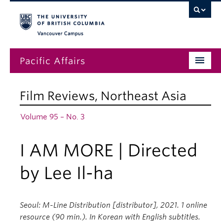
Vancouver campus
Pacific Affairs
Issues
Film Reviews
,
Northeast Asia
Subscriptions
Volume 95 – No. 3
Submissions
I AM MORE | Directed
News
About
by Lee Il-ha
Seoul: M-Line Distribution [distributor], 2021. 1 online
resource (90 min.). In Korean with English subtitles.