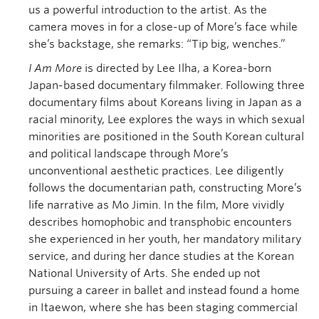
us a powerful introduction to the artist. As the
camera moves in for a close-up of More’s face while
she’s backstage, she remarks: “Tip big, wenches.”
I Am More
is directed by Lee Ilha, a Korea-born
Japan-based documentary filmmaker. Following three
documentary films about Koreans living in Japan as a
racial minority, Lee explores the ways in which sexual
minorities are positioned in the South Korean cultural
and political landscape through More’s
unconventional aesthetic practices. Lee diligently
follows the documentarian path, constructing More’s
life narrative as Mo Jimin. In the film, More vividly
describes homophobic and transphobic encounters
she experienced in her youth, her mandatory military
service, and during her dance studies at the Korean
National University of Arts. She ended up not
pursuing a career in ballet and instead found a home
in Itaewon, where she has been staging commercial