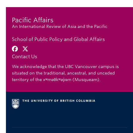
Pacific Affairs
An International Review of Asia and the Pacific
School of Public Policy and Global Affairs
Contact Us
We acknowledge that the UBC Vancouver campus is
situated on the traditional, ancestral, and unceded
territory of the xʷməθkʷəy̓əm (Musqueam).