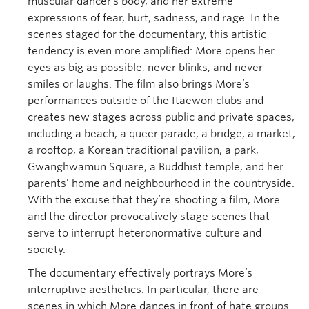
muscular dancer’s body, and her extreme
expressions of fear, hurt, sadness, and rage. In the
scenes staged for the documentary, this artistic
tendency is even more amplified: More opens her
eyes as big as possible, never blinks, and never
smiles or laughs. The film also brings More’s
performances outside of the Itaewon clubs and
creates new stages across public and private spaces,
including a beach, a queer parade, a bridge, a market,
a rooftop, a Korean traditional pavilion, a park,
Gwanghwamun Square, a Buddhist temple, and her
parents’ home and neighbourhood in the countryside.
With the excuse that they’re shooting a film, More
and the director provocatively stage scenes that
serve to interrupt heteronormative culture and
society.
The documentary effectively portrays More’s
interruptive aesthetics. In particular, there are
scenes in which More dances in front of hate groups