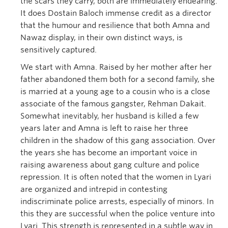
the scars they carry, both are immediately endearing.
It does Dostain Baloch immense credit as a director
that the humour and resilience that both Amna and
Nawaz display, in their own distinct ways, is
sensitively captured.
We start with Amna. Raised by her mother after her
father abandoned them both for a second family, she
is married at a young age to a cousin who is a close
associate of the famous gangster, Rehman Dakait.
Somewhat inevitably, her husband is killed a few
years later and Amna is left to raise her three
children in the shadow of this gang association. Over
the years she has become an important voice in
raising awareness about gang culture and police
repression. It is often noted that the women in Lyari
are organized and intrepid in contesting
indiscriminate police arrests, especially of minors. In
this they are successful when the police venture into
Lyari. This strength is represented in a subtle way in