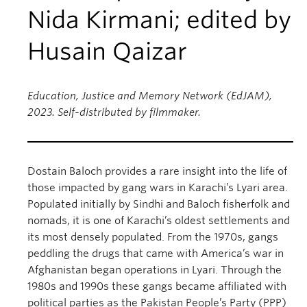
Nida Kirmani; edited by
Husain Qaizar
Education, Justice and Memory Network (EdJAM),
2023. Self-distributed by filmmaker.
Dostain Baloch provides a rare insight into the life of
those impacted by gang wars in Karachi’s Lyari area.
Populated initially by Sindhi and Baloch fisherfolk and
nomads, it is one of Karachi’s oldest settlements and
its most densely populated. From the 1970s, gangs
peddling the drugs that came with America’s war in
Afghanistan began operations in Lyari. Through the
1980s and 1990s these gangs became affiliated with
political parties as the Pakistan People’s Party (PPP)