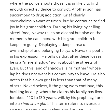
where the police shoots those it is unlikely to find
enough direct evidence to convict. Another son has
succumbed to drug addiction. Grief clearly
overwhelms Nawaz at times, but he continues to find
joy in his grandchildren. Earning his living by selling
street food, Nawaz relies on alcohol but also on the
moments he can spend with his grandchildren to
keep him going. Displaying a deep sense of
ownership of and belonging to Lyari, Nawaz is poetic
in his expression. He tells us that after these losses
he is a “mere shadow” going about the streets of
Lyari. But this land of shadows is “a mother” whose
lap he does not want his community to leave. He also
notes that his own grief is less than that of many
others. Nevertheless, if the gang wars continue, this
bustling locality, where he claims his family has lived
for about 120 to 130 years, will, by his prophecy, turn
into a
shamshan ghat
. This term refers to riverside
spaces for cremating bodies, used primarily by