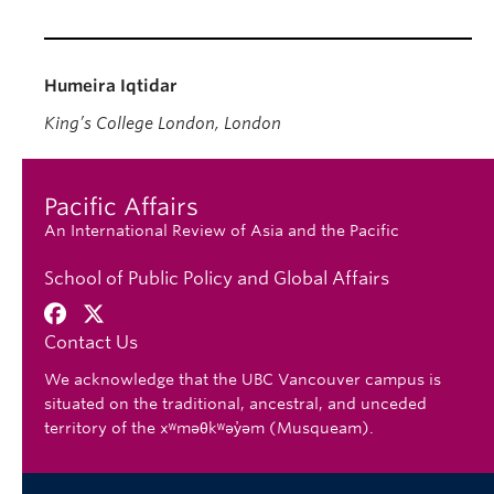
Humeira Iqtidar
King’s College London, London
Pacific Affairs
An International Review of Asia and the Pacific
School of Public Policy and Global Affairs
Contact Us
We acknowledge that the UBC Vancouver campus is
situated on the traditional, ancestral, and unceded
territory of the xʷməθkʷəy̓əm (Musqueam).