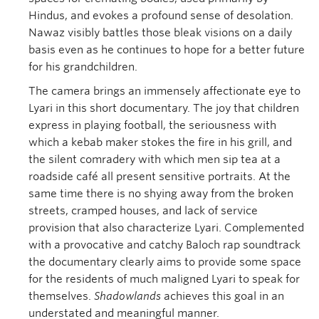
Hindus, and evokes a profound sense of desolation.
Nawaz visibly battles those bleak visions on a daily
basis even as he continues to hope for a better future
for his grandchildren.
The camera brings an immensely affectionate eye to
Lyari in this short documentary. The joy that children
express in playing football, the seriousness with
which a kebab maker stokes the fire in his grill, and
the silent comradery with which men sip tea at a
roadside café all present sensitive portraits. At the
same time there is no shying away from the broken
streets, cramped houses, and lack of service
provision that also characterize Lyari. Complemented
with a provocative and catchy Baloch rap soundtrack
the documentary clearly aims to provide some space
for the residents of much maligned Lyari to speak for
themselves.
Shadowlands
achieves this goal in an
understated and meaningful manner.