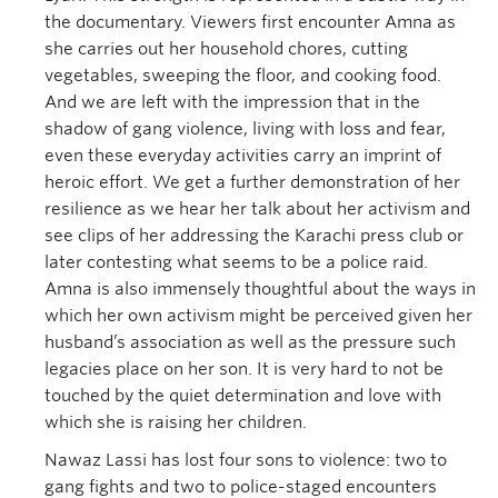
the documentary. Viewers first encounter Amna as
she carries out her household chores, cutting
vegetables, sweeping the floor, and cooking food.
And we are left with the impression that in the
shadow of gang violence, living with loss and fear,
even these everyday activities carry an imprint of
heroic effort. We get a further demonstration of her
resilience as we hear her talk about her activism and
see clips of her addressing the Karachi press club or
later contesting what seems to be a police raid.
Amna is also immensely thoughtful about the ways in
which her own activism might be perceived given her
husband’s association as well as the pressure such
legacies place on her son. It is very hard to not be
touched by the quiet determination and love with
which she is raising her children.
Nawaz Lassi has lost four sons to violence: two to
gang fights and two to police-staged encounters