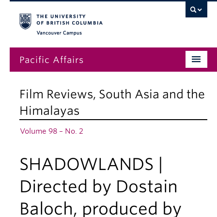
Vancouver campus
Pacific Affairs
Issues
Film Reviews
,
South Asia and the
Subscriptions
Himalayas
Submissions
Volume 98 – No. 2
News
SHADOWLANDS |
About
Directed by Dostain
Baloch, produced by