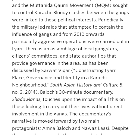
and the Muttahida Qaumi Movement (MQM) sought
to control Karachi. Bloody clashes between the gangs
were linked to these political interests. Periodically
the military led raids that attempted to contain the
influence of gangs and from 2010 onwards
particularly aggressive operations were carried out in
Lyari. There is an assemblage of local gangsters,
citizens’ committees, and state authorities that
provide governance in the area, as has been
discussed by Sarwat Viqar (“Constructing Lyari:
Place, Governance and Identity in a Karachi
Neighbourhood,”
South Asian History and Culture
5,
no. 3, 2014). Baloch’s 30-minute documentary,
Shadowlands
, touches upon the impact of all this on
those looking to carry out their lives without direct
involvement in the gangs. The documentary’s
narrative is moved forward by two main
protagonists: Amna Baloch and Nawaz Lassi. Despite