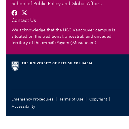
School of Public Policy and Global Affairs
Contact Us
We acknowledge that the UBC Vancouver campus is
situated on the traditional, ancestral, and unceded
territory of the xʷməθkʷəy̓əm (Musqueam).
|
|
|
Emergency Procedures
Terms of Use
Copyright
Accessibility