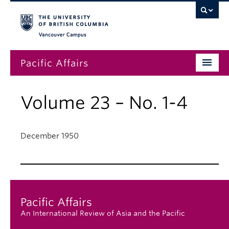
Vancouver campus
Pacific Affairs
Issues
Volume 23 – No. 1-4
Subscriptions
Submissions
December 1950
News
About
Pacific Affairs
An International Review of Asia and the Pacific