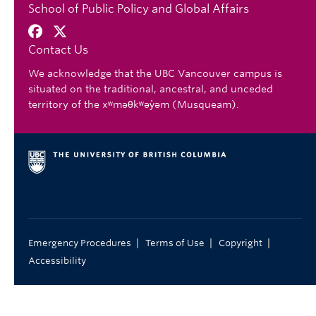
School of Public Policy and Global Affairs
Contact Us
We acknowledge that the UBC Vancouver campus is
situated on the traditional, ancestral, and unceded
territory of the xʷməθkʷəy̓əm (Musqueam).
|
|
|
Emergency Procedures
Terms of Use
Copyright
Accessibility