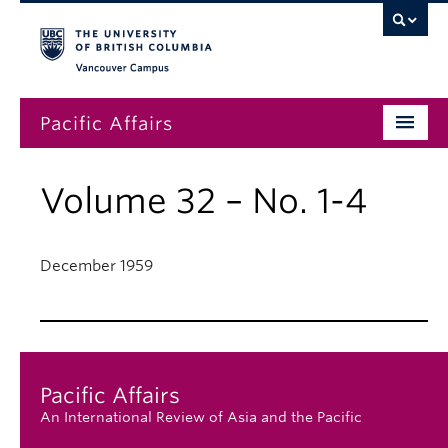
Vancouver campus
Pacific Affairs
Issues
Volume 32 – No. 1-4
Subscriptions
Submissions
December 1959
News
About
Pacific Affairs
An International Review of Asia and the Pacific