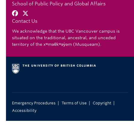
School of Public Policy and Global Affairs
Contact Us
We acknowledge that the UBC Vancouver campus is
situated on the traditional, ancestral, and unceded
territory of the xʷməθkʷəy̓əm (Musqueam).
|
|
|
Emergency Procedures
Terms of Use
Copyright
Accessibility