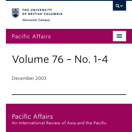
Vancouver campus
Pacific Affairs
Issues
Volume 76 – No. 1-4
Subscriptions
Submissions
December 2003
News
About
Pacific Affairs
An International Review of Asia and the Pacific