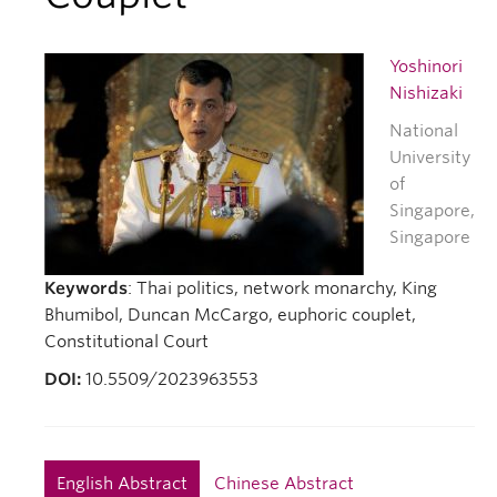
Yoshinori
Nishizaki
National
University
of
Singapore,
Singapore
Keywords
: Thai politics, network monarchy, King
Bhumibol, Duncan McCargo, euphoric couplet,
Constitutional Court
DOI:
10.5509/2023963553
English Abstract
Chinese Abstract