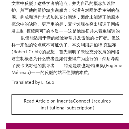
文章中反驳了这些学者的论点，并为自己的概念加以辩
护。然而他的辩护缺少说服力；它没有对网络君主制的范
围、构成和运作方式加以充分阐述，因此未能矫正他原本
概念中的缺陷。更严重的是，麦卡戈现在突出强调了网络
君主制”模棱两可“的本质——这是他最初并未着重强调的
——以便能适用于新的经验异常并反击他的批评者。但这
样一来他的论点就不可证伪了。本文利用罗伯特∙克里布
(Robert Cribb)的思想，首先阐明了未经充分发展的网络
君主制概念为什么或者是如何变得广为流行的；然后考察
了麦卡戈对他的批评者——特别是欧也妮∙梅里奥(Eugénie
Mérieau)——的反驳的站不住脚的本质。
Translated by Li Guo
Read Article on IngentaConnect
requires
institutional subscription