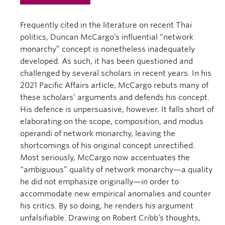
Frequently cited in the literature on recent Thai
politics, Duncan McCargo’s influential “network
monarchy” concept is nonetheless inadequately
developed. As such, it has been questioned and
challenged by several scholars in recent years. In his
2021 Pacific Affairs article, McCargo rebuts many of
these scholars’ arguments and defends his concept.
His defence is unpersuasive, however. It falls short of
elaborating on the scope, composition, and modus
operandi of network monarchy, leaving the
shortcomings of his original concept unrectified.
Most seriously, McCargo now accentuates the
“ambiguous” quality of network monarchy—a quality
he did not emphasize originally—in order to
accommodate new empirical anomalies and counter
his critics. By so doing, he renders his argument
unfalsifiable. Drawing on Robert Cribb’s thoughts,