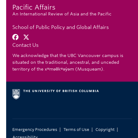
Pacific Affairs
An International Review of Asia and the Pacific
School of Public Policy and Global Affairs
Contact Us
We acknowledge that the UBC Vancouver campus is
situated on the traditional, ancestral, and unceded
territory of the xʷməθkʷəy̓əm (Musqueam).
|
|
|
Emergency Procedures
Terms of Use
Copyright
Accessibility