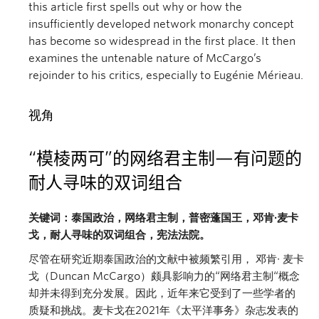
this article first spells out why or how the
insufficiently developed network monarchy concept
has become so widespread in the first place. It then
examines the untenable nature of McCargo’s
rejoinder to his critics, especially to Eugénie Mérieau.
视角
“模棱两可
”
的网络君主制—有问题的
耐人寻味的双词组合
关键词：泰国政治，网络君主制，普密蓬国王，邓肯∙麦卡
戈，耐人寻味的双词组合，宪法法院。
尽管在研究近期泰国政治的文献中被频繁引用， 邓肯∙ 麦卡
戈（Duncan McCargo）颇具影响力的“网络君主制“概念
却并未得到充分发展。因此，近年来它受到了一些学者的
质疑和挑战。麦卡戈在2021年《太平洋事务》杂志发表的