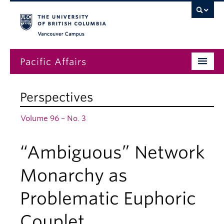
Vancouver campus
Pacific Affairs
Issues
Perspectives
Subscriptions
Volume 96 – No. 3
Submissions
“Ambiguous” Network
News
About
Monarchy as
Problematic Euphoric
Couplet