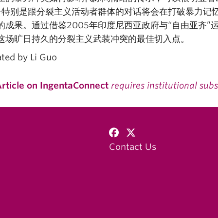
–特别是跟分裂主义活动者群体的对话将会在打破暴力记
的成果。通过借鉴2005年印度尼西亚政府与“自由亚齐
这场旷日持久的分裂主义武装冲突的最佳切入点。
ated by Li Guo
rticle on IngentaConnect
requires institutional subs
Contact Us