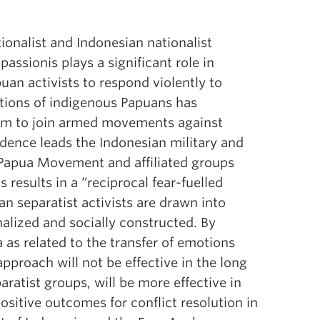
ionalist and Indonesian nationalist
assionis plays a significant role in
puan activists to respond violently to
ations of indigenous Papuans has
hem to join armed movements against
dence leads the Indonesian military and
 Papua Movement and affiliated groups
results in a “reciprocal fear-fuelled
n separatist activists are drawn into
onalized and socially constructed. By
 as related to the transfer of emotions
pproach will not be effective in the long
ratist groups, will be more effective in
ositive outcomes for conflict resolution in