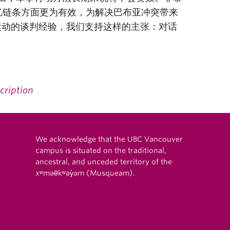
忆链条方面更为有效，为解决巴布亚冲突带来
”运动的谈判经验，我们支持这样的主张：对话
cription
We acknowledge that the UBC Vancouver
campus is situated on the traditional,
ancestral, and unceded territory of the
xʷməθkʷəy̓əm (Musqueam).