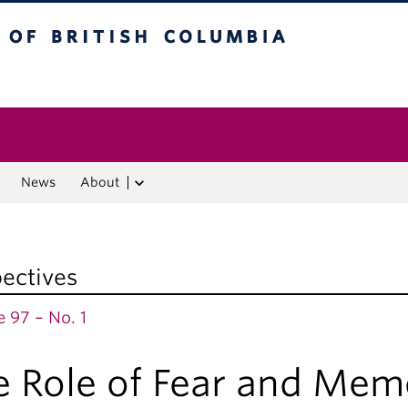
f British Columbia
Vancouver campus
News
About
ectives
 97 – No. 1
e Role of Fear and Mem