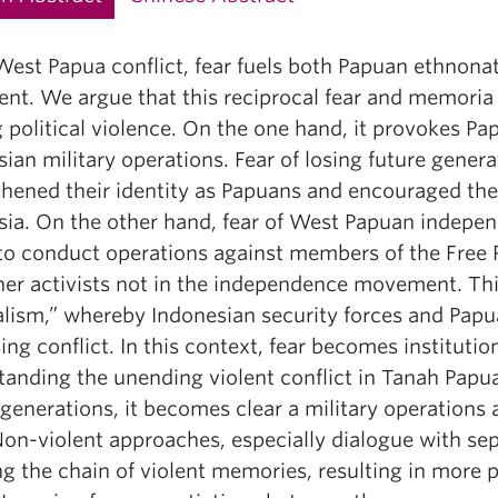
West Papua conflict, fear fuels both Papuan ethnonat
nt. We argue that this reciprocal fear and memoria p
g political violence. On the one hand, it provokes Pa
ian military operations. Fear of losing future gener
thened their identity as Papuans and encouraged t
sia. On the other hand, fear of West Papuan indepen
 to conduct operations against members of the Free
er activists not in the independence movement. This 
lism,” whereby Indonesian security forces and Papua
ing conflict. In this context, fear becomes instituti
anding the unending violent conflict in Tanah Papua
generations, it becomes clear a military operations a
on-violent approaches, especially dialogue with sepa
g the chain of violent memories, resulting in more p