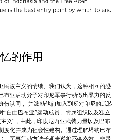
 of Indonesia and the Free Aceh
e is the best entry point by which to end
记忆的作用
亚民族主义的情绪。我们认为，这种相互的恐
巴布亚活动分子对印尼军事行动做出暴力的反
身份认同， 并激励他们加入到反对印尼的武装
对“自由巴布亚”运动成员、附属组织以及独立
族主义”，由此，印度尼西亚武装力量以及巴布
制度化并成为社会性建构。通过理解塔纳巴布
出，军事行动方法长期来说将不会奏效。非暴