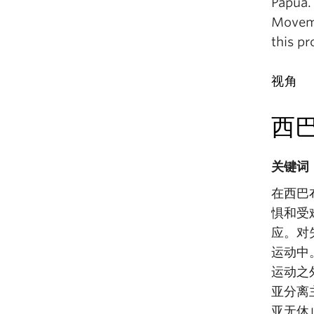
Papua.
Moveme
this pr
视角
西
关键词
在西巴
惧和受
应。对
运动中
运动之
亚分离
亚无休