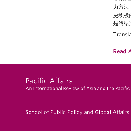
力方法
更积极
是终结
Transl
Read A
Pacific Affairs
An International Review of Asia and the Pacific
School of Public Policy and Global Affairs