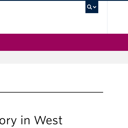
UBC Sea
ory in West