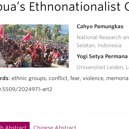
ua’s Ethnonationalist C
Cahyo Pamungkas
National Research an
Selatan, Indonesia
Yogi Setya Permana
Universiteit Leiden, 
rds
: ethnic groups, conflict, fear, violence, memori
.5509/2024971-art2
sh Abstract
Chinese Abstract