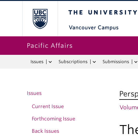
The University o
Pacific Affairs
Issues
Subscriptions
Submissions
Persp
Issues
Current Issue
Volume
Forthcoming Issue
Th
Back Issues