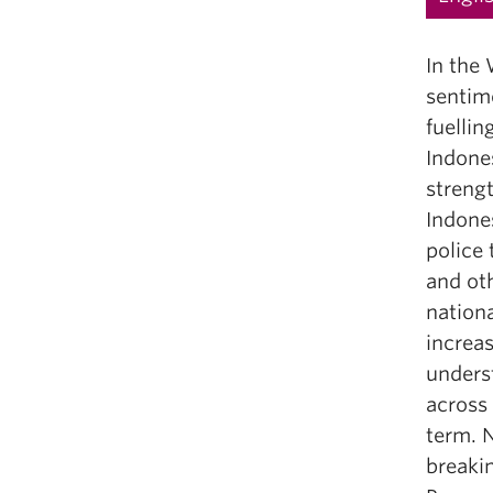
In the 
sentime
fuellin
Indones
streng
Indone
police
and oth
nationa
increas
underst
across 
term. N
breakin