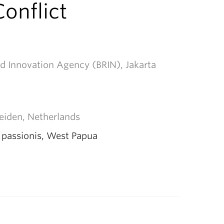
onflict
d Innovation Agency (BRIN), Jakarta
Leiden, Netherlands
a passionis, West Papua