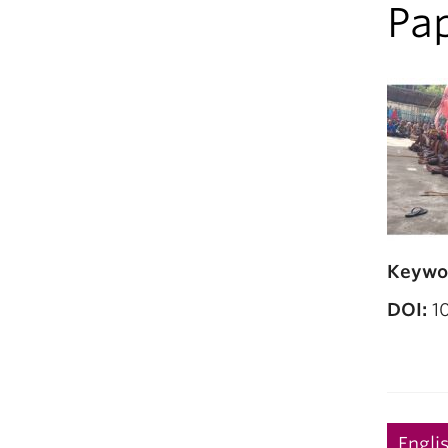
Pap
Keywo
DOI:
10
Engli