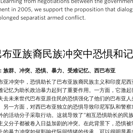
 Learning from negotiations between the government
nt in 2005, we support the proposition that dialogu
olonged separatist armed conflict.
巴布亚族裔民族冲突中恐惧和
：族群、冲突、恐惧、暴力、受难记忆、西巴布亚
布亚冲突中，恐惧助长了巴布亚族裔民族主义和印度尼西
难记忆为助长政治暴力起到了重要作用。一方面，它激起
失去未来世代巴布亚原住民的恐惧强化了他们的巴布亚人
。另一方面，对西巴布亚独立的恐惧导致印尼军队和警察
外的活动分子采取行动。这就导致了“相互恐惧助长的民
主义分子都被卷入日益加剧的冲突。在此背景下，恐惧被
止的暴力冲突如何影响代际间情绪的传承，可以很明显看