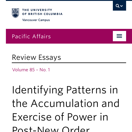
Vancouver campus
Pacific Affairs
Issues
Review Essays
Subscriptions
Volume 85 – No. 1
Submissions
Identifying Patterns in
News
About
the Accumulation and
Exercise of Power in
Post-New Order