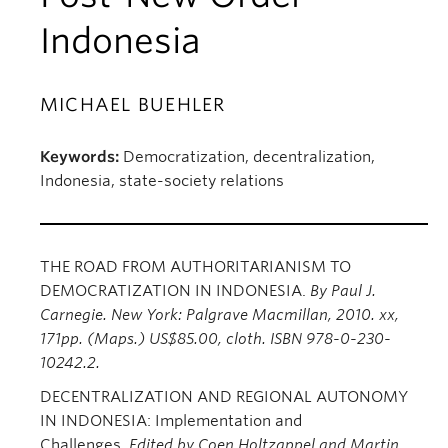
Indonesia
MICHAEL BUEHLER
Keywords:
Democratization, decentralization,
Indonesia, state-society relations
THE ROAD FROM AUTHORITARIANISM TO
DEMOCRATIZATION IN INDONESIA.
By Paul J.
Carnegie. New York: Palgrave Macmillan, 2010. xx,
171pp. (Maps.) US$85.00, cloth. ISBN 978-0-230-
10242.2.
DECENTRALIZATION AND REGIONAL AUTONOMY
IN INDONESIA: Implementation and
Challenges.
Edited by Coen Holtzappel and Martin