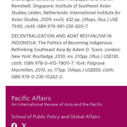
Ramstedt. Singapore: Institute of Southeast Asian
Studies; Leiden, Netherlands: International Institute for
Asian Studies, 2009. xxviii, 432 pp. (Maps, illus.) US$
79.90, cloth. ISBN 978-981-230-820-7.
DECENTRALIZATION AND ADAT REVIVALISM IN
INDONESIA: The Politics of Becoming Indigenous.
Rethinking Southeast Asia
By Adam D. Tyson. London;
New York: Routledge, 2010. xiv, 210pp. (Illus.) US$130,
cloth.
ISBN 978-0-415-78011-7.
York: Palgrave
Macmillan, 2010. xx,
171
pp. (Maps.) US$850, cloth.
ISBN 978-0
-230-10242-2.
Pacific Affairs
An International Review of Asia and the Pacific
School of Public Policy and Global Affairs