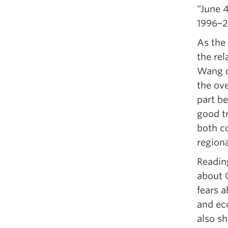
“June 
1996–2
As the 
the rel
Wang d
the ove
part b
good tr
both c
regiona
Readin
about 
fears a
and eco
also sh