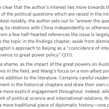
so clear that the author’s interest lies more towards t
 of the political questions which are raised in the in
Most notably, the author sets out to “answer the que
g its relations with China independently or otherwise
rom a few half-hearted references the issue is largel
 the topic in the findings chapter, aside from dismi
ton’s approach to Beijing as a “coincidence of inte
ience to great power policy” (211).
 a shame, as the impact of the great powers on Austr
ons in the field, and Wang’s focus on a non-allied 
nt addition to the literature. Certainly careful reader
ment in the historical chapters and draw their own c
 a more explicit engagement throughout. Indeed, whil
rk of political science and international relations, th
a more traditional piece of diplomatic history—one p