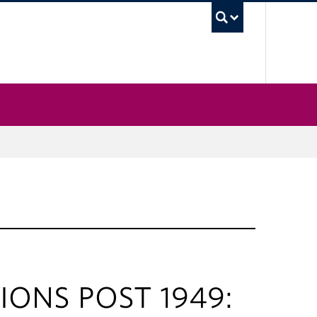
UBC Sea
IONS POST 1949: