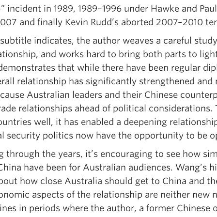
4” incident in 1989, 1989–1996 under Hawke and Paul
007 and finally Kevin Rudd’s aborted 2007–2010 te
subtitle indicates, the author weaves a careful study
ationship, and works hard to bring both parts to lig
emonstrates that while there have been regular dipl
rall relationship has significantly strengthened and
ecause Australian leaders and their Chinese counter
ade relationships ahead of political considerations.
ountries well, it has enabled a deepening relationsh
l security politics now have the opportunity to be o
g through the years, it’s encouraging to see how si
China have been for Australian audiences. Wang’s h
bout how close Australia should get to China and th
nomic aspects of the relationship are neither new n
ines in periods where the author, a former Chinese o