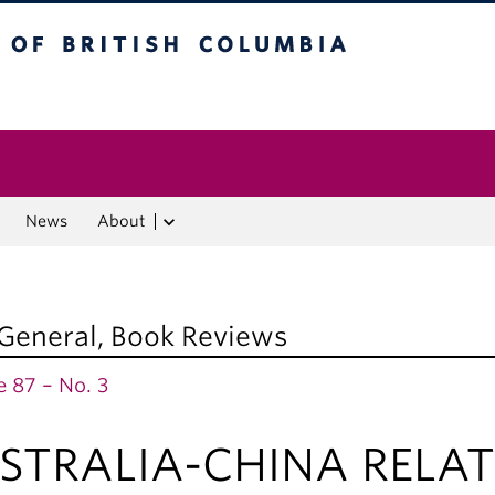
f British Columbia
Vancouver campus
News
About
 General
,
Book Reviews
 87 – No. 3
STRALIA-CHINA RELAT