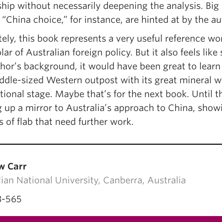
ship without necessarily deepening the analysis. Bi
 “China choice,” for instance, are hinted at by the au
ely, this book represents a very useful reference wo
lar of Australian foreign policy. But it also feels li
thor’s background, it would have been great to lear
ddle-sized Western outpost with its great mineral w
tional stage. Maybe that’s for the next book. Until 
 up a mirror to Australia’s approach to China, show
 of flab that need further work.
w Carr
ian National University, Canberra, Australia
3-565