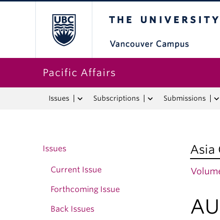
The University o
Pacific Affairs
Issues
Subscriptions
Submissions
Asia
Issues
Current Issue
Volume
Forthcoming Issue
AU
Back Issues