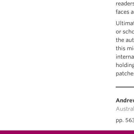
reader
faces a
Ultimat
or scho
the au
this mi
interna
holding
patches
Andre
Austral
pp. 56