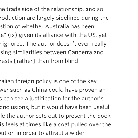
he trade side of the relationship, and so
troduction are largely sidelined during the
stion of whether Australia has been
” (ix) given its alliance with the US, yet
y ignored. The author doesn’t even really
ssing similarities between Canberra and
rests [rather] than from blind
alian foreign policy is one of the key
power such as China could have proven an
s can see a justification for the author’s
onclusions, but it would have been useful
e the author sets out to present the book
is feels at times like a coat pulled over the
ut on in order to attract a wider