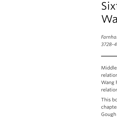
Six
Wa
Farnham
3728-4
Middle 
relatio
Wang ha
relati
This bo
chapte
Gough 