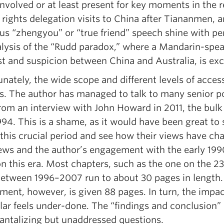
involved or at least present for key moments in the r
rights delegation visits to China after Tiananmen, a
s “zhengyou” or “true friend” speech shine with per
alysis of the “Rudd paradox,” where a Mandarin-spe
t and suspicion between China and Australia, is exc
nately, the wide scope and different levels of acces
is. The author has managed to talk to many senior po
from an interview with John Howard in 2011, the bulk
94. This is a shame, as it would have been great to 
 this crucial period and see how their views have ch
iews and the author’s engagement with the early 1990
on this era. Most chapters, such as the one on the 2
between 1996–2007 run to about 30 pages in length.
ment, however, is given 88 pages. In turn, the impa
lar feels under-done. The “findings and conclusion” c
antalizing but unaddressed questions.