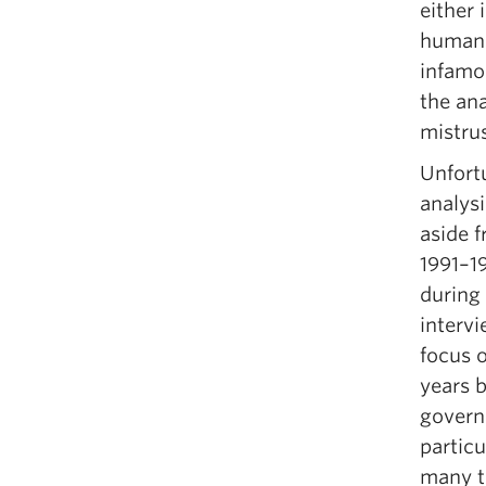
either 
human 
infamou
the an
mistrus
Unfortu
analys
aside 
1991–19
during
interv
focus 
years 
govern
particu
many t