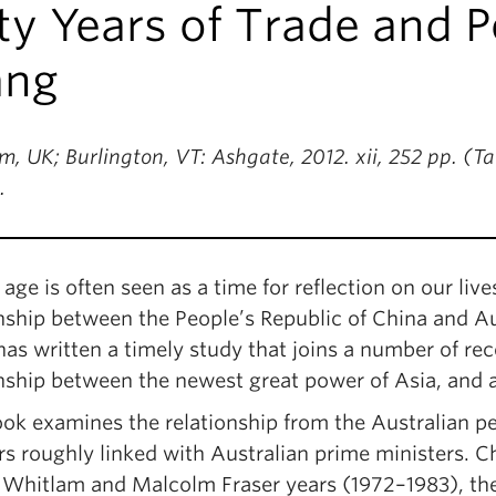
ty Years of Trade and Po
ng
, UK; Burlington, VT: Ashgate, 2012. xii, 252 pp. (T
.
age is often seen as a time for reflection on our liv
nship between the People’s Republic of China and Aust
s written a timely study that joins a number of rec
onship between the newest great power of Asia, and 
ok examines the relationship from the Australian per
rs roughly linked with Australian prime ministers. C
Whitlam and Malcolm Fraser years (1972–1983), th