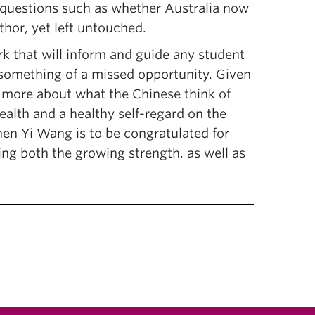
g questions such as whether Australia now
thor, yet left untouched.
rk that will inform and guide any student
ke something of a missed opportunity. Given
n more about what the Chinese think of
ealth and a healthy self-regard on the
then Yi Wang is to be congratulated for
ing both the growing strength, as well as