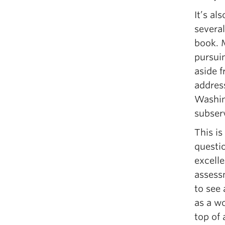
It’s al
several
book. 
pursuin
aside f
address
Washing
subserv
This is
questi
excelle
assess
to see
as a wo
top of 