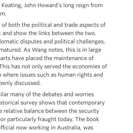
 Keating, John Howard’s long reign from
rm.
 of both the political and trade aspects of
ht and show the links between the two.
omatic disputes and political challenges,
 matured. As Wang notes, this is in large
parts have placed the maintenance of
 This has not only served the economies of
ip where issues such as human rights and
penly discussed.
milar many of the debates and worries
istorical survey shows that contemporary
e relative balance between the security
or particularly fraught today. The book
fficial now working in Australia, was