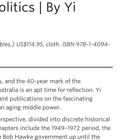
litics | By Yi
ables.) US$114.95, cloth. ISBN 978-1-4094-
es, and the 40-year mark of the
ralia is an apt time for reflection. Yi
ent publications on the fascinating
an aging middle power.
spective, divided into discrete historical
hapters include the 1949–1972 period, the
e Bob Hawke government up until the