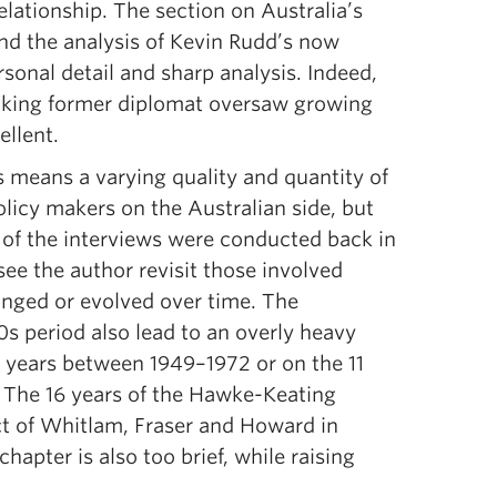
elationship. The section on Australia’s
nd the analysis of Kevin Rudd’s now
sonal detail and sharp analysis. Indeed,
aking former diplomat oversaw growing
ellent.
s means a varying quality and quantity of
licy makers on the Australian side, but
 of the interviews were conducted back in
see the author revisit those involved
anged or evolved over time. The
s period also lead to an overly heavy
3 years between 1949–1972 or on the 11
 The 16 years of the Hawke-Keating
ct of Whitlam, Fraser and Howard in
hapter is also too brief, while raising