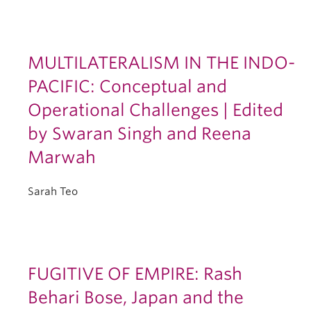
MULTILATERALISM IN THE INDO-
PACIFIC: Conceptual and
Operational Challenges | Edited
by Swaran Singh and Reena
Marwah
Sarah Teo
FUGITIVE OF EMPIRE: Rash
Behari Bose, Japan and the