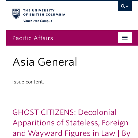
Vancouver campus
Pacific Affairs
Issues
Asia General
Subscriptions
Submissions
Issue content.
News
About
GHOST CITIZENS: Decolonial
Apparitions of Stateless, Foreign
and Wayward Figures in Law | By