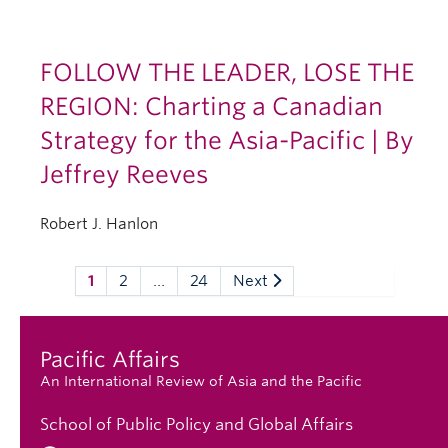
FOLLOW THE LEADER, LOSE THE
REGION: Charting a Canadian
Strategy for the Asia-Pacific | By
Jeffrey Reeves
Robert J. Hanlon
1
2
…
24
Next
Pacific Affairs
An International Review of Asia and the Pacific
School of Public Policy and Global Affairs