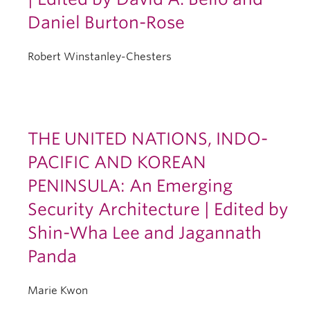
Daniel Burton-Rose
Robert Winstanley-Chesters
THE UNITED NATIONS, INDO-
PACIFIC AND KOREAN
PENINSULA: An Emerging
Security Architecture | Edited by
Shin-Wha Lee and Jagannath
Panda
Marie Kwon