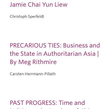
Jamie Chai Yun Liew
Christoph Sperfeldt
PRECARIOUS TIES: Business and
the State in Authoritarian Asia |
By Meg Rithmire
Carsten Herrmann-Pillath
PAST PROGRESS: Time and