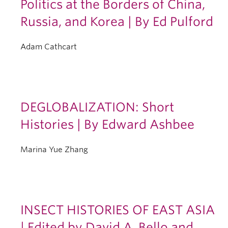
Politics at the Borders of China,
Russia, and Korea | By Ed Pulford
Adam Cathcart
DEGLOBALIZATION: Short
Histories | By Edward Ashbee
Marina Yue Zhang
INSECT HISTORIES OF EAST ASIA
| Edited by David A. Bello and