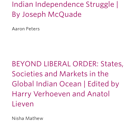
Indian Independence Struggle |
By Joseph McQuade
Aaron Peters
BEYOND LIBERAL ORDER: States,
Societies and Markets in the
Global Indian Ocean | Edited by
Harry Verhoeven and Anatol
Lieven
Nisha Mathew