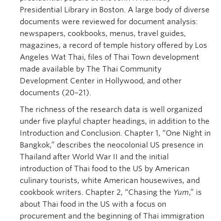
Presidential Library in Boston. A large body of diverse
documents were reviewed for document analysis:
newspapers, cookbooks, menus, travel guides,
magazines, a record of temple history offered by Los
Angeles Wat Thai, files of Thai Town development
made available by The Thai Community
Development Center in Hollywood, and other
documents (20–21).
The richness of the research data is well organized
under five playful chapter headings, in addition to the
Introduction and Conclusion. Chapter 1, “One Night in
Bangkok,” describes the neocolonial US presence in
Thailand after World War II and the initial
introduction of Thai food to the US by American
culinary tourists, white American housewives, and
cookbook writers. Chapter 2, “Chasing the
Yum
,” is
about Thai food in the US with a focus on
procurement and the beginning of Thai immigration