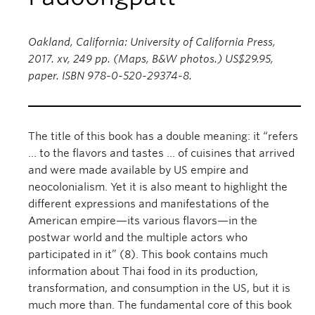
Oakland, California: University of California Press,
2017. xv, 249 pp. (Maps, B&W photos.) US$29.95,
paper. ISBN 978-0-520-29374-8.
The title of this book has a double meaning: it “refers
… to the flavors and tastes … of cuisines that arrived
and were made available by US empire and
neocolonialism. Yet it is also meant to highlight the
different expressions and manifestations of the
American empire—its various flavors—in the
postwar world and the multiple actors who
participated in it” (8). This book contains much
information about Thai food in its production,
transformation, and consumption in the US, but it is
much more than. The fundamental core of this book