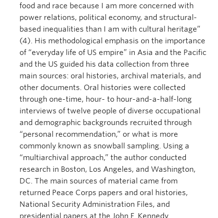
food and race because I am more concerned with
power relations, political economy, and structural-
based inequalities than I am with cultural heritage”
(4). His methodological emphasis on the importance
of “everyday life of US empire” in Asia and the Pacific
and the US guided his data collection from three
main sources: oral histories, archival materials, and
other documents. Oral histories were collected
through one-time, hour- to hour-and-a-half-long
interviews of twelve people of diverse occupational
and demographic backgrounds recruited through
“personal recommendation,” or what is more
commonly known as snowball sampling. Using a
“multiarchival approach,” the author conducted
research in Boston, Los Angeles, and Washington,
DC. The main sources of material came from
returned Peace Corps papers and oral histories,
National Security Administration Files, and
presidential papers at the John F. Kennedy