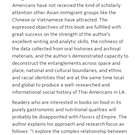
Americans have not received the kind of scholarly
attention other Asian immigrant groups like the
Chinese or Vietnamese have attracted. The
expressed objectives of this book are fulfilled with
great success on the strength of the author’s
excellent writing and analytic skills, the richness of
the data collected from oral histories and archival
materials, and the author’s demonstrated capacity to
deconstruct the entanglements across space and
place, national and cultural boundaries, and ethnic
and racial identities that are at the same time local
and global to produce a well-researched and
informational social history of Thai Americans in LA.
Readers who are interested in books on food in its
purely gastronomic and nutritional qualities will
probably be disappointed with
Flavors of Empire
. The
author explains his approach and research focus as
follows: “I explore the complex relationship between