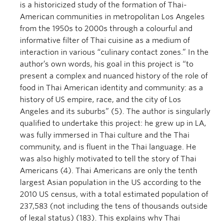
is a historicized study of the formation of Thai-
American communities in metropolitan Los Angeles
from the 1950s to 2000s through a colourful and
informative filter of Thai cuisine as a medium of
interaction in various “culinary contact zones.” In the
author’s own words, his goal in this project is “to
present a complex and nuanced history of the role of
food in Thai American identity and community: as a
history of US empire, race, and the city of Los
Angeles and its suburbs” (5). The author is singularly
qualified to undertake this project: he grew up in LA,
was fully immersed in Thai culture and the Thai
community, and is fluent in the Thai language. He
was also highly motivated to tell the story of Thai
Americans (4). Thai Americans are only the tenth
largest Asian population in the US according to the
2010 US census, with a total estimated population of
237,583 (not including the tens of thousands outside
of legal status) (183). This explains why Thai