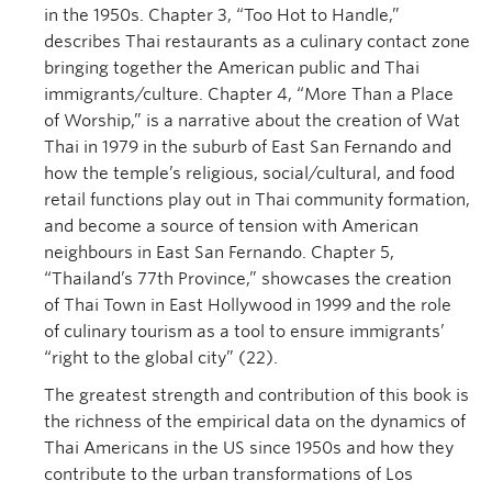
in the 1950s. Chapter 3, “Too Hot to Handle,”
describes Thai restaurants as a culinary contact zone
bringing together the American public and Thai
immigrants/culture. Chapter 4, “More Than a Place
of Worship,” is a narrative about the creation of Wat
Thai in 1979 in the suburb of East San Fernando and
how the temple’s religious, social/cultural, and food
retail functions play out in Thai community formation,
and become a source of tension with American
neighbours in East San Fernando. Chapter 5,
“Thailand’s 77th Province,” showcases the creation
of Thai Town in East Hollywood in 1999 and the role
of culinary tourism as a tool to ensure immigrants’
“right to the global city” (22).
The greatest strength and contribution of this book is
the richness of the empirical data on the dynamics of
Thai Americans in the US since 1950s and how they
contribute to the urban transformations of Los