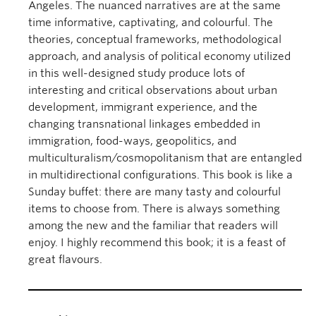
Angeles. The nuanced narratives are at the same
time informative, captivating, and colourful. The
theories, conceptual frameworks, methodological
approach, and analysis of political economy utilized
in this well-designed study produce lots of
interesting and critical observations about urban
development, immigrant experience, and the
changing transnational linkages embedded in
immigration, food-ways, geopolitics, and
multiculturalism/cosmopolitanism that are entangled
in multidirectional configurations. This book is like a
Sunday buffet: there are many tasty and colourful
items to choose from. There is always something
among the new and the familiar that readers will
enjoy. I highly recommend this book; it is a feast of
great flavours.