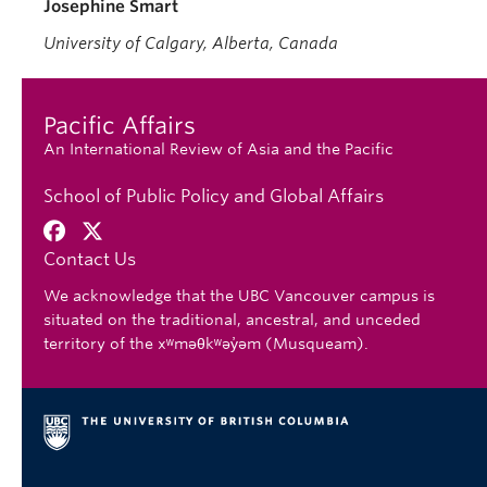
Josephine Smart
University of Calgary, Alberta, Canada
Pacific Affairs
An International Review of Asia and the Pacific
School of Public Policy and Global Affairs
Contact Us
We acknowledge that the UBC Vancouver campus is
situated on the traditional, ancestral, and unceded
territory of the xʷməθkʷəy̓əm (Musqueam).