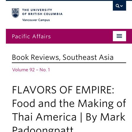
Vancouver campus
Pacific Affairs
Issues
Book Reviews
,
Southeast Asia
Subscriptions
Volume 92 – No. 1
Submissions
FLAVORS OF EMPIRE:
News
About
Food and the Making of
Thai America | By Mark
Padoongpatt