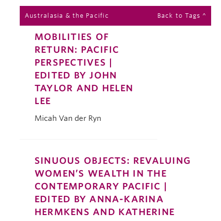
Australasia & the Pacific
Back to Tags ^
MOBILITIES OF
RETURN: PACIFIC
PERSPECTIVES |
EDITED BY JOHN
TAYLOR AND HELEN
LEE
Micah Van der Ryn
SINUOUS OBJECTS: REVALUING
WOMEN’S WEALTH IN THE
CONTEMPORARY PACIFIC |
EDITED BY ANNA-KARINA
HERMKENS AND KATHERINE