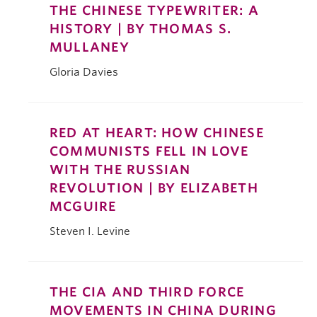
THE CHINESE TYPEWRITER: A
HISTORY | BY THOMAS S.
MULLANEY
Gloria Davies
RED AT HEART: HOW CHINESE
COMMUNISTS FELL IN LOVE
WITH THE RUSSIAN
REVOLUTION | BY ELIZABETH
MCGUIRE
Steven I. Levine
THE CIA AND THIRD FORCE
MOVEMENTS IN CHINA DURING