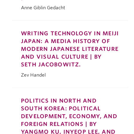
Anne Giblin Gedacht
WRITING TECHNOLOGY IN MEIJI
JAPAN: A MEDIA HISTORY OF
MODERN JAPANESE LITERATURE
AND VISUAL CULTURE | BY
SETH JACOBOWITZ.
Zev Handel
POLITICS IN NORTH AND
SOUTH KOREA: POLITICAL
DEVELOPMENT, ECONOMY, AND
FOREIGN RELATIONS | BY
YANGMO KU, INYEOP LEE, AND