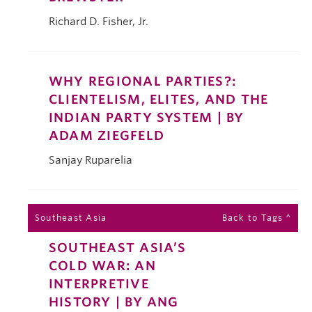
Richard D. Fisher, Jr.
WHY REGIONAL PARTIES?:
CLIENTELISM, ELITES, AND THE
INDIAN PARTY SYSTEM | BY
ADAM ZIEGFELD
Sanjay Ruparelia
Southeast Asia
Back to Tags ^
SOUTHEAST ASIA’S
COLD WAR: AN
INTERPRETIVE
HISTORY | BY ANG