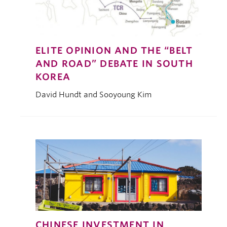
ELITE OPINION AND THE “BELT
AND ROAD” DEBATE IN SOUTH
KOREA
David Hundt and Sooyoung Kim
CHINESE INVESTMENT IN