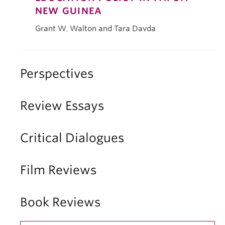
NEW GUINEA
Grant W. Walton and Tara Davda
Perspectives
Review Essays
Critical Dialogues
Film Reviews
Book Reviews