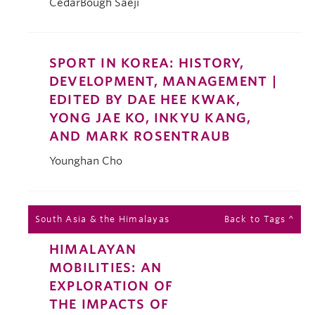
CedarBough Saeji
SPORT IN KOREA: HISTORY,
DEVELOPMENT, MANAGEMENT |
EDITED BY DAE HEE KWAK,
YONG JAE KO, INKYU KANG,
AND MARK ROSENTRAUB
Younghan Cho
South Asia & the Himalayas
Back to Tags ^
HIMALAYAN
MOBILITIES: AN
EXPLORATION OF
THE IMPACTS OF