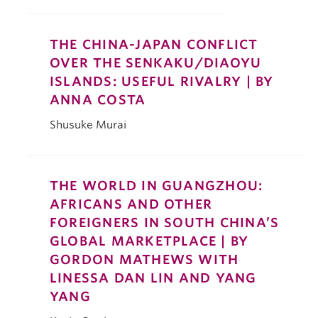
THE CHINA-JAPAN CONFLICT
OVER THE SENKAKU/DIAOYU
ISLANDS: USEFUL RIVALRY | BY
ANNA COSTA
Shusuke Murai
THE WORLD IN GUANGZHOU:
AFRICANS AND OTHER
FOREIGNERS IN SOUTH CHINA’S
GLOBAL MARKETPLACE | BY
GORDON MATHEWS WITH
LINESSA DAN LIN AND YANG
YANG