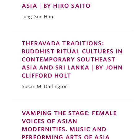
ASIA | BY HIRO SAITO
Jung-Sun Han
THERAVADA TRADITIONS:
BUDDHIST RITUAL CULTURES IN
CONTEMPORARY SOUTHEAST
ASIA AND SRI LANKA | BY JOHN
CLIFFORD HOLT
Susan M. Darlington
VAMPING THE STAGE: FEMALE
VOICES OF ASIAN
MODERNITIES. MUSIC AND
PERFORMING ARTS OF ASIA