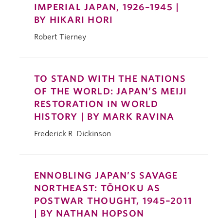
IMPERIAL JAPAN, 1926–1945 |
BY HIKARI HORI
Robert Tierney
TO STAND WITH THE NATIONS
OF THE WORLD: JAPAN’S MEIJI
RESTORATION IN WORLD
HISTORY | BY MARK RAVINA
Frederick R. Dickinson
ENNOBLING JAPAN’S SAVAGE
NORTHEAST: TŌHOKU AS
POSTWAR THOUGHT, 1945–2011
| BY NATHAN HOPSON