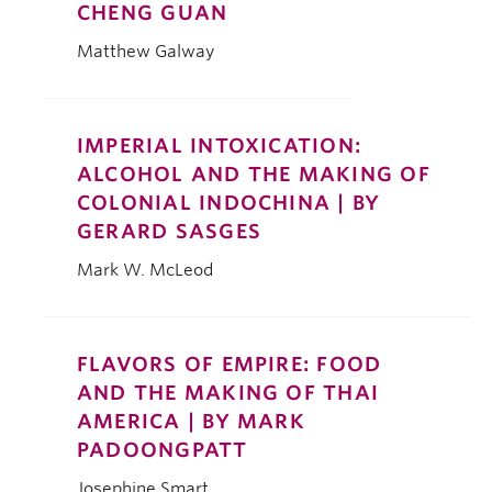
CHENG GUAN
Matthew Galway
IMPERIAL INTOXICATION:
ALCOHOL AND THE MAKING OF
COLONIAL INDOCHINA | BY
GERARD SASGES
Mark W. McLeod
FLAVORS OF EMPIRE: FOOD
AND THE MAKING OF THAI
AMERICA | BY MARK
PADOONGPATT
Josephine Smart