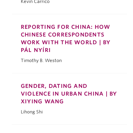
Kevin Carrico
REPORTING FOR CHINA: HOW
CHINESE CORRESPONDENTS
WORK WITH THE WORLD | BY
PÁL NYÍRI
Timothy B. Weston
GENDER, DATING AND
VIOLENCE IN URBAN CHINA | BY
XIYING WANG
Lihong Shi