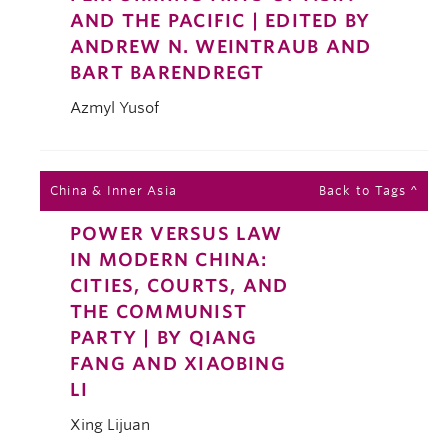
AND THE PACIFIC | EDITED BY
ANDREW N. WEINTRAUB AND
BART BARENDREGT
Azmyl Yusof
China & Inner Asia
Back to Tags ^
POWER VERSUS LAW
IN MODERN CHINA:
CITIES, COURTS, AND
THE COMMUNIST
PARTY | BY QIANG
FANG AND XIAOBING
LI
Xing Lijuan