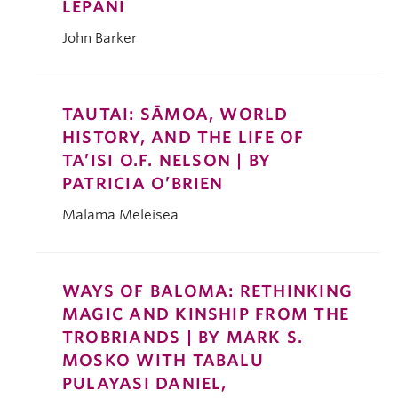
LEPANI
John Barker
TAUTAI: SĀMOA, WORLD
HISTORY, AND THE LIFE OF
TA’ISI O.F. NELSON | BY
PATRICIA O’BRIEN
Malama Meleisea
WAYS OF BALOMA: RETHINKING
MAGIC AND KINSHIP FROM THE
TROBRIANDS | BY MARK S.
MOSKO WITH TABALU
PULAYASI DANIEL,