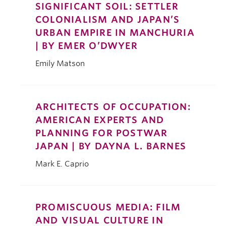
SIGNIFICANT SOIL: SETTLER
COLONIALISM AND JAPAN’S
URBAN EMPIRE IN MANCHURIA
| BY EMER O’DWYER
Emily Matson
ARCHITECTS OF OCCUPATION:
AMERICAN EXPERTS AND
PLANNING FOR POSTWAR
JAPAN | BY DAYNA L. BARNES
Mark E. Caprio
PROMISCUOUS MEDIA: FILM
AND VISUAL CULTURE IN