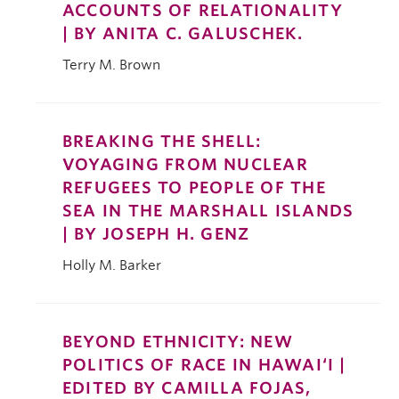
ACCOUNTS OF RELATIONALITY
| BY ANITA C. GALUSCHEK.
Terry M. Brown
BREAKING THE SHELL:
VOYAGING FROM NUCLEAR
REFUGEES TO PEOPLE OF THE
SEA IN THE MARSHALL ISLANDS
| BY JOSEPH H. GENZ
Holly M. Barker
BEYOND ETHNICITY: NEW
POLITICS OF RACE IN HAWAI‘I |
EDITED BY CAMILLA FOJAS,