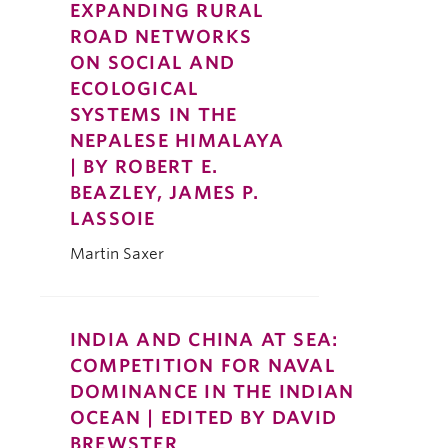
EXPANDING RURAL
ROAD NETWORKS
ON SOCIAL AND
ECOLOGICAL
SYSTEMS IN THE
NEPALESE HIMALAYA
| BY ROBERT E.
BEAZLEY, JAMES P.
LASSOIE
Martin Saxer
INDIA AND CHINA AT SEA:
COMPETITION FOR NAVAL
DOMINANCE IN THE INDIAN
OCEAN | EDITED BY DAVID
BREWSTER