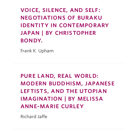
VOICE, SILENCE, AND SELF:
NEGOTIATIONS OF BURAKU
IDENTITY IN CONTEMPORARY
JAPAN | BY CHRISTOPHER
BONDY.
Frank K. Upham
PURE LAND, REAL WORLD:
MODERN BUDDHISM, JAPANESE
LEFTISTS, AND THE UTOPIAN
IMAGINATION | BY MELISSA
ANNE-MARIE CURLEY
Richard Jaffe