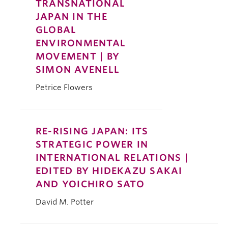
TRANSNATIONAL
JAPAN IN THE
GLOBAL
ENVIRONMENTAL
MOVEMENT | BY
SIMON AVENELL
Petrice Flowers
RE-RISING JAPAN: ITS
STRATEGIC POWER IN
INTERNATIONAL RELATIONS |
EDITED BY HIDEKAZU SAKAI
AND YOICHIRO SATO
David M. Potter