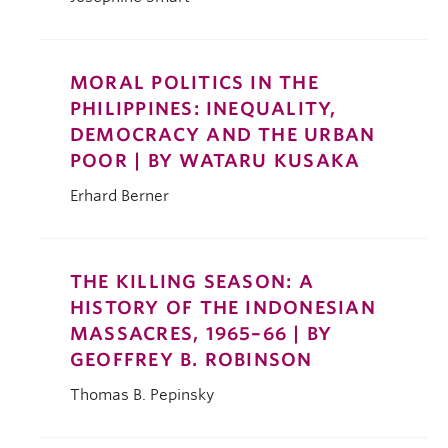
MORAL POLITICS IN THE
PHILIPPINES: INEQUALITY,
DEMOCRACY AND THE URBAN
POOR | BY WATARU KUSAKA
Erhard Berner
THE KILLING SEASON: A
HISTORY OF THE INDONESIAN
MASSACRES, 1965–66 | BY
GEOFFREY B. ROBINSON
Thomas B. Pepinsky