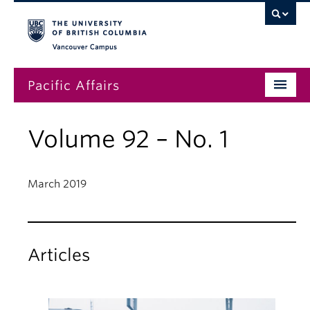
Vancouver campus
Pacific Affairs
Issues
Volume 92 – No. 1
Subscriptions
Submissions
March 2019
News
About
Articles