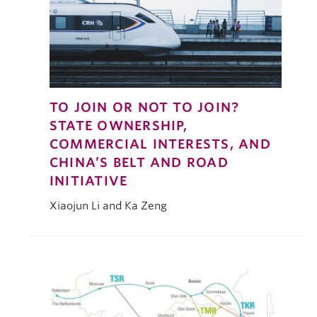
TO JOIN OR NOT TO JOIN?
STATE OWNERSHIP,
COMMERCIAL INTERESTS, AND
CHINA’S BELT AND ROAD
INITIATIVE
Xiaojun Li and Ka Zeng