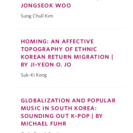
JONGSEOK WOO
Sung Chull Kim
HOMING: AN AFFECTIVE
TOPOGRAPHY OF ETHNIC
KOREAN RETURN MIGRATION |
BY JI-YEON O. JO
Suk-Ki Kong
GLOBALIZATION AND POPULAR
MUSIC IN SOUTH KOREA:
SOUNDING OUT K-POP | BY
MICHAEL FUHR