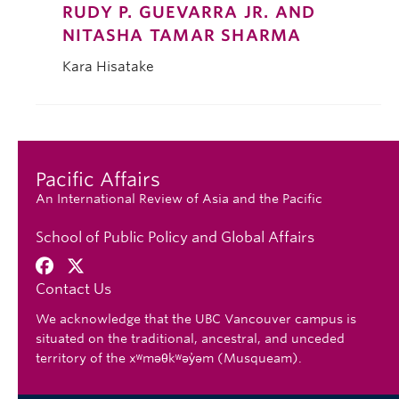
RUDY P. GUEVARRA JR. AND
NITASHA TAMAR SHARMA
Kara Hisatake
Pacific Affairs
An International Review of Asia and the Pacific
School of Public Policy and Global Affairs
Contact Us
We acknowledge that the UBC Vancouver campus is
situated on the traditional, ancestral, and unceded
territory of the xʷməθkʷəy̓əm (Musqueam).