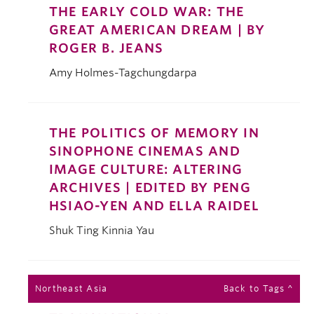
THE EARLY COLD WAR: THE
GREAT AMERICAN DREAM | BY
ROGER B. JEANS
Amy Holmes-Tagchungdarpa
THE POLITICS OF MEMORY IN
SINOPHONE CINEMAS AND
IMAGE CULTURE: ALTERING
ARCHIVES | EDITED BY PENG
HSIAO-YEN AND ELLA RAIDEL
Shuk Ting Kinnia Yau
Northeast Asia
Back to Tags ^