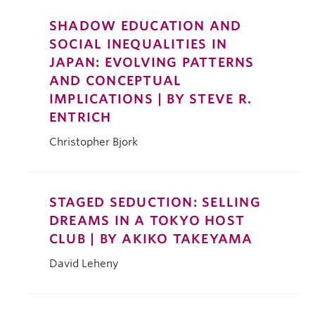
SHADOW EDUCATION AND
SOCIAL INEQUALITIES IN
JAPAN: EVOLVING PATTERNS
AND CONCEPTUAL
IMPLICATIONS | BY STEVE R.
ENTRICH
Christopher Bjork
STAGED SEDUCTION: SELLING
DREAMS IN A TOKYO HOST
CLUB | BY AKIKO TAKEYAMA
David Leheny