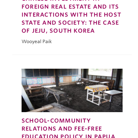
FOREIGN REAL ESTATE AND ITS
INTERACTIONS WITH THE HOST
STATE AND SOCIETY: THE CASE
OF JEJU, SOUTH KOREA
Wooyeal Paik
SCHOOL-COMMUNITY
RELATIONS AND FEE-FREE
EDUCATION POLICY IN PAPUA