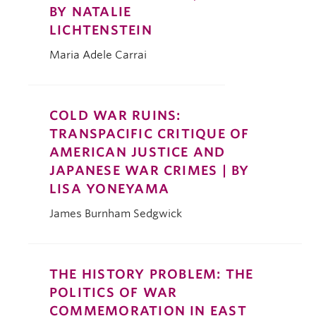
BY NATALIE
LICHTENSTEIN
Maria Adele Carrai
COLD WAR RUINS:
TRANSPACIFIC CRITIQUE OF
AMERICAN JUSTICE AND
JAPANESE WAR CRIMES | BY
LISA YONEYAMA
James Burnham Sedgwick
THE HISTORY PROBLEM: THE
POLITICS OF WAR
COMMEMORATION IN EAST