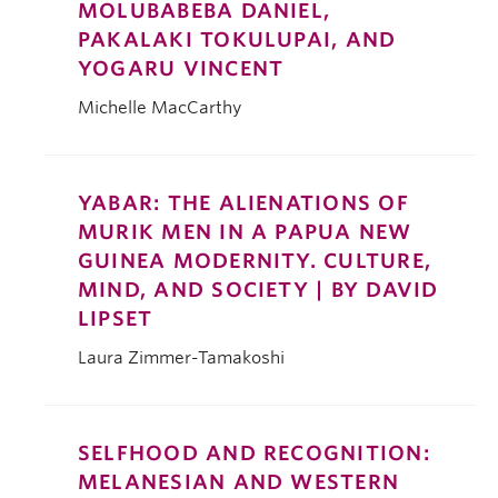
MOLUBABEBA DANIEL,
PAKALAKI TOKULUPAI, AND
YOGARU VINCENT
Michelle MacCarthy
YABAR: THE ALIENATIONS OF
MURIK MEN IN A PAPUA NEW
GUINEA MODERNITY. CULTURE,
MIND, AND SOCIETY | BY DAVID
LIPSET
Laura Zimmer-Tamakoshi
SELFHOOD AND RECOGNITION:
MELANESIAN AND WESTERN