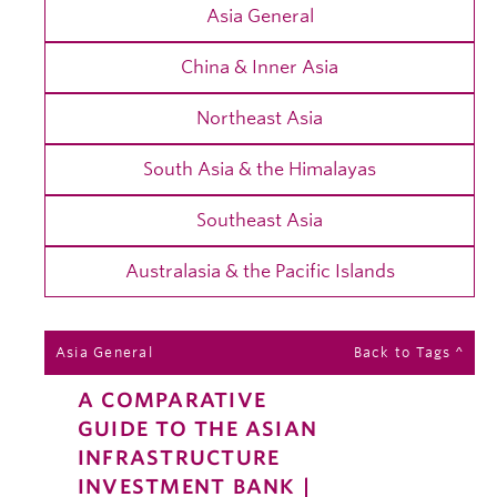
Asia General
China & Inner Asia
Northeast Asia
South Asia & the Himalayas
Southeast Asia
Australasia & the Pacific Islands
Asia General
Back to Tags ^
A COMPARATIVE
GUIDE TO THE ASIAN
INFRASTRUCTURE
INVESTMENT BANK |