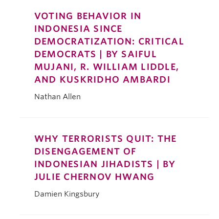
VOTING BEHAVIOR IN
INDONESIA SINCE
DEMOCRATIZATION: CRITICAL
DEMOCRATS | BY SAIFUL
MUJANI, R. WILLIAM LIDDLE,
AND KUSKRIDHO AMBARDI
Nathan Allen
WHY TERRORISTS QUIT: THE
DISENGAGEMENT OF
INDONESIAN JIHADISTS | BY
JULIE CHERNOV HWANG
Damien Kingsbury