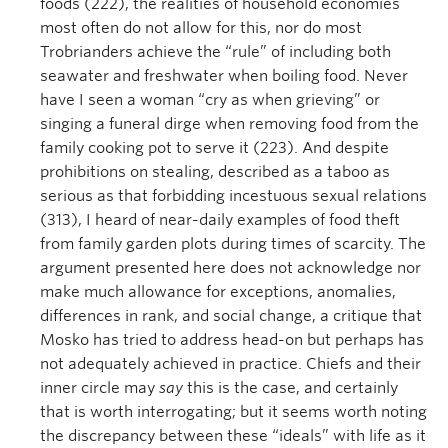
foods (222), the realities of household economies
most often do not allow for this, nor do most
Trobrianders achieve the “rule” of including both
seawater and freshwater when boiling food. Never
have I seen a woman “cry as when grieving” or
singing a funeral dirge when removing food from the
family cooking pot to serve it (223). And despite
prohibitions on stealing, described as a taboo as
serious as that forbidding incestuous sexual relations
(313), I heard of near-daily examples of food theft
from family garden plots during times of scarcity. The
argument presented here does not acknowledge nor
make much allowance for exceptions, anomalies,
differences in rank, and social change, a critique that
Mosko has tried to address head-on but perhaps has
not adequately achieved in practice. Chiefs and their
inner circle may
say
this is the case, and certainly
that is worth interrogating; but it seems worth noting
the discrepancy between these “ideals” with life as it