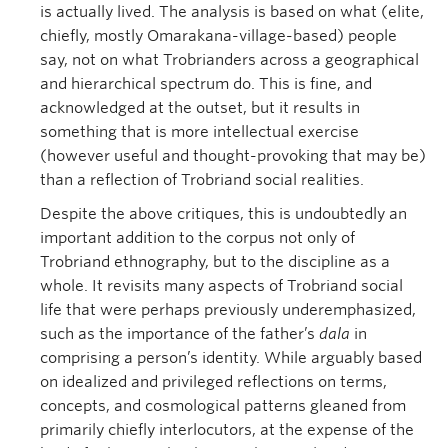
is actually lived. The analysis is based on what (elite,
chiefly, mostly Omarakana-village-based) people
say, not on what Trobrianders across a geographical
and hierarchical spectrum do. This is fine, and
acknowledged at the outset, but it results in
something that is more intellectual exercise
(however useful and thought-provoking that may be)
than a reflection of Trobriand social realities.
Despite the above critiques, this is undoubtedly an
important addition to the corpus not only of
Trobriand ethnography, but to the discipline as a
whole. It revisits many aspects of Trobriand social
life that were perhaps previously underemphasized,
such as the importance of the father’s
dala
in
comprising a person’s identity. While arguably based
on idealized and privileged reflections on terms,
concepts, and cosmological patterns gleaned from
primarily chiefly interlocutors, at the expense of the