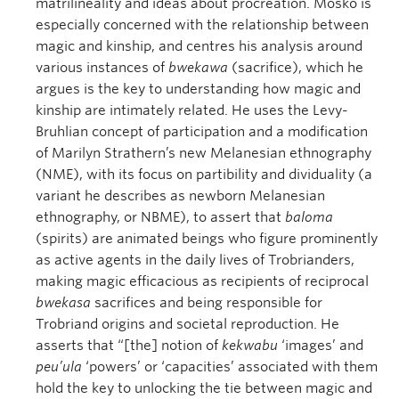
matrilineality and ideas about procreation. Mosko is
especially concerned with the relationship between
magic and kinship, and centres his analysis around
various instances of
bwekawa
(sacrifice), which he
argues is the key to understanding how magic and
kinship are intimately related. He uses the Levy-
Bruhlian concept of participation and a modification
of Marilyn Strathern’s new Melanesian ethnography
(NME), with its focus on partibility and dividuality (a
variant he describes as newborn Melanesian
ethnography, or NBME), to assert that
baloma
(spirits) are animated beings who figure prominently
as active agents in the daily lives of Trobrianders,
making magic efficacious as recipients of reciprocal
bwekasa
sacrifices and being responsible for
Trobriand origins and societal reproduction. He
asserts that “[the] notion of
kekwabu
‘images’ and
peu’ula
‘powers’ or ‘capacities’ associated with them
hold the key to unlocking the tie between magic and