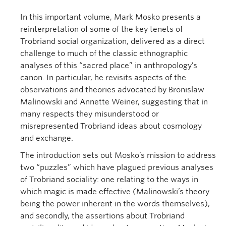
In this important volume, Mark Mosko presents a
reinterpretation of some of the key tenets of
Trobriand social organization, delivered as a direct
challenge to much of the classic ethnographic
analyses of this “sacred place” in anthropology’s
canon. In particular, he revisits aspects of the
observations and theories advocated by Bronislaw
Malinowski and Annette Weiner, suggesting that in
many respects they misunderstood or
misrepresented Trobriand ideas about cosmology
and exchange.
The introduction sets out Mosko’s mission to address
two “puzzles” which have plagued previous analyses
of Trobriand sociality: one relating to the ways in
which magic is made effective (Malinowski’s theory
being the power inherent in the words themselves),
and secondly, the assertions about Trobriand