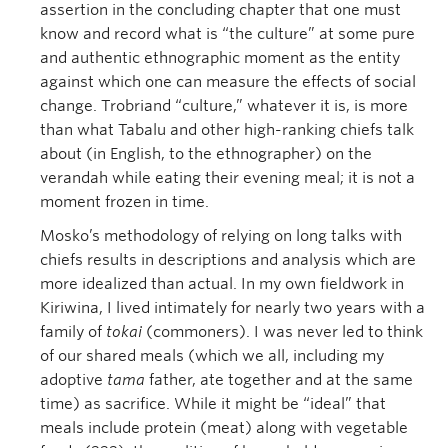
assertion in the concluding chapter that one must
know and record what is “the culture” at some pure
and authentic ethnographic moment as the entity
against which one can measure the effects of social
change. Trobriand “culture,” whatever it is, is more
than what Tabalu and other high-ranking chiefs talk
about (in English, to the ethnographer) on the
verandah while eating their evening meal; it is not a
moment frozen in time.
Mosko’s methodology of relying on long talks with
chiefs results in descriptions and analysis which are
more idealized than actual. In my own fieldwork in
Kiriwina, I lived intimately for nearly two years with a
family of
tokai
(commoners). I was never led to think
of our shared meals (which we all, including my
adoptive
tama
father, ate together and at the same
time) as sacrifice. While it might be “ideal” that
meals include protein (meat) along with vegetable