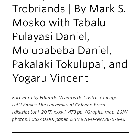
Trobriands | By Mark S.
Mosko with Tabalu
Pulayasi Daniel,
Molubabeba Daniel,
Pakalaki Tokulupai, and
Yogaru Vincent
Foreword by Eduardo Viveiros de Castro. Chicago:
HAU Books; The University of Chicago Press
[distributor], 2017. xxxvii, 473 pp. (Graphs, map, B&W
photos.) US$40.00, paper. ISBN 978-0-9973675-6-0.