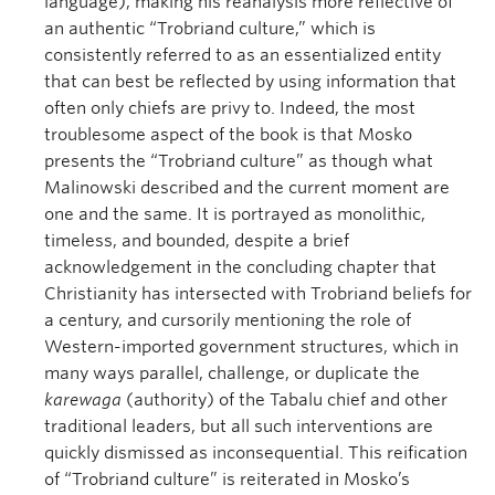
language), making his reanalysis more reflective of
an authentic “Trobriand culture,” which is
consistently referred to as an essentialized entity
that can best be reflected by using information that
often only chiefs are privy to. Indeed, the most
troublesome aspect of the book is that Mosko
presents the “Trobriand culture” as though what
Malinowski described and the current moment are
one and the same. It is portrayed as monolithic,
timeless, and bounded, despite a brief
acknowledgement in the concluding chapter that
Christianity has intersected with Trobriand beliefs for
a century, and cursorily mentioning the role of
Western-imported government structures, which in
many ways parallel, challenge, or duplicate the
karewaga
(authority) of the Tabalu chief and other
traditional leaders, but all such interventions are
quickly dismissed as inconsequential. This reification
of “Trobriand culture” is reiterated in Mosko’s