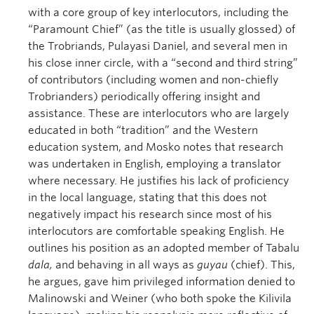
with a core group of key interlocutors, including the
“Paramount Chief” (as the title is usually glossed) of
the Trobriands, Pulayasi Daniel, and several men in
his close inner circle, with a “second and third string”
of contributors (including women and non-chiefly
Trobrianders) periodically offering insight and
assistance. These are interlocutors who are largely
educated in both “tradition” and the Western
education system, and Mosko notes that research
was undertaken in English, employing a translator
where necessary. He justifies his lack of proficiency
in the local language, stating that this does not
negatively impact his research since most of his
interlocutors are comfortable speaking English. He
outlines his position as an adopted member of Tabalu
dala
,
and behaving in all ways as
guyau
(chief). This,
he argues, gave him privileged information denied to
Malinowski and Weiner (who both spoke the Kilivila