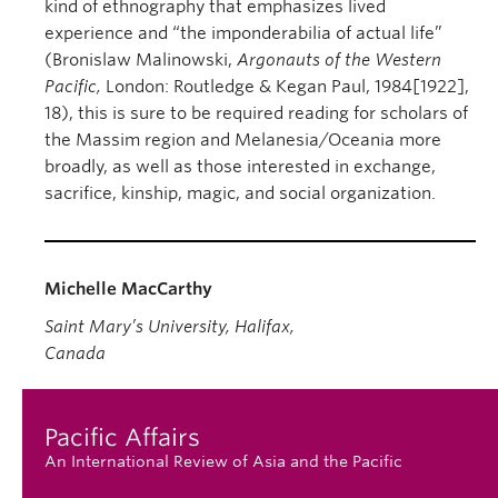
kind of ethnography that emphasizes lived
experience and “the imponderabilia of actual life”
(Bronislaw Malinowski,
Argonauts of the Western
Pacific,
London: Routledge & Kegan Paul, 1984[1922],
18), this is sure to be required reading for scholars of
the Massim region and Melanesia/Oceania more
broadly, as well as those interested in exchange,
sacrifice, kinship, magic, and social organization.
Michelle MacCarthy
Saint Mary’s University, Halifax,
Canada
Pacific Affairs
An International Review of Asia and the Pacific