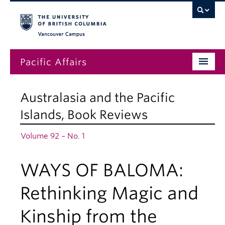
Vancouver campus
Pacific Affairs
Issues
Australasia and the Pacific
Subscriptions
Islands
,
Book Reviews
Submissions
Volume 92 – No. 1
News
WAYS OF BALOMA:
About
Rethinking Magic and
Kinship from the