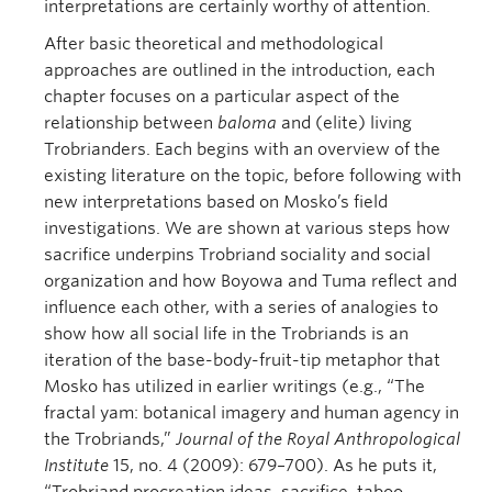
interpretations are certainly worthy of attention.
After basic theoretical and methodological
approaches are outlined in the introduction, each
chapter focuses on a particular aspect of the
relationship between
baloma
and (elite) living
Trobrianders. Each begins with an overview of the
existing literature on the topic, before following with
new interpretations based on Mosko’s field
investigations. We are shown at various steps how
sacrifice underpins Trobriand sociality and social
organization and how Boyowa and Tuma reflect and
influence each other, with a series of analogies to
show how all social life in the Trobriands is an
iteration of the base-body-fruit-tip metaphor that
Mosko has utilized in earlier writings (e.g., “The
fractal yam: botanical imagery and human agency in
the Trobriands,”
Journal of the Royal Anthropological
Institute
15, no. 4 (2009): 679–700). As he puts it,