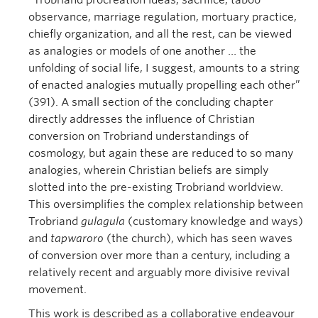
“Trobriand procreation ideas, sacrifice, taboo
observance, marriage regulation, mortuary practice,
chiefly organization, and all the rest, can be viewed
as analogies or models of one another … the
unfolding of social life, I suggest, amounts to a string
of enacted analogies mutually propelling each other”
(391). A small section of the concluding chapter
directly addresses the influence of Christian
conversion on Trobriand understandings of
cosmology, but again these are reduced to so many
analogies, wherein Christian beliefs are simply
slotted into the pre-existing Trobriand worldview.
This oversimplifies the complex relationship between
Trobriand
gulagula
(customary knowledge and ways)
and
tapwaroro
(the church), which has seen waves
of conversion over more than a century, including a
relatively recent and arguably more divisive revival
movement.
This work is described as a collaborative endeavour