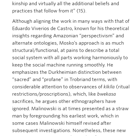
kinship and virtually all the additional beliefs and
practices that follow from it” (15).
Although aligning the work in many ways with that of
Eduardo Viverios de Castro, known for his theoretical
insights regarding Amazonian “perspectivism” and
alternate ontologies, Mosko’s approach is as much
structural/functional, at pains to describe a total
social system with all parts working harmoniously to
keep the social machine running smoothly. He
emphasizes the Durkheimian distinction between
“sacred” and “profane” in Trobriand terms, with
considerable attention to observances of
kikila
(ritual
restrictions/proscriptions), which, like
bwekasa
sacrifices, he argues other ethnographers have
ignored. Malinowski is at times presented as a straw
man by foregrounding his earliest work, which in
some cases Malinowski himself revised after
subsequent investigations. Nonetheless, these new