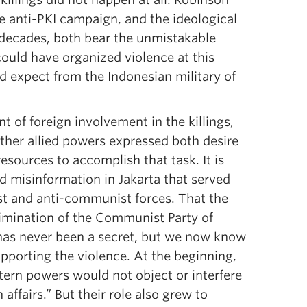
he anti-PKI campaign, and the ideological
 decades, both bear the unmistakable
could have organized violence at this
d expect from the Indonesian military of
t of foreign involvement in the killings,
other allied powers expressed both desire
esources to accomplish that task. It is
nd misinformation in Jakarta that served
t and anti-communist forces. That the
imination of the Communist Party of
has never been a secret, but we now know
pporting the violence. At the beginning,
tern powers would not object or interfere
affairs.” But their role also grew to