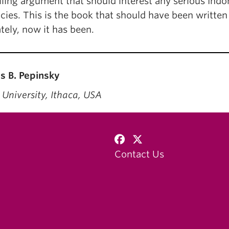
ling argument that should interest any serious Indon
acies. This is the book that should have been written
tely, now it has been.
 B. Pepinsky
 University, Ithaca, USA
Contact Us