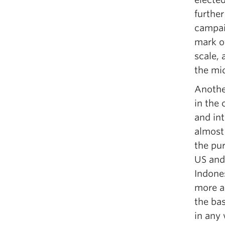
further
campai
mark of
scale, 
the mi
Another
in the 
and int
almost 
the pu
US and
Indone
more ab
the ba
in any 