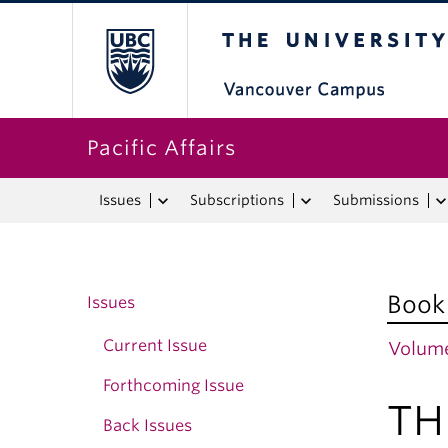
The University o
Pacific Affairs
Issues
Subscriptions
Submissions
Book
Issues
Current Issue
Volume
Forthcoming Issue
TH
Back Issues