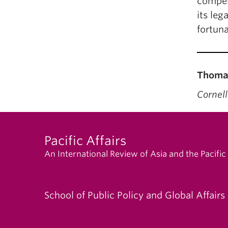
compel
its leg
fortuna
Thomas
Cornell
Pacific Affairs
An International Review of Asia and the Pacific
School of Public Policy and Global Affairs