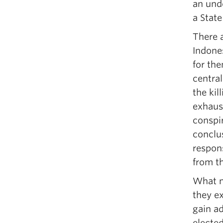
an unde
a Stat
There 
Indones
for th
central
the kil
exhaus
conspir
conclus
respons
from th
What ma
they ex
gain ad
elected