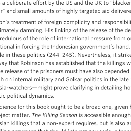
e a deliberate effort by the US and the UK to “black
r” and small amounts of highly targeted aid delivere
n’s treatment of foreign complicity and responsibilit
imately damning. His linking of the release of the de
redulous of the role of international pressure from
tional in forcing the Indonesian government’s hand. 
e in these politics (244–245). Nevertheless, it stri
y that Robinson has established that the killings we
te release of the prisoners must have also depended 
h on internal military and Golkar politics in the la
sia-watchers—might prove clarifying in detailing ho
ic political dynamics.
dience for this book ought to be a broad one, given
bject matter.
The Killing Season
is accessible enough 
ian killings that a non-expert requires, but is also 