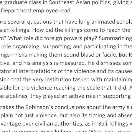
rgraduate class in Southeast Asian politics, giving as
e Department employee read.
are several questions that have long animated schola
ian killings. How did the killings come to reach th
em? What role did foreign powers play? Summarizin
 role organizing, supporting, and participating in t
lings—risks making them sound blasé or facile. But R
tive, and his analysis is measured. He dismisses som
atorial interpretations of the violence and its causes
ion that the very institution tasked with maintainin
ible for the violence reaching the scale that it did
e sidelines, they played an active role in supporting 
kes the Robinson’s conclusions about the army’s rol
plain not just violence, but also its timing and abs
vantage over civilian authorities, as in Bali, kill
 not to oversee mass killings, as in West Java, mass 