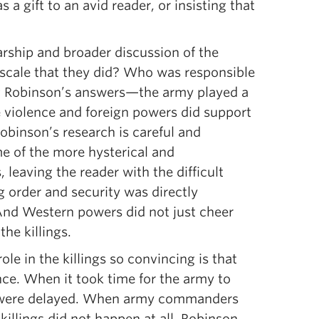
 a gift to an avid reader, or insisting that
rship and broader discussion of the
e scale that they did? Who was responsible
g Robinson’s answers—the army played a
he violence and foreign powers did support
obinson’s research is careful and
e of the more hysterical and
, leaving the reader with the difficult
g order and security was directly
. And Western powers did not just cheer
the killings.
e in the killings so convincing is that
ence. When it took time for the army to
ings were delayed. When army commanders
killings did not happen at all. Robinson