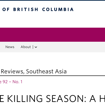
f British Columbia
Vancouver campus
News
About
 Reviews
,
Southeast Asia
 92 – No. 1
E KILLING SEASON: A Hi