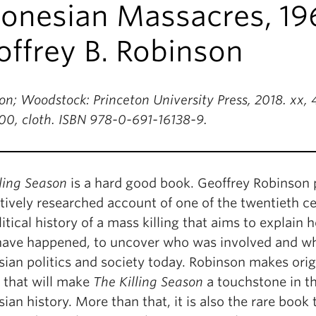
donesian Massacres, 19
ffrey B. Robinson
on; Woodstock: Princeton University Press, 2018. xx
00, cloth. ISBN 978-0-691-16138-9.
ling Season
is a hard good book. Geoffrey Robinson 
ively researched account of one of the twentieth cent
itical history of a mass killing that aims to explain
have happened, to uncover who was involved and why
ian politics and society today. Robinson makes origi
s that will make
The Killing Season
a touchstone in t
ian history. More than that, it is also the rare book