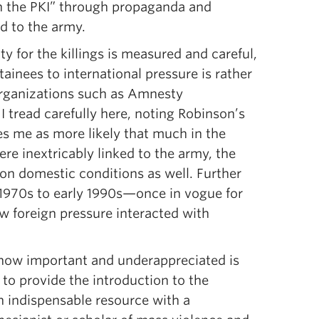
en the PKI” through propaganda and
d to the army.
y for the killings is measured and careful,
tainees to international pressure is rather
 organizations such as Amnesty
I tread carefully here, noting Robinson’s
kes me as more likely that much in the
re inextricably linked to the army, the
on domestic conditions as well. Further
te 1970s to early 1990s—once in vogue for
w foreign pressure interacted with
 how important and underappreciated is
to provide the introduction to the
an indispensable resource with a