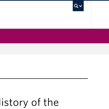
UBC Sea
story of the