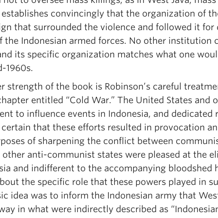
 establishes convincingly that the organization of t
gn that surrounded the violence and followed it for
 the Indonesian armed forces. No other institution 
and its specific organization matches what one woul
d-1960s.
 strength of the book is Robinson’s careful treatmen
chapter entitled “Cold War.” The United States and 
ent to influence events in Indonesia, and dedicated r
certain that these efforts resulted in provocation a
rposes of sharpening the conflict between communis
 other anti-communist states were pleased at the el
sia and indifferent to the accompanying bloodshed 
out the specific role that these powers played in su
sic idea was to inform the Indonesian army that Wes
way in what were indirectly described as “Indonesian 