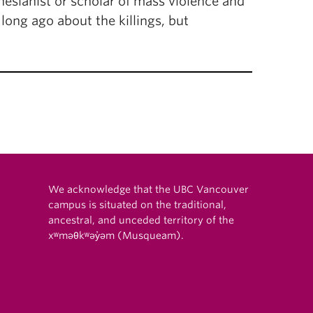
esianist or scholar of mass violence and
 long ago about the killings, but
We acknowledge that the UBC Vancouver
campus is situated on the traditional,
ancestral, and unceded territory of the
xʷməθkʷəy̓əm (Musqueam).