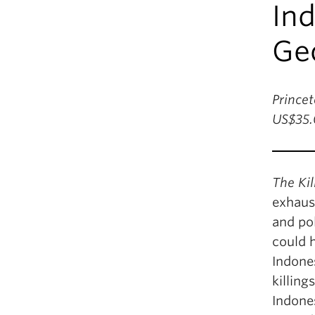
In
Geo
Princet
US$35.
The Kil
exhaust
and pol
could 
Indones
killing
Indones