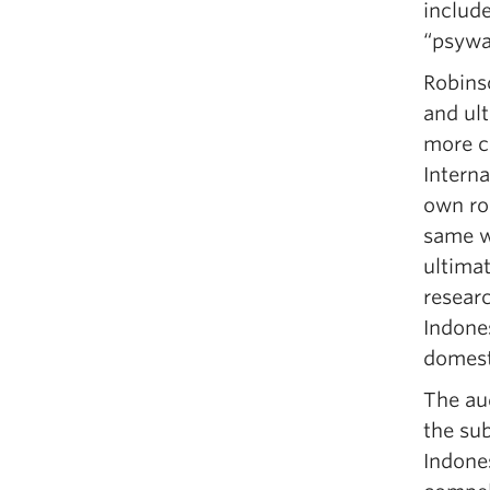
includ
“psywa
Robinso
and ult
more c
Interna
own rol
same wa
ultima
researc
Indone
domest
The au
the su
Indones