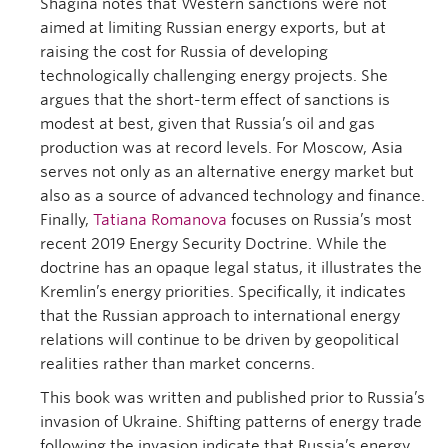
Shagina notes that Western sanctions were not
aimed at limiting Russian energy exports, but at
raising the cost for Russia of developing
technologically challenging energy projects. She
argues that the short-term effect of sanctions is
modest at best, given that Russia’s oil and gas
production was at record levels. For Moscow, Asia
serves not only as an alternative energy market but
also as a source of advanced technology and finance.
Finally,
Tatiana Romanova
focuses on Russia’s most
recent 2019 Energy Security Doctrine. While the
doctrine has an opaque legal status, it illustrates the
Kremlin’s energy priorities. Specifically, it indicates
that the Russian approach to international energy
relations will continue to be driven by geopolitical
realities rather than market concerns.
This book was written and published prior to Russia’s
invasion of Ukraine. Shifting patterns of energy trade
following the invasion indicate that Russia’s energy