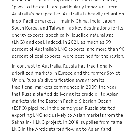
in the Indo-Pacific. Implications of Russia’s energy
“pivot to the east” are particularly important from
Australia’s perspective. Australia is heavily reliant on
Indo-Pacific markets—mainly China, India, Japan,
South Korea, and Taiwan—as key destinations for its
energy exports, specifically liquefied natural gas
(LNG) and coal. Indeed, in 2021, as much as 99
percent of Australia’s LNG exports, and more than 90
percent of coal exports, were destined for the region.
In contrast to Australia, Russia has traditionally
prioritized markets in Europe and the former Soviet
Union. Russia’s diversification away from its
traditional markets commenced in 2009, the year
that Russia started delivering its crude oil to Asian
markets via the Eastern Pacific-Siberian Ocean
(ESPO) pipeline. In the same year, Russia started
exporting LNG exclusively to Asian markets from the
Sakhalin-II LNG project. In 2018, supplies from Yamal
LNG in the Arctic started flowing to Asian (and