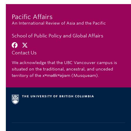
Pacific Affairs
An International Review of Asia and the Pacific
School of Public Policy and Global Affairs
Contact Us
We acknowledge that the UBC Vancouver campus is
situated on the traditional, ancestral, and unceded
territory of the xʷməθkʷəy̓əm (Musqueam).