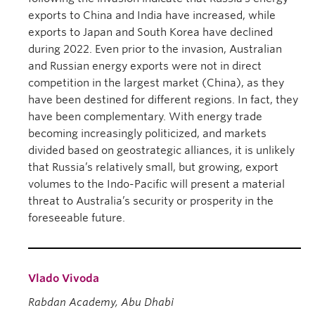
exports to China and India have increased, while
exports to Japan and South Korea have declined
during 2022. Even prior to the invasion, Australian
and Russian energy exports were not in direct
competition in the largest market (China), as they
have been destined for different regions. In fact, they
have been complementary. With energy trade
becoming increasingly politicized, and markets
divided based on geostrategic alliances, it is unlikely
that Russia’s relatively small, but growing, export
volumes to the Indo-Pacific will present a material
threat to Australia’s security or prosperity in the
foreseeable future.
Vlado Vivoda
Rabdan Academy, Abu Dhabi