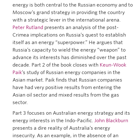
energy is both central to the Russian economy and to
Moscow’s grand strategy in providing the country
with a strategic lever in the international arena.
Peter Rutland
presents an analysis of the post-
Crimea implications on Russia’s quest to establish
itself as an energy “superpower.” He argues that
Russia’s capacity to wield the energy “weapon” to
advance its interests has diminished over the past
decade. Part 2 of the book closes with
Keun-Wook
Paik
’s study of Russian energy companies in the
Asian market. Paik finds that Russian companies
have had very positive results from entering the
Asian oil sector and mixed results from the gas
sector.
Part 3 focuses on Australian energy strategy and its
energy interests in the Indo-Pacific.
John Blackburn
presents a dire reality of Australia’s energy
insecurity. As an example, in the absence of an