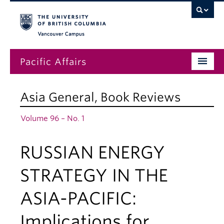
Vancouver campus
Pacific Affairs
Issues
Asia General
,
Book Reviews
Subscriptions
Volume 96 – No. 1
Submissions
RUSSIAN ENERGY
News
About
STRATEGY IN THE
ASIA-PACIFIC:
Implications for