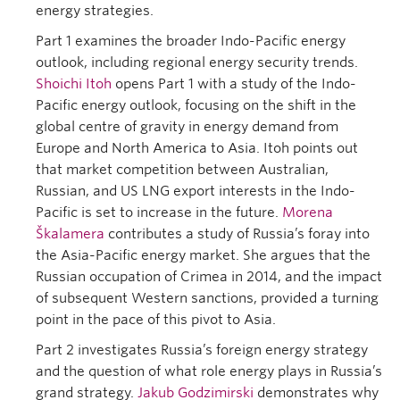
energy strategies.
Part 1 examines the broader Indo-Pacific energy
outlook, including regional energy security trends.
Shoichi Itoh
opens Part 1 with a study of the Indo-
Pacific energy outlook, focusing on the shift in the
global centre of gravity in energy demand from
Europe and North America to Asia. Itoh points out
that market competition between Australian,
Russian, and US LNG export interests in the Indo-
Pacific is set to increase in the future.
Morena
Škalamera
contributes a study of Russia’s foray into
the Asia-Pacific energy market. She argues that the
Russian occupation of Crimea in 2014, and the impact
of subsequent Western sanctions, provided a turning
point in the pace of this pivot to Asia.
Part 2 investigates Russia’s foreign energy strategy
and the question of what role energy plays in Russia’s
grand strategy.
Jakub Godzimirski
demonstrates why