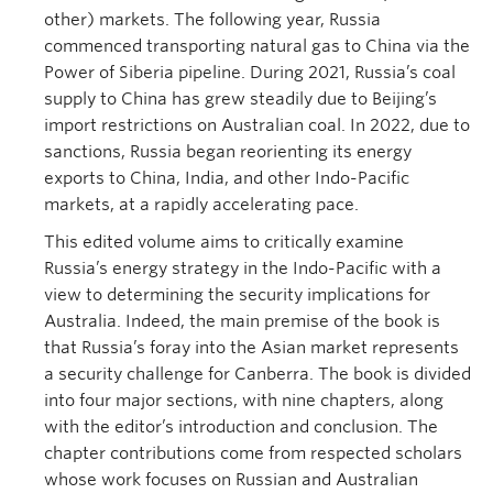
other) markets. The following year, Russia
commenced transporting natural gas to China via the
Power of Siberia pipeline. During 2021, Russia’s coal
supply to China has grew steadily due to Beijing’s
import restrictions on Australian coal. In 2022, due to
sanctions, Russia began reorienting its energy
exports to China, India, and other Indo-Pacific
markets, at a rapidly accelerating pace.
This edited volume aims to critically examine
Russia’s energy strategy in the Indo-Pacific with a
view to determining the security implications for
Australia. Indeed, the main premise of the book is
that Russia’s foray into the Asian market represents
a security challenge for Canberra. The book is divided
into four major sections, with nine chapters, along
with the editor’s introduction and conclusion. The
chapter contributions come from respected scholars
whose work focuses on Russian and Australian