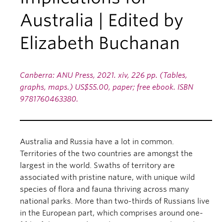
Australia | Edited by
Elizabeth Buchanan
Canberra: ANU Press, 2021. xiv, 226 pp. (Tables,
graphs, maps.) US$55.00, paper; free ebook. ISBN
9781760463380.
Australia and Russia have a lot in common.
Territories of the two countries are amongst the
largest in the world. Swaths of territory are
associated with pristine nature, with unique wild
species of flora and fauna thriving across many
national parks. More than two-thirds of Russians live
in the European part, which comprises around one-