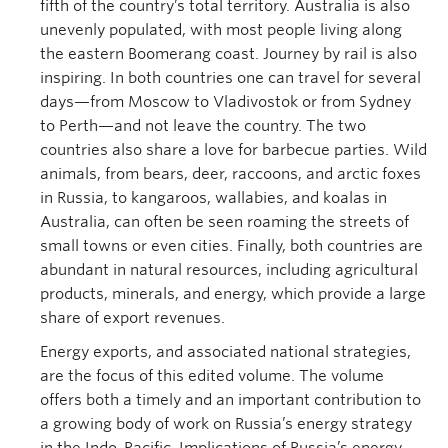
fifth of the country’s total territory. Australia is also
unevenly populated, with most people living along
the eastern Boomerang coast. Journey by rail is also
inspiring. In both countries one can travel for several
days—from Moscow to Vladivostok or from Sydney
to Perth—and not leave the country. The two
countries also share a love for barbecue parties. Wild
animals, from bears, deer, raccoons, and arctic foxes
in Russia, to kangaroos, wallabies, and koalas in
Australia, can often be seen roaming the streets of
small towns or even cities. Finally, both countries are
abundant in natural resources, including agricultural
products, minerals, and energy, which provide a large
share of export revenues.
Energy exports, and associated national strategies,
are the focus of this edited volume. The volume
offers both a timely and an important contribution to
a growing body of work on Russia’s energy strategy