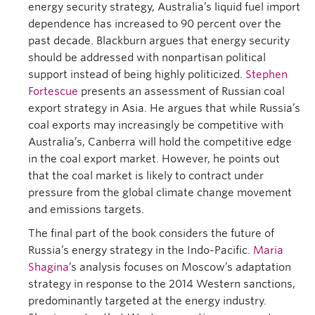
energy security strategy, Australia’s liquid fuel import
dependence has increased to 90 percent over the
past decade. Blackburn argues that energy security
should be addressed with nonpartisan political
support instead of being highly politicized.
Stephen
Fortescue
presents an assessment of Russian coal
export strategy in Asia. He argues that while Russia’s
coal exports may increasingly be competitive with
Australia’s, Canberra will hold the competitive edge
in the coal export market. However, he points out
that the coal market is likely to contract under
pressure from the global climate change movement
and emissions targets.
The final part of the book considers the future of
Russia’s energy strategy in the Indo-Pacific.
Maria
Shagina
’s analysis focuses on Moscow’s adaptation
strategy in response to the 2014 Western sanctions,
predominantly targeted at the energy industry.